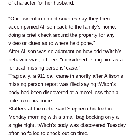
of character for her husband.
“Our law enforcement sources say they then
accompanied Allison back to the family’s home,
doing a brief check around the property for any
video or clues as to where he’d gone.”
After Allison was so adamant on how odd tWitch’s
behavior was, officers “considered listing him as a
‘critical missing persons’ case.”
Tragically, a 911 call came in shortly after Allison’s
missing person report was filed saying tWitch’s
body had been discovered at a motel less than a
mile from his home.
Staffers at the motel said Stephen checked in
Monday morning with a small bag booking only a
single night. tWitch’s body was discovered Tuesday
after he failed to check out on time.