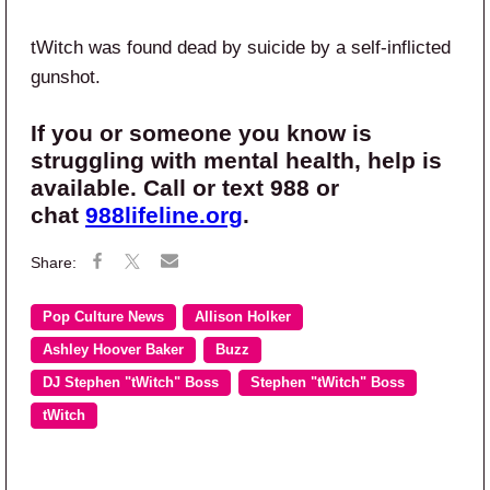
tWitch was found dead by suicide by a self-inflicted
gunshot.
If you or someone you know is
struggling with mental health, help is
available.
Call or text 988
or
chat
988lifeline.org
.
Pop Culture News
Allison Holker
Ashley Hoover Baker
Buzz
DJ Stephen "tWitch" Boss
Stephen "tWitch" Boss
tWitch