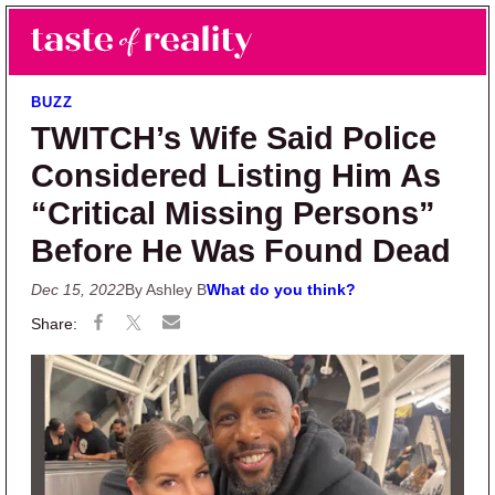
Skip to main content
Skip to primary sidebar
Search
Menu
Taste of Reality
Reality TV News & Discussion
BUZZ
TWITCH’s Wife Said Police
Considered Listing Him As
“Critical Missing Persons”
Before He Was Found Dead
Dec 15, 2022
By Ashley B
What do you think?