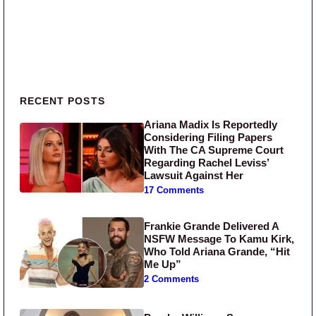
Primary Sidebar
RECENT POSTS
Ariana Madix Is Reportedly
Considering Filing Papers
With The CA Supreme Court
Regarding Rachel Leviss’
Lawsuit Against Her
17 Comments
Frankie Grande Delivered A
NSFW Message To Kamu Kirk,
Who Told Ariana Grande, “Hit
Me Up”
2 Comments