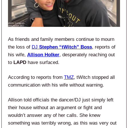
As friends and family members continue to mourn
the loss of
DJ
Stephen “tWitch” Boss
, reports of
his wife,
Allison Holker
, desperately reaching out
to
LAPD
have surfaced.
According to reports from
TMZ
, tWitch stopped all
communication with his wife without warning.
Allison told officials the dancer/DJ just simply left
their house without an argument or fight and
wouldn’t answer any of her calls. She knew
something was terribly wrong, as this was very out