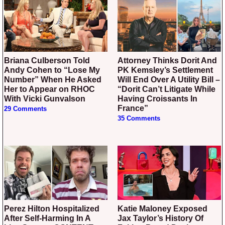
Briana Culberson Told
Attorney Thinks Dorit And
Andy Cohen to “Lose My
PK Kemsley’s Settlement
Number” When He Asked
Will End Over A Utility Bill –
Her to Appear on RHOC
“Dorit Can’t Litigate While
With Vicki Gunvalson
Having Croissants In
France”
29 Comments
35 Comments
Perez Hilton Hospitalized
Katie Maloney Exposed
After Self-Harming In A
Jax Taylor’s History Of