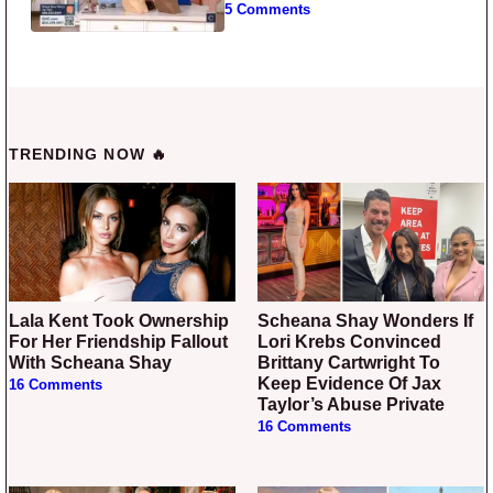
5 Comments
TRENDING NOW 🔥
Lala Kent Took Ownership
Scheana Shay Wonders If
For Her Friendship Fallout
Lori Krebs Convinced
With Scheana Shay
Brittany Cartwright To
Keep Evidence Of Jax
16 Comments
Taylor’s Abuse Private
16 Comments