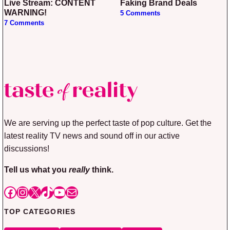
Live Stream: CONTENT
Faking Brand Deals
WARNING!
5 Comments
7 Comments
We are serving up the perfect taste of pop culture. Get the
latest reality TV news and sound off in our active
discussions!
Tell us what you
really
think.
Facebook
Instagram
X
TikTok
YouTube
Mail
TOP CATEGORIES