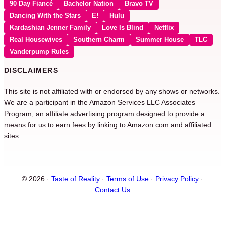
90 Day Fiancé
Bachelor Nation
Bravo TV
Dancing With the Stars
E!
Hulu
Kardashian Jenner Family
Love Is Blind
Netflix
Real Housewives
Southern Charm
Summer House
TLC
Vanderpump Rules
DISCLAIMERS
This site is not affiliated with or endorsed by any shows or networks.
We are a participant in the Amazon Services LLC Associates
Program, an affiliate advertising program designed to provide a
means for us to earn fees by linking to Amazon.com and affiliated
sites.
© 2026 ·
Taste of Reality
·
Terms of Use
·
Privacy Policy
·
Contact Us