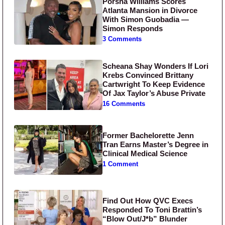
Porsha Williams Scores
Atlanta Mansion in Divorce
With Simon Guobadia —
Simon Responds
3 Comments
Scheana Shay Wonders If Lori
Krebs Convinced Brittany
Cartwright To Keep Evidence
Of Jax Taylor’s Abuse Private
16 Comments
Former Bachelorette Jenn
Tran Earns Master’s Degree in
Clinical Medical Science
1 Comment
Find Out How QVC Execs
Responded To Toni Brattin’s
“Blow Out/J*b” Blunder