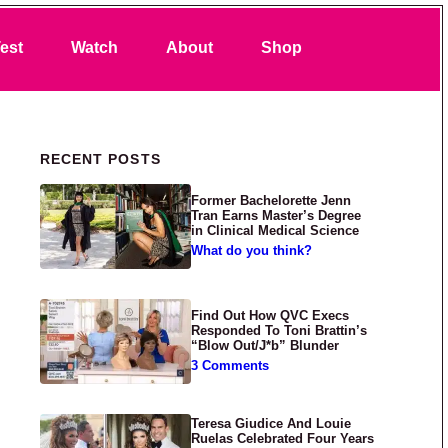
Search
est
Watch
About
Shop
Primary Sidebar
RECENT POSTS
Former Bachelorette Jenn
Tran Earns Master’s Degree
in Clinical Medical Science
What do you think?
Find Out How QVC Execs
Responded To Toni Brattin’s
“Blow Out/J*b” Blunder
3 Comments
Teresa Giudice And Louie
Ruelas Celebrated Four Years