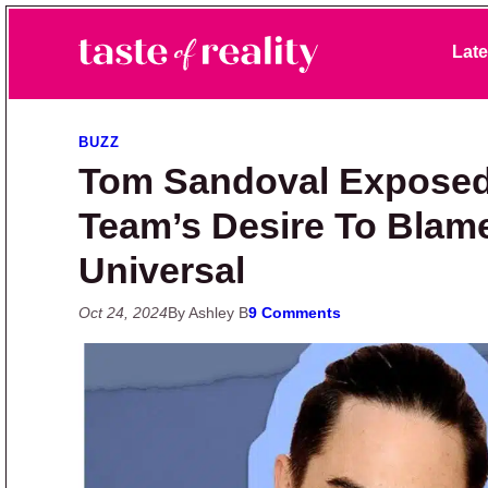
Skip to primary navigation
Skip to main content
Skip to primary sidebar
Late
Taste of Reality
Reality TV News & Discussion
BUZZ
Tom Sandoval Exposed
Team’s Desire To Bla
Universal
Oct 24, 2024
By Ashley B
9 Comments