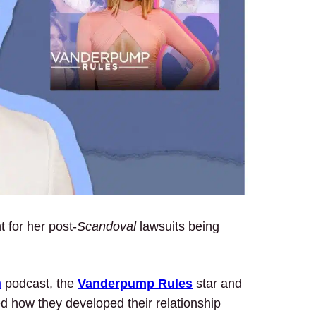
nt for her post-
Scandoval
lawsuits being
m
podcast, the
Vanderpump Rules
star and
ed how they developed their relationship