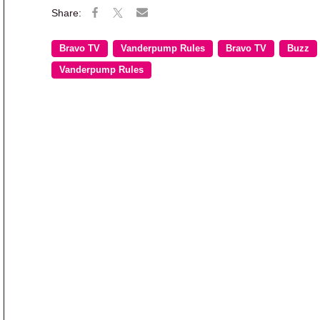
Bravo TV
Vanderpump Rules
Bravo TV
Buzz
Vanderpump Rules