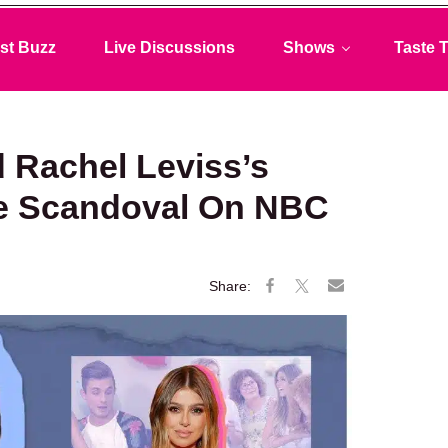
st Buzz
Live Discussions
Shows
Taste T
 Rachel Leviss’s
me Scandoval On NBC