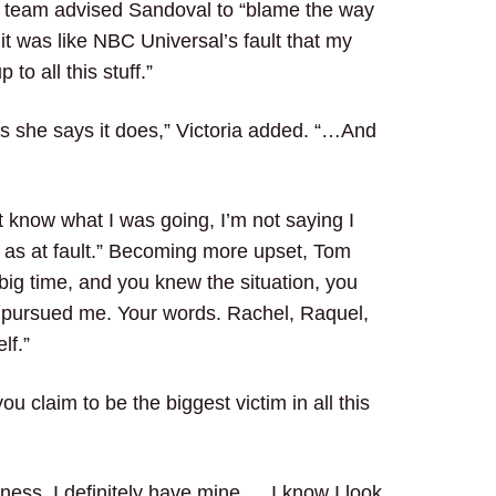
’s team advised Sandoval to “blame the way
it was like NBC Universal’s fault that my
 to all this stuff.”
 as she says it does,” Victoria added. “…And
’t know what I was going, I’m not saying I
just as at fault.” Becoming more upset, Tom
 big time, and you knew the situation, you
u pursued me. Your words. Rachel, Raquel,
lf.”
claim to be the biggest victim in all this
reness. I definitely have mine … I know I look