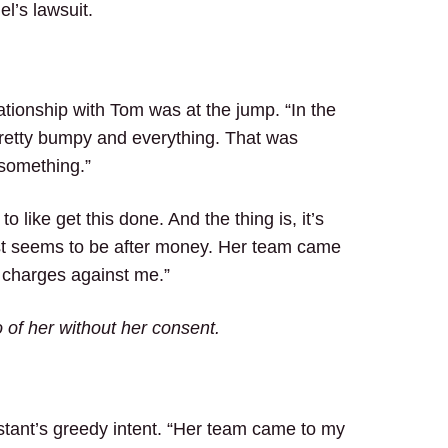
l’s lawsuit.
ationship with Tom was at the jump. “In the
 pretty bumpy and everything. That was
 something.”
o like get this done. And the thing is, it’s
 just seems to be after money. Her team came
e charges against me.”
of her without her consent.
tant’s greedy intent. “Her team came to my