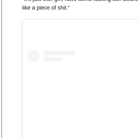
like a piece of shit.”