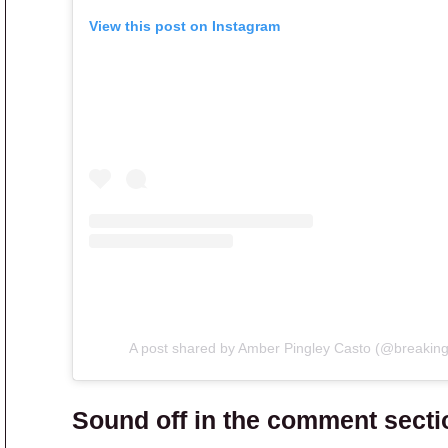
View this post on Instagram
A post shared by Amber Pingley Casto (@breaking
Sound off in the comment secti