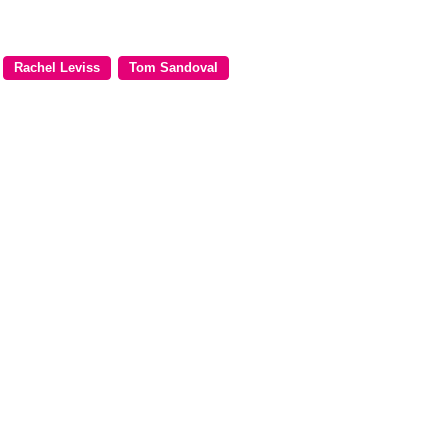
Rachel Leviss
Tom Sandoval