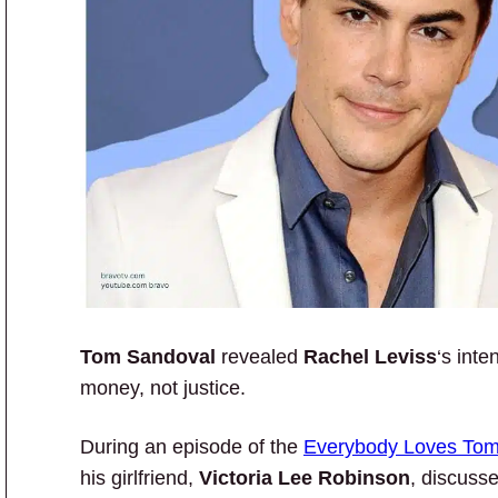
Tom Sandoval
revealed
Rachel Leviss
‘s inte
money, not justice.
During an episode of the
Everybody Loves To
his girlfriend,
Victoria Lee Robinson
, discuss