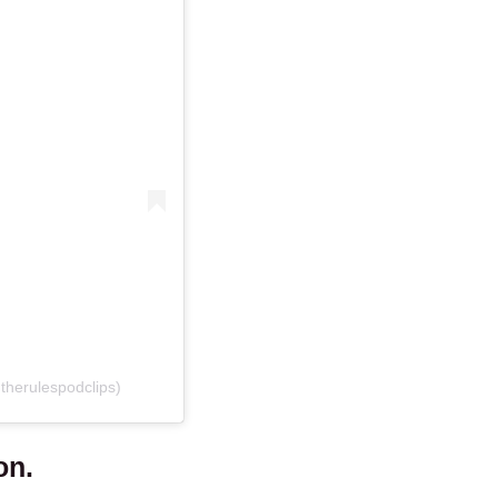
therulespodclips)
on.