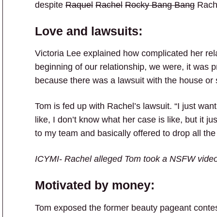
despite
Raquel
Rachel
Rocky Bang Bang
Rache
Love and lawsuits:
Victoria Lee explained how complicated her rel
beginning of our relationship, we were, it was
because there was a lawsuit with the house or
Tom is fed up with Rachel’s lawsuit. “I just want t
like, I don’t know what her case is like, but it
to my team and basically offered to drop all th
ICYMI- Rachel alleged Tom took a NSFW video 
Motivated by money:
Tom exposed the former beauty pageant contes