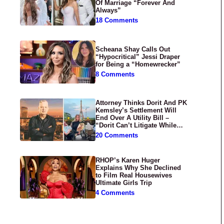
Of Marriage “Forever And
Always”
18 Comments
Scheana Shay Calls Out
“Hypocritical” Jessi Draper
for Being a “Homewrecker”
8 Comments
Attorney Thinks Dorit And PK
Kemsley’s Settlement Will
End Over A Utility Bill –
“Dorit Can’t Litigate While
Having Croissants In France”
20 Comments
RHOP’s Karen Huger
Explains Why She Declined
to Film Real Housewives
Ultimate Girls Trip
4 Comments