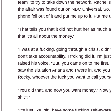
team” to try to take down the network. Rachel
the affair was found out on NBC Universal. So, 
phone fell out of it and put me up to it. Put me up
“That tells you that it did not hurt her as much
that it’s all about the money.”
“I was at a fucking, going through a crisis, didn
don’t take accountability, I f*cking did it, I’m 
raised his voice. “But, you came on to me first,
saw the situation Ariana and I were in, and yo
Rocky, whoever the fuck you want to call yourse
“You did that, and now you want money? Now you 
shit?!”
“It’s just like, girl, have some fucking self-awa