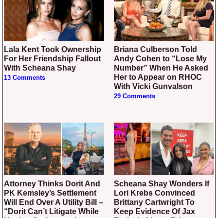
Lala Kent Took Ownership
Briana Culberson Told
For Her Friendship Fallout
Andy Cohen to “Lose My
With Scheana Shay
Number” When He Asked
Her to Appear on RHOC
13 Comments
With Vicki Gunvalson
29 Comments
Attorney Thinks Dorit And
Scheana Shay Wonders If
PK Kemsley’s Settlement
Lori Krebs Convinced
Will End Over A Utility Bill –
Brittany Cartwright To
“Dorit Can’t Litigate While
Keep Evidence Of Jax