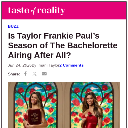
Skip to main content
Skip to primary sidebar
Search
Menu
Taste of Reality
Reality TV News & Discussion
BUZZ
Is Taylor Frankie Paul’s
Season of The Bachelorette
Airing After All?
Jun 24, 2026
By Imani Taylor
2 Comments