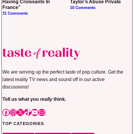
Having Croissants In
Taylor’s Abuse Private
France”
10 Comments
31 Comments
We are serving up the perfect taste of pop culture. Get the
latest reality TV news and sound off in our active
discussions!
Tell us what you
really
think.
Facebook
Instagram
X
TikTok
YouTube
Mail
TOP CATEGORIES