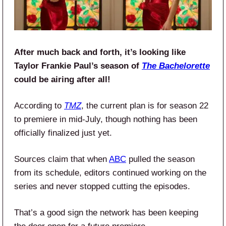
After much back and forth, it’s looking like
Taylor Frankie Paul’s season of
The Bachelorette
could be airing after all!
According to
TMZ
, the current plan is for season 22
to premiere in mid-July, though nothing has been
officially finalized just yet.
Sources claim that when
ABC
pulled the season
from its schedule, editors continued working on the
series and never stopped cutting the episodes.
That’s a good sign the network has been keeping