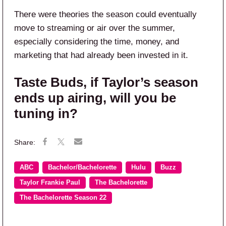
There were theories the season could eventually
move to streaming or air over the summer,
especially considering the time, money, and
marketing that had already been invested in it.
Taste Buds, if Taylor’s season
ends up airing, will you be
tuning in?
ABC
Bachelor/Bachelorette
Hulu
Buzz
Taylor Frankie Paul
The Bachelorette
The Bachelorette Season 22