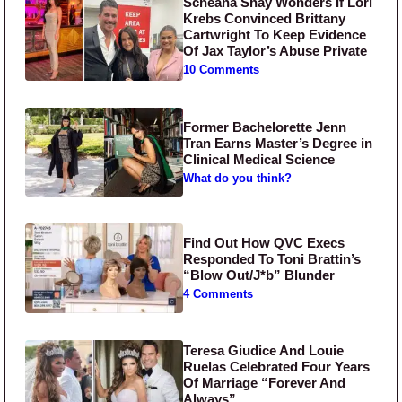
Scheana Shay Wonders If Lori
Krebs Convinced Brittany
Cartwright To Keep Evidence
Of Jax Taylor’s Abuse Private
10 Comments
Former Bachelorette Jenn
Tran Earns Master’s Degree in
Clinical Medical Science
What do you think?
Find Out How QVC Execs
Responded To Toni Brattin’s
“Blow Out/J*b” Blunder
4 Comments
Teresa Giudice And Louie
Ruelas Celebrated Four Years
Of Marriage “Forever And
Always”