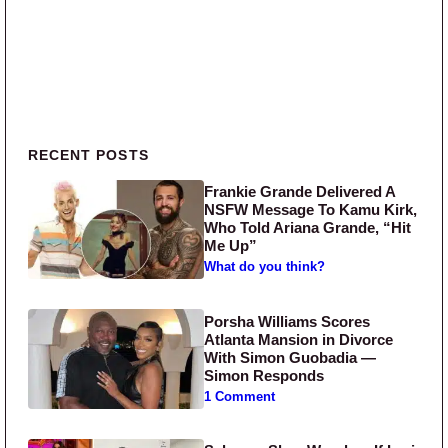
Primary Sidebar
RECENT POSTS
Frankie Grande Delivered A
NSFW Message To Kamu Kirk,
Who Told Ariana Grande, “Hit
Me Up”
What do you think?
Porsha Williams Scores
Atlanta Mansion in Divorce
With Simon Guobadia —
Simon Responds
1 Comment