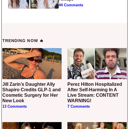
44 Comments
TRENDING NOW 🔥
Jill Zarin’s Daughter Ally
Perez Hilton Hospitalized
Shapiro Credits GLP-1 and
After Self-Harming In A
Cosmetic Surgery for Her
Live Stream: CONTENT
New Look
WARNING!
13 Comments
7 Comments