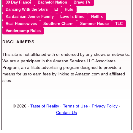
90 Day Fiancé
Bachelor Nation
Bravo TV
Dancing With the Stars
E!
Hulu
Kardashian Jenner Family
Love Is Blind
Netflix
Real Housewives
Southern Charm
Summer House
TLC
Vanderpump Rules
DISCLAIMERS
This site is not affiliated with or endorsed by any shows or networks.
We are a participant in the Amazon Services LLC Associates
Program, an affiliate advertising program designed to provide a
means for us to earn fees by linking to Amazon.com and affiliated
sites.
© 2026 ·
Taste of Reality
·
Terms of Use
·
Privacy Policy
·
Contact Us