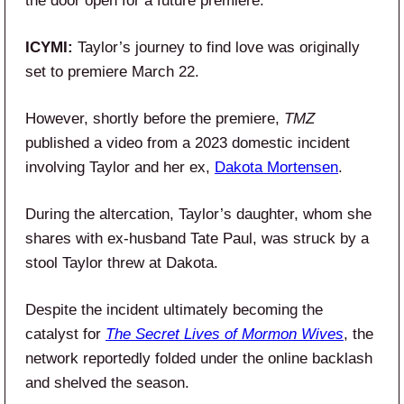
the door open for a future premiere.
ICYMI:
Taylor’s journey to find love was originally
set to premiere March 22.
However, shortly before the premiere,
TMZ
published a video from a 2023 domestic incident
involving Taylor and her ex,
Dakota Mortensen
.
During the altercation, Taylor’s daughter, whom she
shares with ex-husband Tate Paul, was struck by a
stool Taylor threw at Dakota.
Despite the incident ultimately becoming the
catalyst for
The Secret Lives of Mormon Wives
, the
network reportedly folded under the online backlash
and shelved the season.