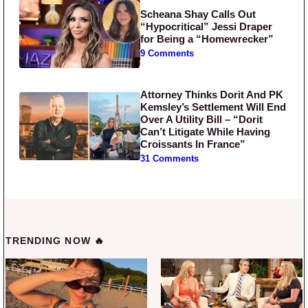
Scheana Shay Calls Out
“Hypocritical” Jessi Draper
for Being a “Homewrecker”
9 Comments
Attorney Thinks Dorit And PK
Kemsley’s Settlement Will End
Over A Utility Bill – “Dorit
Can’t Litigate While Having
Croissants In France”
31 Comments
TRENDING NOW 🔥