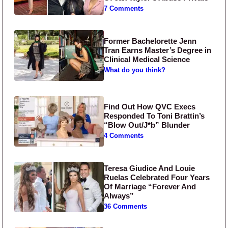
7 Comments
Former Bachelorette Jenn
Tran Earns Master’s Degree in
Clinical Medical Science
What do you think?
Find Out How QVC Execs
Responded To Toni Brattin’s
“Blow Out/J*b” Blunder
4 Comments
Teresa Giudice And Louie
Ruelas Celebrated Four Years
Of Marriage “Forever And
Always”
36 Comments