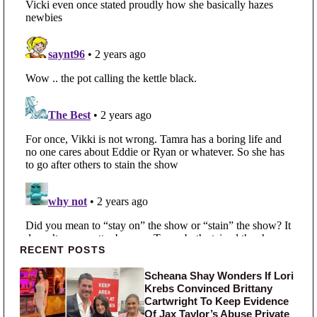
Primary Sidebar
RECENT POSTS
Scheana Shay Wonders If Lori
Krebs Convinced Brittany
Cartwright To Keep Evidence
Of Jax Taylor’s Abuse Private