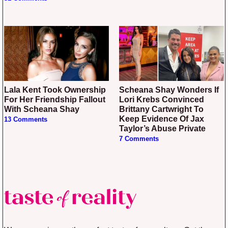
Lala Kent Took Ownership
Scheana Shay Wonders If
For Her Friendship Fallout
Lori Krebs Convinced
With Scheana Shay
Brittany Cartwright To
Keep Evidence Of Jax
13 Comments
Taylor’s Abuse Private
7 Comments