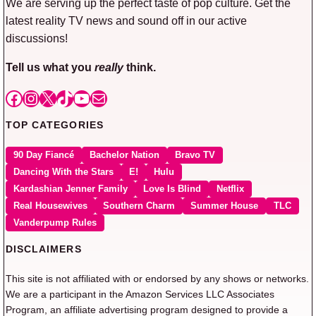
We are serving up the perfect taste of pop culture. Get the
latest reality TV news and sound off in our active
discussions!
Tell us what you
really
think.
Facebook
Instagram
X
TikTok
YouTube
Mail
TOP CATEGORIES
90 Day Fiancé
Bachelor Nation
Bravo TV
Dancing With the Stars
E!
Hulu
Kardashian Jenner Family
Love Is Blind
Netflix
Real Housewives
Southern Charm
Summer House
TLC
Vanderpump Rules
DISCLAIMERS
This site is not affiliated with or endorsed by any shows or networks.
We are a participant in the Amazon Services LLC Associates
Program, an affiliate advertising program designed to provide a