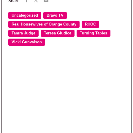
Uncategorized
Bravo TV
Real Housewives of Orange County
RHOC
Tamra Judge
Teresa Giudice
Turning Tables
Vicki Gunvalson