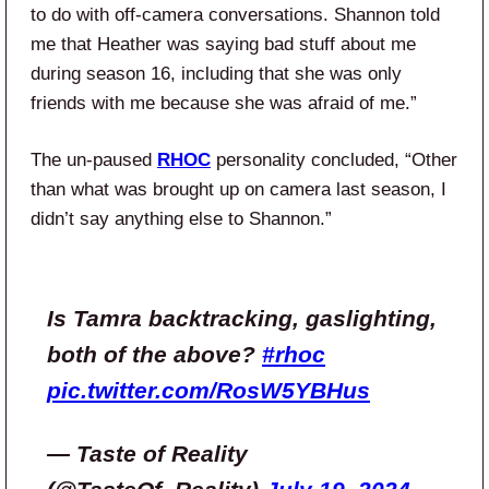
to do with off-camera conversations. Shannon told
me that Heather was saying bad stuff about me
during season 16, including that she was only
friends with me because she was afraid of me.”
The un-paused
RHOC
personality concluded, “Other
than what was brought up on camera last season, I
didn’t say anything else to Shannon.”
Is Tamra backtracking, gaslighting,
both of the above?
#rhoc
pic.twitter.com/RosW5YBHus
— Taste of Reality