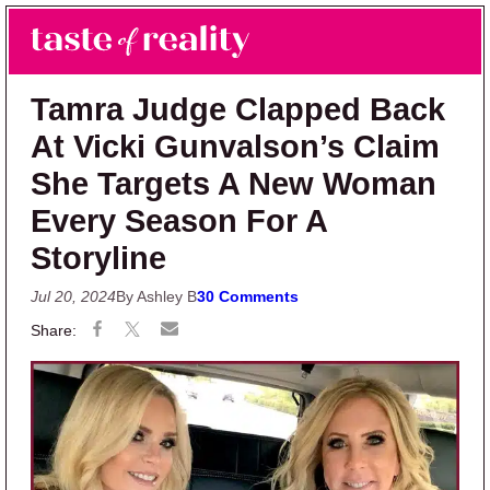
Skip to main content
Skip to primary sidebar
Search
Menu
Taste of Reality
Reality TV News & Discussion
Tamra Judge Clapped Back
At Vicki Gunvalson’s Claim
She Targets A New Woman
Every Season For A
Storyline
Jul 20, 2024
By Ashley B
30 Comments