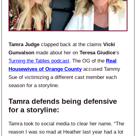
Tamra Judge
clapped back at the claims
Vicki
Gunvalson
made about her on
Teresa Giudice
‘s
Turning the Tables podcast
. The OG of the
Real
Housewives of Orange County
accused Tammy
Sue of victimizing a different cast member each
season for a storyline.
Tamra defends being defensive
for a storyline:
Tamra took to social media to clear her name. “The
reason I was so mad at Heather last year had a lot