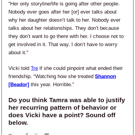
“Her only storyline/life is going after other people.
Nobody ever goes after her [or] ever talks about
why her daughter doesn’t talk to her. Nobody ever
talks about her relationships. They don’t because
they don’t want to go there with her. I choose not to
get involved in it. That way, I don’t have to worry
about it.”
Vicki told
Tre
if she could pinpoint what ended their
friendship. “Watching how she treated
Shannon
[Beador]
this year. Horrible.”
Do you think Tamra was able to justify
her recurring pattern of behavior or
does Vicki have a point? Sound off
below.