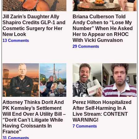
Jill Zarin’s Daughter Ally
Briana Culberson Told
Shapiro Credits GLP-1 and
Andy Cohen to “Lose My
Cosmetic Surgery for Her
Number” When He Asked
New Look
Her to Appear on RHOC
With Vicki Gunvalson
13 Comments
29 Comments
Attorney Thinks Dorit And
Perez Hilton Hospitalized
PK Kemsley’s Settlement
After Self-Harming In A
Will End Over A Utility Bill –
Live Stream: CONTENT
“Dorit Can’t Litigate While
WARNING!
Having Croissants In
7 Comments
France”
31 Comments