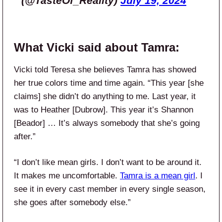
(@TasteOf_Reality)
July 19, 2024
What Vicki said about Tamra:
Vicki told Teresa she believes Tamra has showed
her true colors time and time again. “This year [she
claims] she didn’t do anything to me. Last year, it
was to Heather [Dubrow]. This year it’s Shannon
[Beador] … It’s always somebody that she’s going
after.”
“I don’t like mean girls. I don’t want to be around it.
It makes me uncomfortable.
Tamra is a mean girl
. I
see it in every cast member in every single season,
she goes after somebody else.”