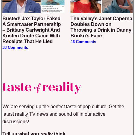
Busted! Jax Taylor Faked
The Valley’s Janet Caperna
A Smartwater Partnership
Doubles Down on
– Brittany Cartwright And
Throwing a Drink in Danny
Kristen Doute Came With
Booko’s Face
Receipts That He Lied
46 Comments
33 Comments
We are serving up the perfect taste of pop culture. Get the
latest reality TV news and sound off in our active
discussions!
Tell us what you
really
think.