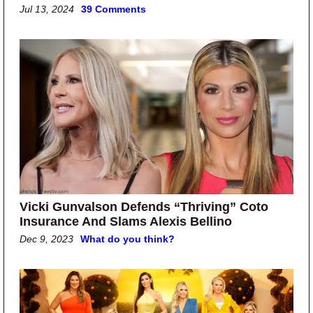
Jul 13, 2024
39 Comments
Vicki Gunvalson Defends “Thriving” Coto
Insurance And Slams Alexis Bellino
Dec 9, 2023
What do you think?