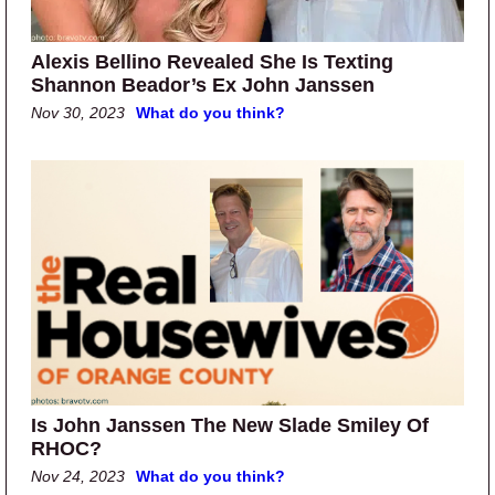
Alexis Bellino Revealed She Is Texting
Shannon Beador’s Ex John Janssen
Nov 30, 2023
What do you think?
Is John Janssen The New Slade Smiley Of
RHOC?
Nov 24, 2023
What do you think?