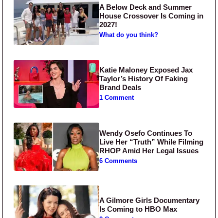
A Below Deck and Summer
House Crossover Is Coming in
2027!
What do you think?
Katie Maloney Exposed Jax
Taylor’s History Of Faking
Brand Deals
1 Comment
Wendy Osefo Continues To
Live Her “Truth” While Filming
RHOP Amid Her Legal Issues
6 Comments
A Gilmore Girls Documentary
Is Coming to HBO Max