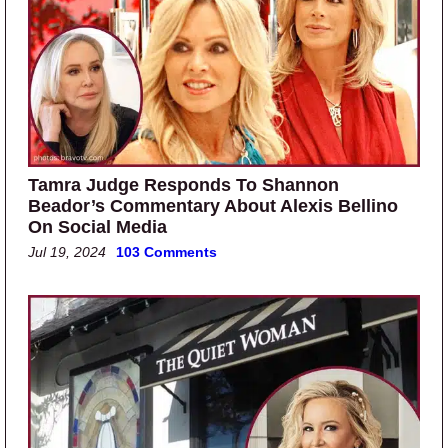
Tamra Judge Responds To Shannon
Beador’s Commentary About Alexis Bellino
On Social Media
Jul 19, 2024
103 Comments