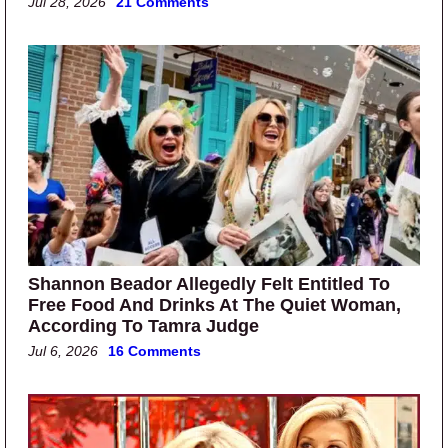
Jul 28, 2026
21 Comments
Shannon Beador Allegedly Felt Entitled To
Free Food And Drinks At The Quiet Woman,
According To Tamra Judge
Jul 6, 2026
16 Comments