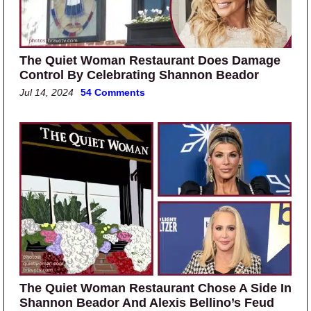
The Quiet Woman Restaurant Does Damage
Control By Celebrating Shannon Beador
Jul 14, 2024
54 Comments
The Quiet Woman Restaurant Chose A Side In
Shannon Beador And Alexis Bellino’s Feud