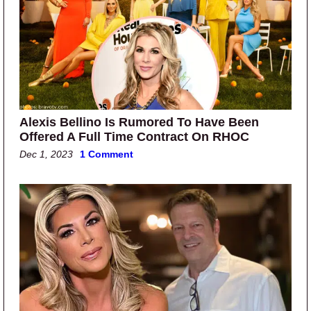
Alexis Bellino Is Rumored To Have Been
Offered A Full Time Contract On RHOC
Dec 1, 2023
1 Comment