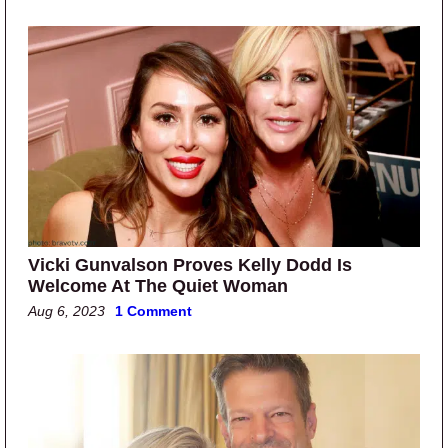
Vicki Gunvalson Proves Kelly Dodd Is
Welcome At The Quiet Woman
Aug 6, 2023
1 Comment