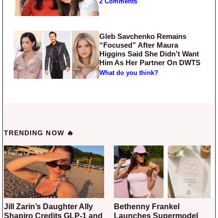
2 Comments
Gleb Savchenko Remains
“Focused” After Maura
Higgins Said She Didn’t Want
Him As Her Partner On DWTS
What do you think?
TRENDING NOW 🔥
Jill Zarin’s Daughter Ally
Bethenny Frankel
Shapiro Credits GLP-1 and
Launches Supermodel