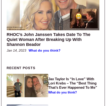
RHOC’s John Janssen Takes Date To The
Quiet Woman After Breaking Up With
Shannon Beador
Jan 14, 2023
What do you think?
Primary Sidebar
RECENT POSTS
Jax Taylor Is “In Love” With
Lori Krebs – The “Best Thing
That’s Ever Happened To Me”
What do you think?