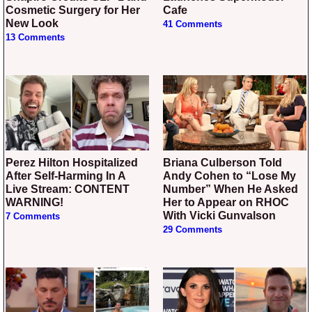
Cosmetic Surgery for Her
Cafe
New Look
41 Comments
13 Comments
Perez Hilton Hospitalized
Briana Culberson Told
After Self-Harming In A
Andy Cohen to “Lose My
Live Stream: CONTENT
Number” When He Asked
WARNING!
Her to Appear on RHOC
With Vicki Gunvalson
7 Comments
29 Comments