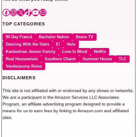
Facebook
Instagram
X
TikTok
YouTube
Mail
TOP CATEGORIES
90 Day Fiancé
Bachelor Nation
Bravo TV
Dancing With the Stars
E!
Hulu
Kardashian Jenner Family
Love Is Blind
Netflix
Real Housewives
Southern Charm
Summer House
TLC
Vanderpump Rules
DISCLAIMERS
This site is not affiliated with or endorsed by any shows or networks.
We are a participant in the Amazon Services LLC Associates
Program, an affiliate advertising program designed to provide a
means for us to earn fees by linking to Amazon.com and affiliated
sites.