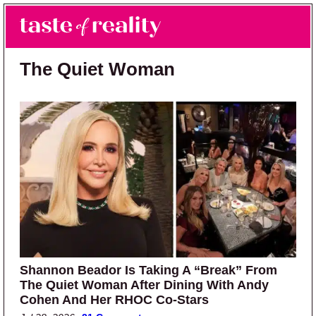
Skip to main content
Skip to primary sidebar
Search
Menu
Taste of Reality
Reality TV News & Discussion
The Quiet Woman
Shannon Beador Is Taking A “Break” From
The Quiet Woman After Dining With Andy
Cohen And Her RHOC Co-Stars