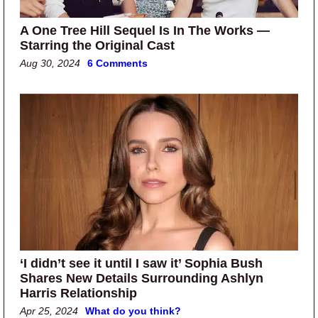
A One Tree Hill Sequel Is In The Works —
Starring the Original Cast
Aug 30, 2024
6 Comments
‘I didn’t see it until I saw it’ Sophia Bush
Shares New Details Surrounding Ashlyn
Harris Relationship
Apr 25, 2024
What do you think?