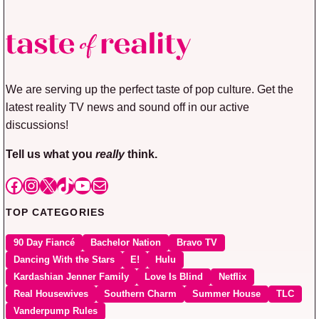
We are serving up the perfect taste of pop culture. Get the
latest reality TV news and sound off in our active
discussions!
Tell us what you
really
think.
Facebook
Instagram
X
TikTok
YouTube
Mail
TOP CATEGORIES
90 Day Fiancé
Bachelor Nation
Bravo TV
Dancing With the Stars
E!
Hulu
Kardashian Jenner Family
Love Is Blind
Netflix
Real Housewives
Southern Charm
Summer House
TLC
Vanderpump Rules