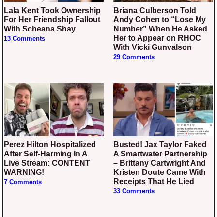
Lala Kent Took Ownership
Briana Culberson Told
For Her Friendship Fallout
Andy Cohen to “Lose My
With Scheana Shay
Number” When He Asked
Her to Appear on RHOC
13 Comments
With Vicki Gunvalson
29 Comments
Perez Hilton Hospitalized
Busted! Jax Taylor Faked
After Self-Harming In A
A Smartwater Partnership
Live Stream: CONTENT
– Brittany Cartwright And
WARNING!
Kristen Doute Came With
Receipts That He Lied
7 Comments
33 Comments