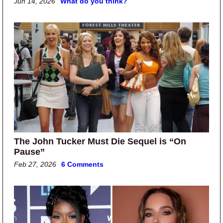
Jun 14, 2026
What do you think?
The John Tucker Must Die Sequel is “On
Pause”
Feb 27, 2026
6 Comments