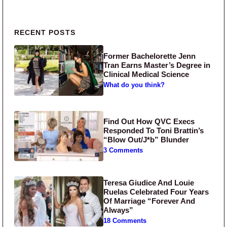
Primary Sidebar
RECENT POSTS
Former Bachelorette Jenn
Tran Earns Master’s Degree in
Clinical Medical Science
What do you think?
Find Out How QVC Execs
Responded To Toni Brattin’s
“Blow Out/J*b” Blunder
3 Comments
Teresa Giudice And Louie
Ruelas Celebrated Four Years
Of Marriage “Forever And
Always”
18 Comments