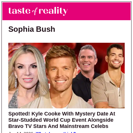
Skip to main content
Skip to primary sidebar
Search
Menu
Taste of Reality
Reality TV News & Discussion
Sophia Bush
Spotted! Kyle Cooke With Mystery Date At
Star-Studded World Cup Event Alongside
Bravo TV Stars And Mainstream Celebs