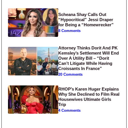
Scheana Shay Calls Out
“Hypocritical” Jessi Draper
for Being a “Homewrecker”
8 Comments
Attorney Thinks Dorit And PK
Kemsley’s Settlement Will End
Over A Utility Bill – “Dorit
Can’t Litigate While Having
Croissants In France”
20 Comments
RHOP’s Karen Huger Explains
Why She Declined to Film Real
Housewives Ultimate Girls
Trip
4 Comments