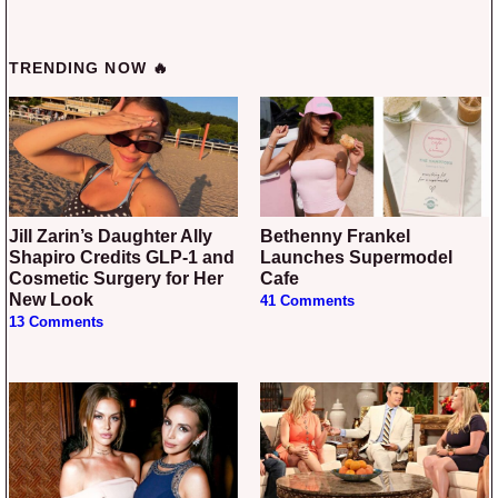
TRENDING NOW 🔥
Jill Zarin’s Daughter Ally
Bethenny Frankel
Shapiro Credits GLP-1 and
Launches Supermodel
Cosmetic Surgery for Her
Cafe
New Look
41 Comments
13 Comments