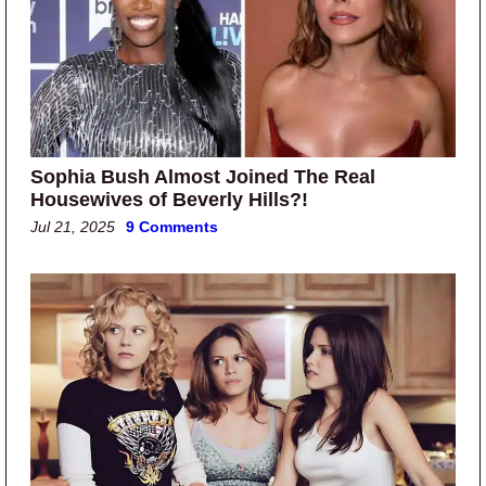
Sophia Bush Almost Joined The Real
Housewives of Beverly Hills?!
Jul 21, 2025
9 Comments