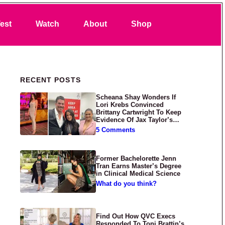
Search
est
Watch
About
Shop
Primary Sidebar
RECENT POSTS
Scheana Shay Wonders If
Lori Krebs Convinced
Brittany Cartwright To Keep
Evidence Of Jax Taylor’s
Abuse Private
5 Comments
Former Bachelorette Jenn
Tran Earns Master’s Degree
in Clinical Medical Science
What do you think?
Find Out How QVC Execs
Responded To Toni Brattin’s