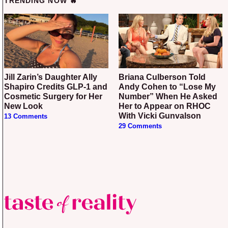
TRENDING NOW 🔥
Jill Zarin’s Daughter Ally
Briana Culberson Told
Shapiro Credits GLP-1 and
Andy Cohen to “Lose My
Cosmetic Surgery for Her
Number” When He Asked
New Look
Her to Appear on RHOC
With Vicki Gunvalson
13 Comments
29 Comments