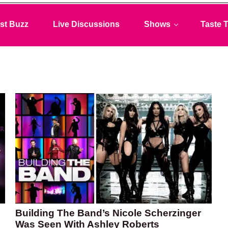
st Buzz
Live Discussions
Shows
Taste T
Building The Band’s Nicole Scherzinger
Was Seen With Ashley Roberts