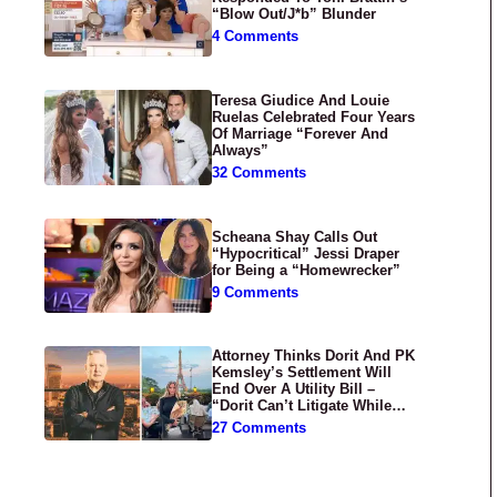
“Blow Out/J*b” Blunder
4 Comments
Teresa Giudice And Louie
Ruelas Celebrated Four Years
Of Marriage “Forever And
Always”
32 Comments
Scheana Shay Calls Out
“Hypocritical” Jessi Draper
for Being a “Homewrecker”
9 Comments
Attorney Thinks Dorit And PK
Kemsley’s Settlement Will
End Over A Utility Bill –
“Dorit Can’t Litigate While
Having Croissants In France”
27 Comments