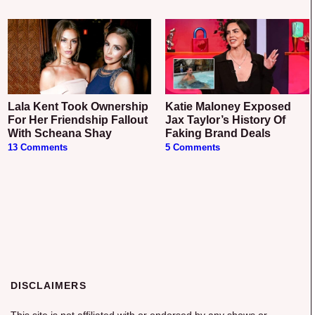
Lala Kent Took Ownership
Katie Maloney Exposed
For Her Friendship Fallout
Jax Taylor’s History Of
With Scheana Shay
Faking Brand Deals
13 Comments
5 Comments
DISCLAIMERS