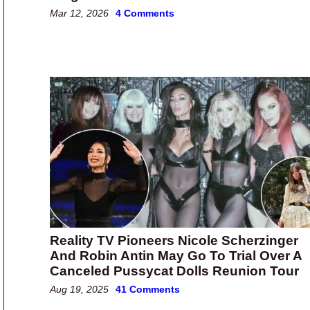
Mar 12, 2026
4 Comments
Reality TV Pioneers Nicole Scherzinger
And Robin Antin May Go To Trial Over A
Canceled Pussycat Dolls Reunion Tour
Aug 19, 2025
41 Comments