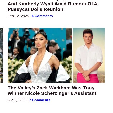
And Kimberly Wyatt Amid Rumors Of A
Pussycat Dolls Reunion
Feb 12, 2026
4 Comments
The Valley’s Zack Wickham Was Tony
Winner Nicole Scherzinger’s Assistant
Jun 9, 2025
7 Comments