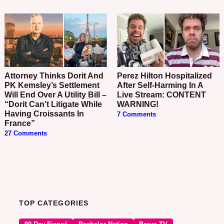
Attorney Thinks Dorit And
Perez Hilton Hospitalized
PK Kemsley’s Settlement
After Self-Harming In A
Will End Over A Utility Bill –
Live Stream: CONTENT
“Dorit Can’t Litigate While
WARNING!
Having Croissants In
7 Comments
France”
27 Comments
TOP CATEGORIES