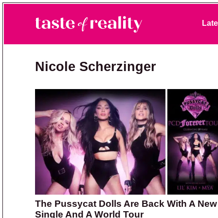
Skip to primary navigation
Skip to main content
Skip to primary sidebar
Late
Taste of Reality
Reality TV News & Discussion
Nicole Scherzinger
The Pussycat Dolls Are Back With A New
Single And A World Tour