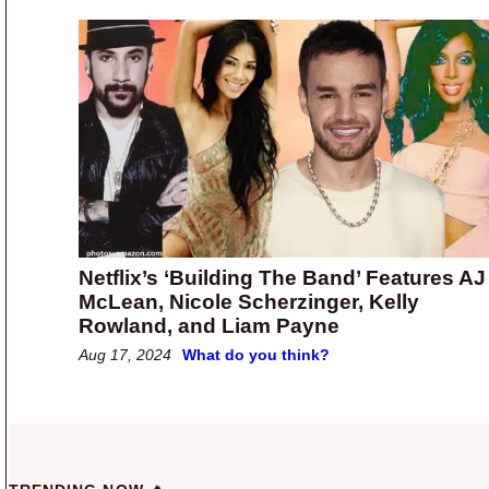
Netflix’s ‘Building The Band’ Features AJ
McLean, Nicole Scherzinger, Kelly
Rowland, and Liam Payne
Aug 17, 2024
What do you think?