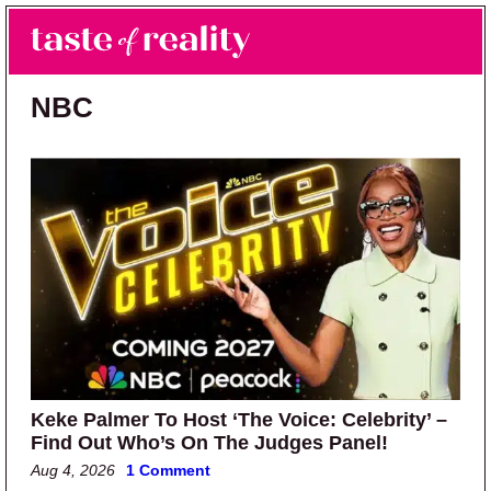
Skip to main content
Skip to primary sidebar
Search
Menu
Taste of Reality
Reality TV News & Discussion
NBC
Keke Palmer To Host ‘The Voice: Celebrity’ –
Find Out Who’s On The Judges Panel!
Aug 4, 2026
1 Comment