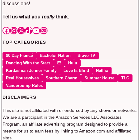
discussions!
Tell us what you
really
think.
Facebook
Instagram
X
TikTok
YouTube
Mail
TOP CATEGORIES
90 Day Fiancé
Bachelor Nation
Bravo TV
Dancing With the Stars
E!
Hulu
Kardashian Jenner Family
Love Is Blind
Netflix
Real Housewives
Southern Charm
Summer House
TLC
Vanderpump Rules
DISCLAIMERS
This site is not affiliated with or endorsed by any shows or networks.
We are a participant in the Amazon Services LLC Associates
Program, an affiliate advertising program designed to provide a
means for us to earn fees by linking to Amazon.com and affiliated
sites.