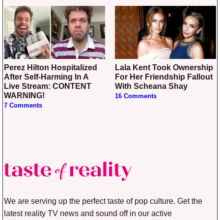
Perez Hilton Hospitalized
Lala Kent Took Ownership
After Self-Harming In A
For Her Friendship Fallout
Live Stream: CONTENT
With Scheana Shay
WARNING!
16 Comments
7 Comments
We are serving up the perfect taste of pop culture. Get the
latest reality TV news and sound off in our active