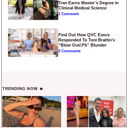
Tran Earns Master’s Degree in
Clinical Medical Science
1 Comment
Find Out How QVC Execs
Responded To Toni Brattin’s
“Blow Out/J*b” Blunder
5 Comments
TRENDING NOW 🔥