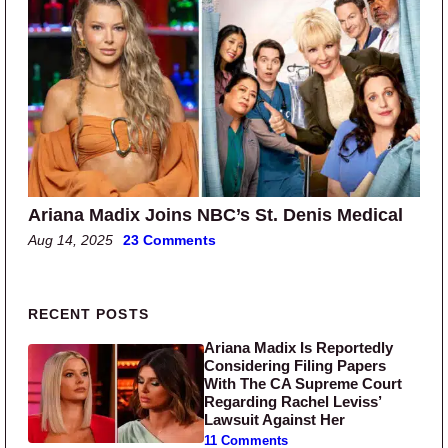
Ariana Madix Joins NBC’s St. Denis Medical
Aug 14, 2025
23 Comments
Primary Sidebar
RECENT POSTS
Ariana Madix Is Reportedly
Considering Filing Papers
With The CA Supreme Court
Regarding Rachel Leviss’
Lawsuit Against Her
11 Comments