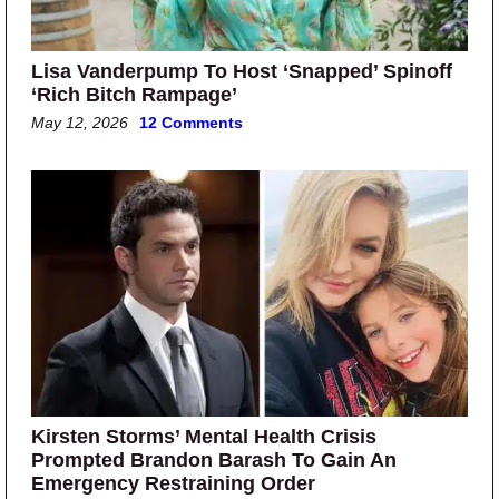
Lisa Vanderpump To Host ‘Snapped’ Spinoff
‘Rich Bitch Rampage’
May 12, 2026
12 Comments
Kirsten Storms’ Mental Health Crisis
Prompted Brandon Barash To Gain An
Emergency Restraining Order