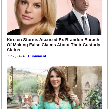
Kirsten Storms Accused Ex Brandon Barash
Of Making False Claims About Their Custody
Status
Jun 8, 2026
1 Comment