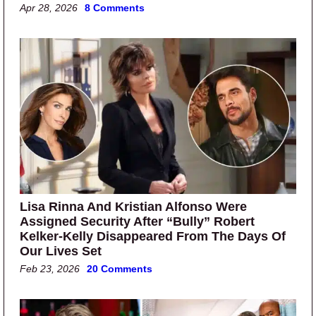
Apr 28, 2026
8 Comments
Lisa Rinna And Kristian Alfonso Were
Assigned Security After “Bully” Robert
Kelker-Kelly Disappeared From The Days Of
Our Lives Set
Feb 23, 2026
20 Comments