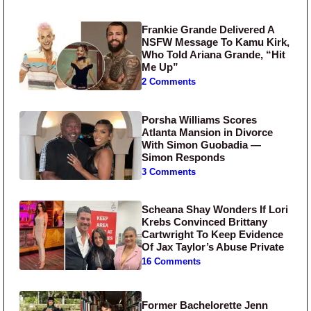
Frankie Grande Delivered A
NSFW Message To Kamu Kirk,
Who Told Ariana Grande, “Hit
Me Up”
2 Comments
Porsha Williams Scores
Atlanta Mansion in Divorce
With Simon Guobadia —
Simon Responds
3 Comments
Scheana Shay Wonders If Lori
Krebs Convinced Brittany
Cartwright To Keep Evidence
Of Jax Taylor’s Abuse Private
16 Comments
Former Bachelorette Jenn