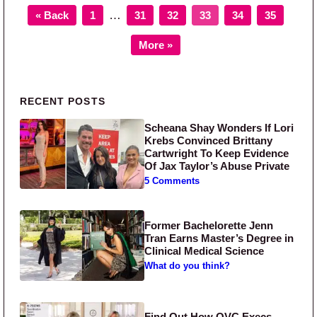
Page
Page
Page
Page
Page
Page
Interim pages omitted
…
« Back
1
31
32
33
34
35
More »
Primary Sidebar
RECENT POSTS
Scheana Shay Wonders If Lori
Krebs Convinced Brittany
Cartwright To Keep Evidence
Of Jax Taylor’s Abuse Private
5 Comments
Former Bachelorette Jenn
Tran Earns Master’s Degree in
Clinical Medical Science
What do you think?
Find Out How QVC Execs