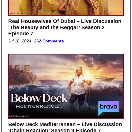
Real Housewives Of Dubai – Live Discussion
‘The Beauty and the Beggar’ Season 2
Episode 7
Jul 16, 2024
262 Comments
Below Deck Mediterranean – Live Discussion
‘Chain Reaction’ Season 9 Episode 7