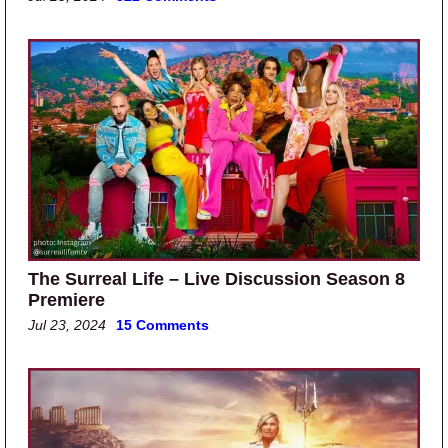
The Surreal Life – Live Discussion Season 8
Premiere
Jul 23, 2024
15 Comments