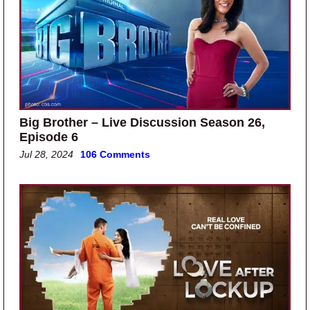
Big Brother – Live Discussion Season 26,
Episode 6
Jul 28, 2024
106 Comments