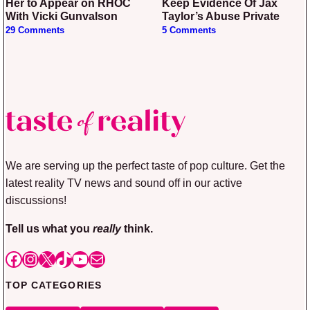
Her to Appear on RHOC
Keep Evidence Of Jax
With Vicki Gunvalson
Taylor’s Abuse Private
29 Comments
5 Comments
We are serving up the perfect taste of pop culture. Get the
latest reality TV news and sound off in our active
discussions!
Tell us what you
really
think.
Facebook
Instagram
X
TikTok
YouTube
Mail
TOP CATEGORIES