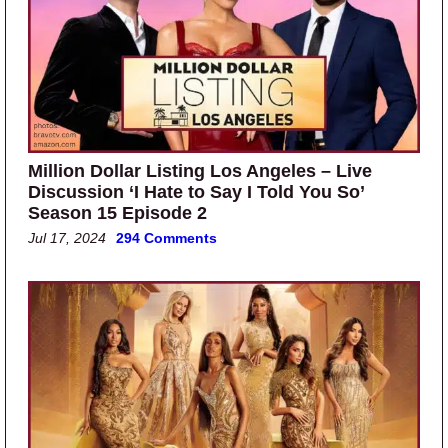
Million Dollar Listing Los Angeles – Live
Discussion ‘I Hate to Say I Told You So’
Season 15 Episode 2
Jul 17, 2024
294 Comments