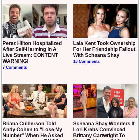
Perez Hilton Hospitalized
Lala Kent Took Ownership
After Self-Harming In A
For Her Friendship Fallout
Live Stream: CONTENT
With Scheana Shay
WARNING!
13 Comments
7 Comments
Briana Culberson Told
Scheana Shay Wonders If
Andy Cohen to “Lose My
Lori Krebs Convinced
Number” When He Asked
Brittany Cartwright To