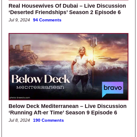
Real Housewives Of Dubai – Live Discussion
‘Deserted Friendships’ Season 2 Episode 6
Jul 9, 2024
94 Comments
Below Deck Mediterranean – Live Discussion
‘Running Aft-er Time’ Season 9 Episode 6
Jul 8, 2024
190 Comments