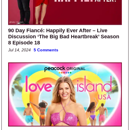
90 Day Fiancé: Happily Ever After – Live
Discussion ‘The Big Bad Heartbreak’ Season
8 Episode 18
Jul 14, 2024
5 Comments