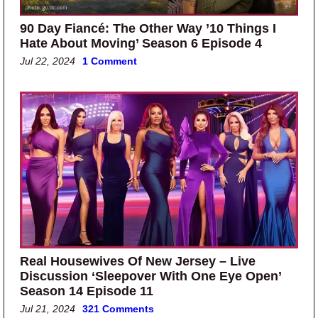
90 Day Fiancé: The Other Way ’10 Things I
Hate About Moving’ Season 6 Episode 4
Jul 22, 2024
1 Comment
Real Housewives Of New Jersey – Live
Discussion ‘Sleepover With One Eye Open’
Season 14 Episode 11
Jul 21, 2024
321 Comments