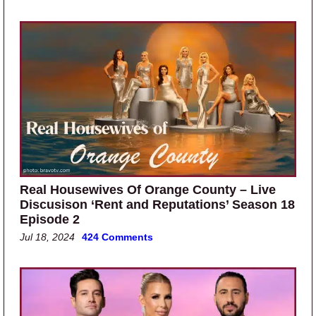
Real Housewives Of Orange County – Live
Discusison ‘Rent and Reputations’ Season 18
Episode 2
Jul 18, 2024
424 Comments