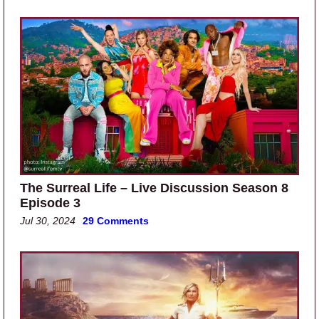
The Surreal Life – Live Discussion Season 8
Episode 3
Jul 30, 2024
29 Comments