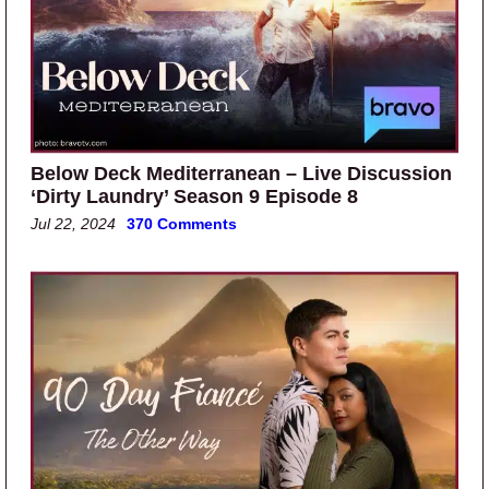
Below Deck Mediterranean – Live Discussion
‘Dirty Laundry’ Season 9 Episode 8
Jul 22, 2024
370 Comments