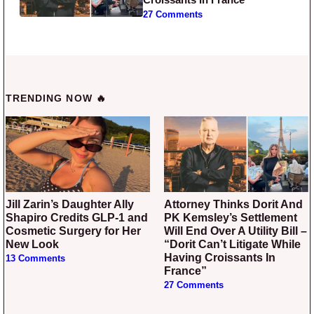
27 Comments
TRENDING NOW 🔥
Jill Zarin’s Daughter Ally
Attorney Thinks Dorit And
Shapiro Credits GLP-1 and
PK Kemsley’s Settlement
Cosmetic Surgery for Her
Will End Over A Utility Bill –
New Look
“Dorit Can’t Litigate While
Having Croissants In
13 Comments
France”
27 Comments