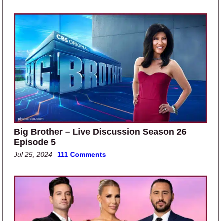
Big Brother – Live Discussion Season 26
Episode 5
Jul 25, 2024
111 Comments