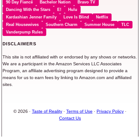
90 Day Fiancé
Bachelor Nation
Bravo TV
Dancing With the Stars
E!
Hulu
Kardashian Jenner Family
Love Is Blind
Netflix
Real Housewives
Southern Charm
Summer House
TLC
Vanderpump Rules
DISCLAIMERS
This site is not affiliated with or endorsed by any shows or networks.
We are a participant in the Amazon Services LLC Associates
Program, an affiliate advertising program designed to provide a
means for us to earn fees by linking to Amazon.com and affiliated
sites.
© 2026 ·
Taste of Reality
·
Terms of Use
·
Privacy Policy
·
Contact Us