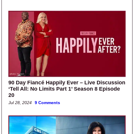
90 Day Fiancé Happily Ever – Live Discussion
‘Tell All: No Limits Part 1’ Season 8 Episode
20
Jul 28, 2024
9 Comments