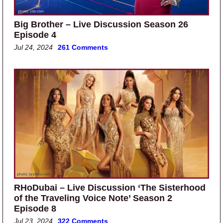
Big Brother – Live Discussion Season 26
Episode 4
Jul 24, 2024
261 Comments
RHoDubai – Live Discussion ‘The Sisterhood
of the Traveling Voice Note’ Season 2
Episode 8
Jul 23, 2024
322 Comments