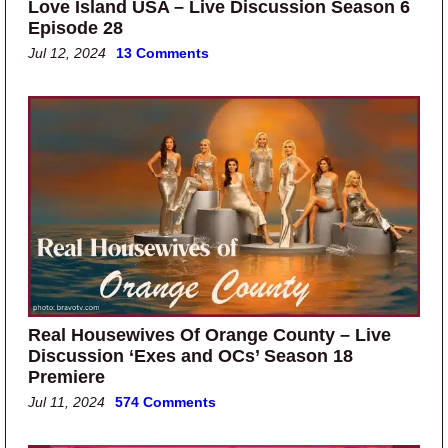
Love Island USA – Live Discussion Season 6
Episode 28
Jul 12, 2024
13 Comments
Real Housewives Of Orange County – Live
Discussion ‘Exes and OCs’ Season 18
Premiere
Jul 11, 2024
574 Comments