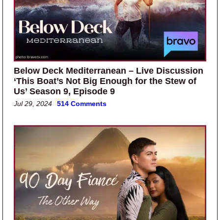
Below Deck Mediterranean – Live Discussion
‘This Boat’s Not Big Enough for the Stew of
Us’ Season 9, Episode 9
Jul 29, 2024
514 Comments