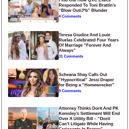
Responded To Toni Brattin’s
“Blow Out/J*b” Blunder
4 Comments
Teresa Giudice And Louie
Ruelas Celebrated Four Years
Of Marriage “Forever And
Always”
31 Comments
Scheana Shay Calls Out
“Hypocritical” Jessi Draper
for Being a “Homewrecker”
9 Comments
Attorney Thinks Dorit And PK
Kemsley’s Settlement Will End
Over A Utility Bill – “Dorit
Can’t Litigate While Having
Croissants In France”