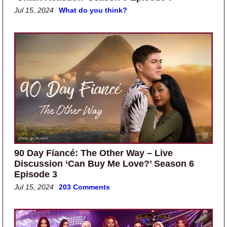
Jul 15, 2024
What do you think?
90 Day Fiancé: The Other Way – Live
Discussion ‘Can Buy Me Love?’ Season 6
Episode 3
Jul 15, 2024
203 Comments