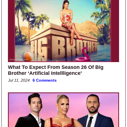
What To Expect From Season 26 Of Big
Brother ‘Artificial Intellligence’
Jul 11, 2024
6 Comments