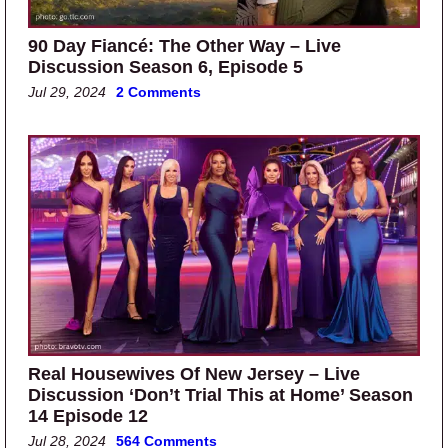
90 Day Fiancé: The Other Way – Live
Discussion Season 6, Episode 5
Jul 29, 2024
2 Comments
Real Housewives Of New Jersey – Live
Discussion ‘Don’t Trial This at Home’ Season
14 Episode 12
Jul 28, 2024
564 Comments