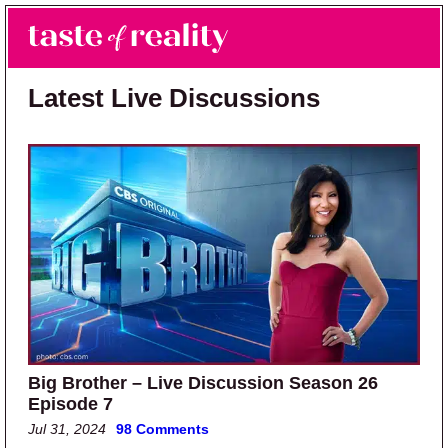
Skip to main content
Skip to primary sidebar
Search
Menu
Taste of Reality
Reality TV News & Discussion
Latest Live Discussions
Big Brother – Live Discussion Season 26
Episode 7
Jul 31, 2024
98 Comments