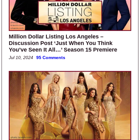
Million Dollar Listing Los Angeles –
Discussion Post ‘Just When You Think
You’ve Seen It All…’ Season 15 Premiere
Jul 10, 2024
95 Comments