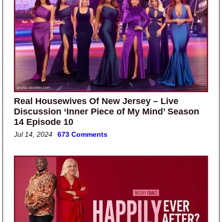
Real Housewives Of New Jersey – Live
Discussion ‘Inner Piece of My Mind’ Season
14 Episode 10
Jul 14, 2024
673 Comments