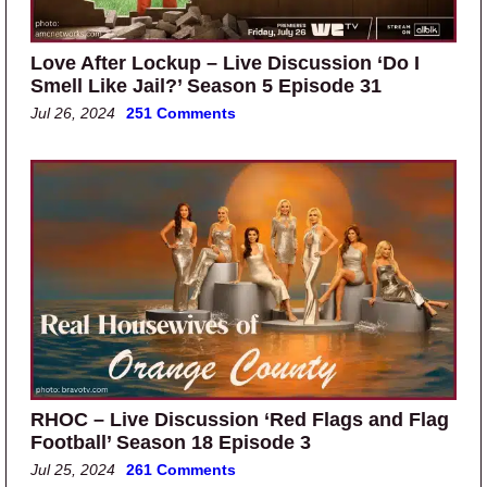
Love After Lockup – Live Discussion ‘Do I
Smell Like Jail?’ Season 5 Episode 31
Jul 26, 2024
251 Comments
RHOC – Live Discussion ‘Red Flags and Flag
Football’ Season 18 Episode 3
Jul 25, 2024
261 Comments