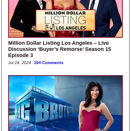
Million Dollar Listing Los Angeles – Live
Discussion ‘Buyer’s Remorse’ Season 15
Episode 3
Jul 24, 2024
164 Comments