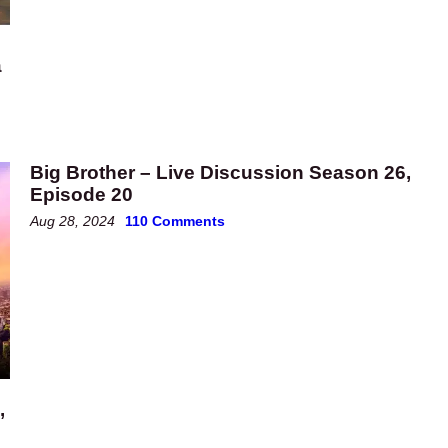
a
Big Brother – Live Discussion Season 26,
Episode 20
Aug 28, 2024
110 Comments
’