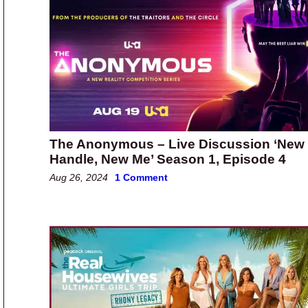
The Anonymous – Live Discussion ‘New
Handle, New Me’ Season 1, Episode 4
Aug 26, 2024
1 Comment