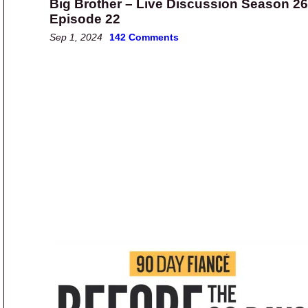
Big Brother – Live Discussion Season 26
Episode 22
Sep 1, 2024
142 Comments