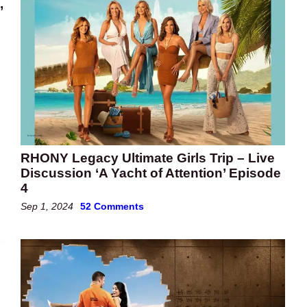
,
RHONY Legacy Ultimate Girls Trip – Live
Discussion ‘A Yacht of Attention’ Episode
4
Sep 1, 2024
52 Comments