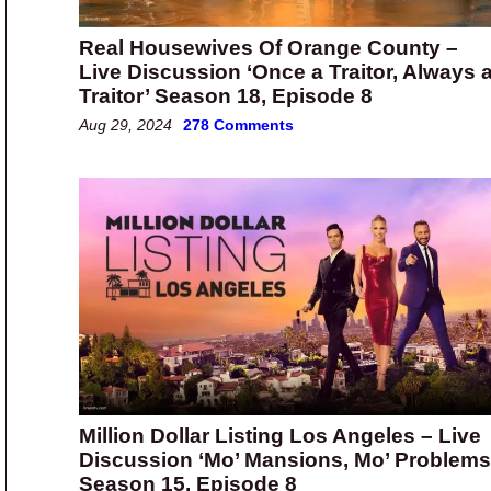
Real Housewives Of Orange County –
Live Discussion ‘Once a Traitor, Always 
Traitor’ Season 18, Episode 8
Aug 29, 2024
278 Comments
Million Dollar Listing Los Angeles – Live
Discussion ‘Mo’ Mansions, Mo’ Problems
Season 15, Episode 8