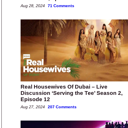
Aug 28, 2024
71 Comments
Real Housewives Of Dubai – Live
Discussion ‘Serving the Tee’ Season 2,
Episode 12
Aug 27, 2024
207 Comments