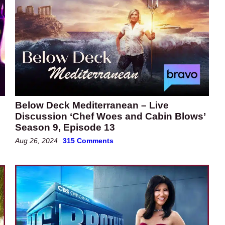
Below Deck Mediterranean – Live
Discussion ‘Chef Woes and Cabin Blows’
Season 9, Episode 13
Aug 26, 2024
315 Comments