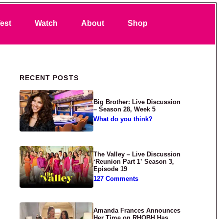
Search
est
Watch
About
Shop
Primary Sidebar
RECENT POSTS
Big Brother: Live Discussion
– Season 28, Week 5
What do you think?
The Valley – Live Discussion
‘Reunion Part 1’ Season 3,
Episode 19
127 Comments
Amanda Frances Announces
Her Time on RHOBH Has