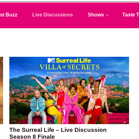
st Buzz
Live Discussions
Shows
Taste T
The Surreal Life – Live Discussion
Season 8 Finale