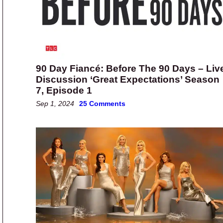
90 Day Fiancé: Before The 90 Days – Liv
Discussion ‘Great Expectations’ Season
7, Episode 1
Sep 1, 2024
25 Comments