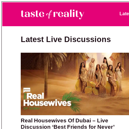
Skip to primary navigation
Skip to main content
Skip to primary sidebar
Late
Taste of Reality
Reality TV News & Discussion
Latest Live Discussions
Real Housewives Of Dubai – Live
Discussion ‘Best Friends for Never’