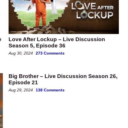
e
Love After Lockup – Live Discussion
Season 5, Episode 36
Aug 30, 2024
273 Comments
Big Brother – Live Discussion Season 26,
Episode 21
Aug 29, 2024
138 Comments