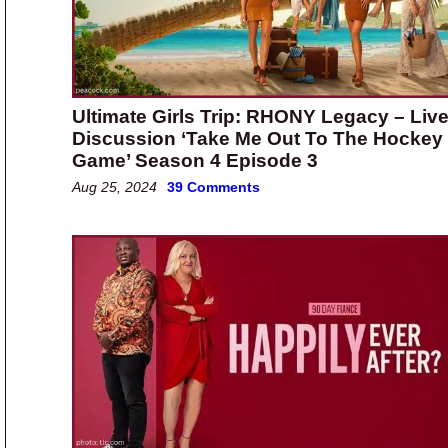
Ultimate Girls Trip: RHONY Legacy – Liv
Discussion ‘Take Me Out To The Hockey
Game’ Season 4 Episode 3
Aug 25, 2024
39 Comments