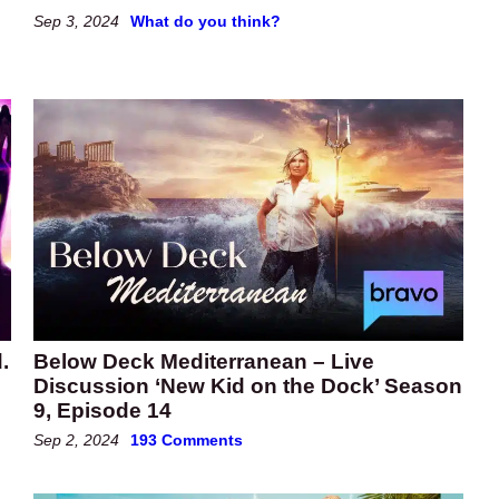
Sep 3, 2024
What do you think?
.
Below Deck Mediterranean – Live
Discussion ‘New Kid on the Dock’ Season
9, Episode 14
Sep 2, 2024
193 Comments