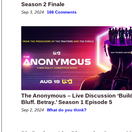
Season 2 Finale
Sep 3, 2024
166 Comments
The Anonymous – Live Discussion ‘Build
Bluff. Betray.’ Season 1 Episode 5
Sep 2, 2024
What do you think?