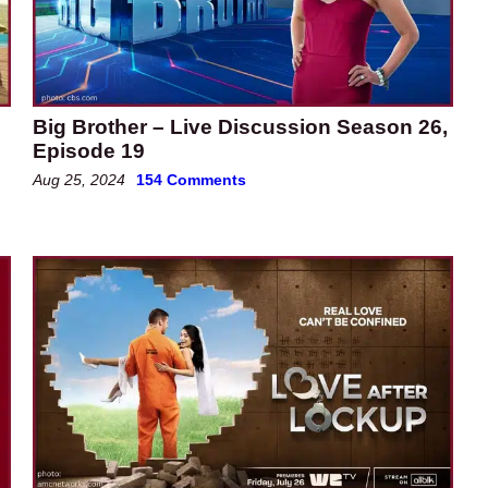
e
Big Brother – Live Discussion Season 26,
Episode 19
Aug 25, 2024
154 Comments