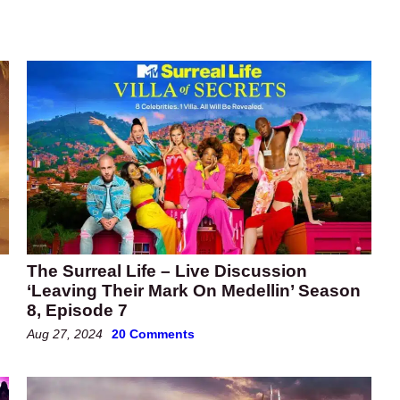
The Surreal Life – Live Discussion
‘Leaving Their Mark On Medellin’ Season
8, Episode 7
Aug 27, 2024
20 Comments