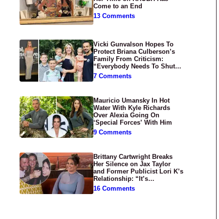
Come to an End
13 Comments
Vicki Gunvalson Hopes To
Protect Briana Culberson’s
Family From Criticism:
“Everybody Needs To Shut
Up”
7 Comments
Mauricio Umansky In Hot
Water With Kyle Richards
Over Alexia Going On
‘Special Forces’ With Him
9 Comments
Brittany Cartwright Breaks
Her Silence on Jax Taylor
and Former Publicist Lori K’s
Relationship: “It’s
Disgusting”
16 Comments