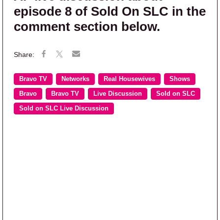
episode 8 of Sold On SLC in the
comment section below.
Bravo TV
Networks
Real Housewives
Shows
Bravo
Bravo TV
Live Discussion
Sold on SLC
Sold on SLC Live Discussion