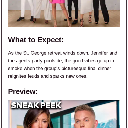
What to Expect:
As the St. George retreat winds down, Jennifer and
the agents party poolside; the good vibes go up in
smoke when the group’s picturesque final dinner
reignites feuds and sparks new ones.
Preview: