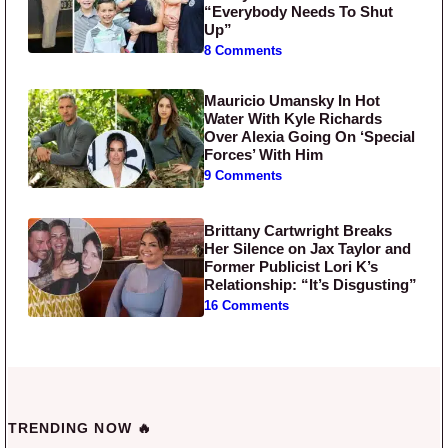
“Everybody Needs To Shut
Up”
8 Comments
Mauricio Umansky In Hot
Water With Kyle Richards
Over Alexia Going On ‘Special
Forces’ With Him
9 Comments
Brittany Cartwright Breaks
Her Silence on Jax Taylor and
Former Publicist Lori K’s
Relationship: “It’s Disgusting”
16 Comments
TRENDING NOW 🔥