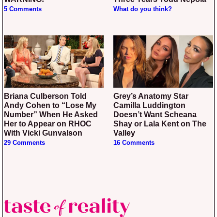
5 Comments
What do you think?
Briana Culberson Told
Grey’s Anatomy Star
Andy Cohen to “Lose My
Camilla Luddington
Number” When He Asked
Doesn’t Want Scheana
Her to Appear on RHOC
Shay or Lala Kent on The
With Vicki Gunvalson
Valley
29 Comments
16 Comments