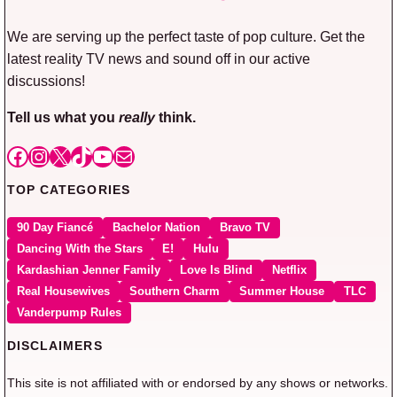
We are serving up the perfect taste of pop culture. Get the
latest reality TV news and sound off in our active
discussions!
Tell us what you
really
think.
Facebook
Instagram
X
TikTok
YouTube
Mail
TOP CATEGORIES
90 Day Fiancé
Bachelor Nation
Bravo TV
Dancing With the Stars
E!
Hulu
Kardashian Jenner Family
Love Is Blind
Netflix
Real Housewives
Southern Charm
Summer House
TLC
Vanderpump Rules
DISCLAIMERS
This site is not affiliated with or endorsed by any shows or networks.