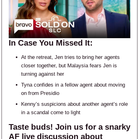
In Case You Missed It:
At the retreat, Jen tries to bring her agents
closer together, but Malaysia fears Jen is
turning against her
Tyna confides in a fellow agent about moving
on from Presidio
Kenny’s suspicions about another agent’s role
in a scandal come to light
Taste buds! Join us for a snarky
AF live discussion about