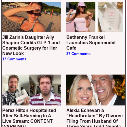
Jill Zarin’s Daughter Ally
Bethenny Frankel
Shapiro Credits GLP-1 and
Launches Supermodel
Cosmetic Surgery for Her
Cafe
New Look
37 Comments
13 Comments
Perez Hilton Hospitalized
Alexia Echevarria
After Self-Harming In A
“Heartbroken” By Divorce
Live Stream: CONTENT
Filing From Husband Of
WARNING!
Three Years Todd Nepola