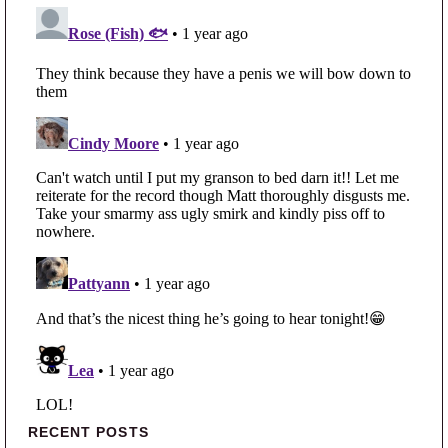
Primary Sidebar
RECENT POSTS