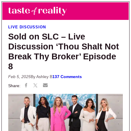
Skip to main content
Skip to primary sidebar
Search
Menu
Taste of Reality
Reality TV News & Discussion
LIVE DISCUSSION
Sold on SLC – Live
Discussion ‘Thou Shalt Not
Break Thy Broker’ Episode
8
Feb 5, 2025
By Ashley B
137 Comments