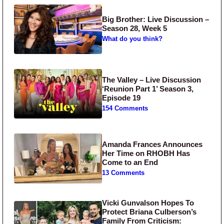
Big Brother: Live Discussion –
Season 28, Week 5
What do you think?
The Valley – Live Discussion
‘Reunion Part 1’ Season 3,
Episode 19
154 Comments
Amanda Frances Announces
Her Time on RHOBH Has
Come to an End
13 Comments
Vicki Gunvalson Hopes To
Protect Briana Culberson’s
Family From Criticism: