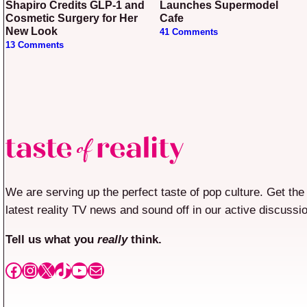
Shapiro Credits GLP-1 and
Launches Supermodel
Cosmetic Surgery for Her
Cafe
New Look
41 Comments
13 Comments
We are serving up the perfect taste of pop culture. Get the
latest reality TV news and sound off in our active discussi
Tell us what you
really
think.
Facebook
Instagram
X
TikTok
YouTube
Mail