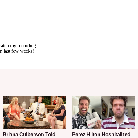
Briana Culberson Told
Perez Hilton Hospitalized