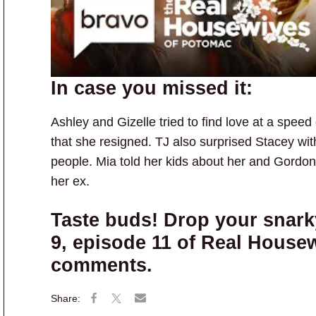
In case you missed it:
Ashley and Gizelle tried to find love at a speed
that she resigned. TJ also surprised Stacey with
people. Mia told her kids about her and Gordon’
her ex.
Taste buds! Drop your snar
9, episode 11 of Real House
comments.