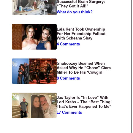
Successful Brain Surgery:
“They Got It All!”
What do you think?
Lala Kent Took Ownership
For Her Friendship Fallout
With Scheana Shay
4 Comments
Shaboozey Beamed When
Asked Why He “Chose” Ciara
Miller To Be His ‘Cowgirl’
8 Comments
Jax Taylor Is “In Love” With
Lori Krebs – The “Best Thing
That’s Ever Happened To Me”
17 Comments