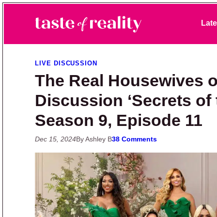
Skip to primary navigation
Skip to main content
Skip to primary sidebar
Late
Taste of Reality
Reality TV News & Discussion
LIVE DISCUSSION
The Real Housewives o
Discussion ‘Secrets of
Season 9, Episode 11
Dec 15, 2024
By Ashley B
38 Comments