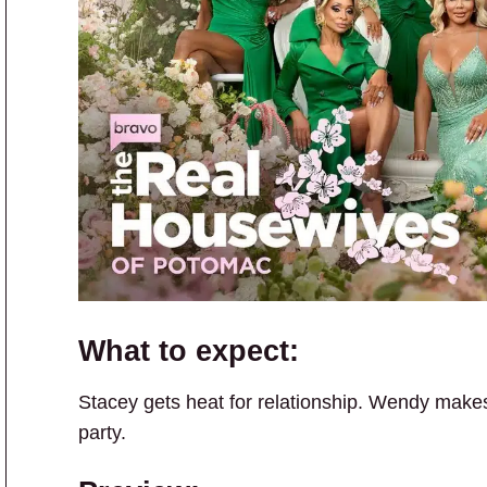
What to expect:
Stacey gets heat for relationship. Wendy makes a
party.