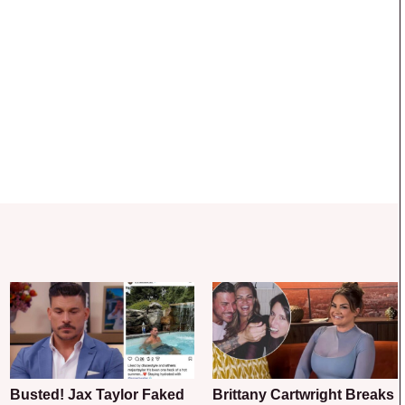
Busted! Jax Taylor Faked
Brittany Cartwright Breaks