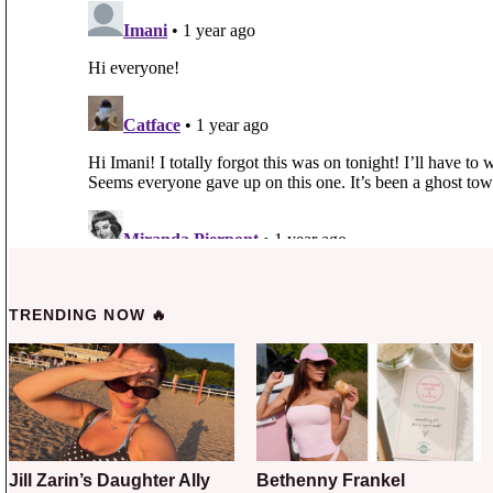
TRENDING NOW 🔥
Jill Zarin’s Daughter Ally
Bethenny Frankel