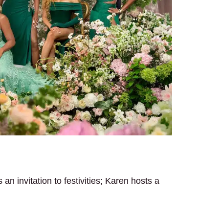
n invitation to festivities; Karen hosts a