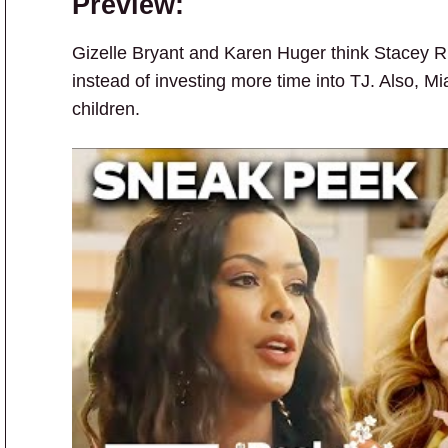
Preview:
Gizelle Bryant and Karen Huger think Stacey R
instead of investing more time into TJ. Also, 
children.