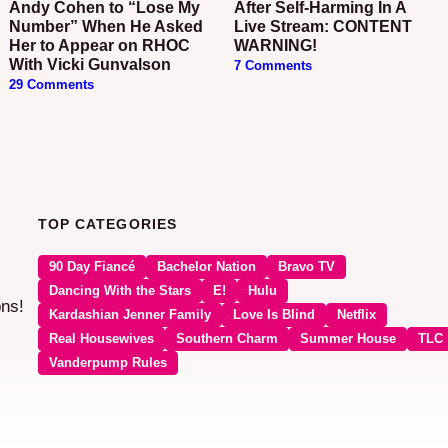
Andy Cohen to “Lose My
After Self-Harming In A
Number” When He Asked
Live Stream: CONTENT
Her to Appear on RHOC
WARNING!
With Vicki Gunvalson
7 Comments
29 Comments
TOP CATEGORIES
90 Day Fiancé
Bachelor Nation
Bravo TV
Dancing With the Stars
E!
Hulu
ons!
Kardashian Jenner Family
Love Is Blind
Netflix
Real Housewives
Southern Charm
Summer House
TLC
Vanderpump Rules