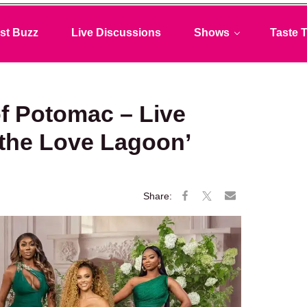
st Buzz
Live Discussions
Shows
Taste T
f Potomac – Live
 the Love Lagoon’