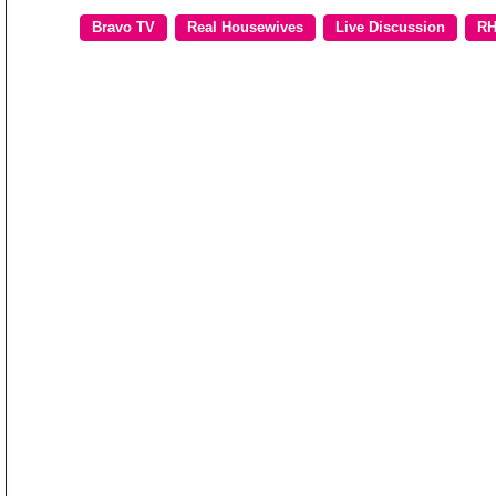
Bravo TV
Real Housewives
Live Discussion
RH