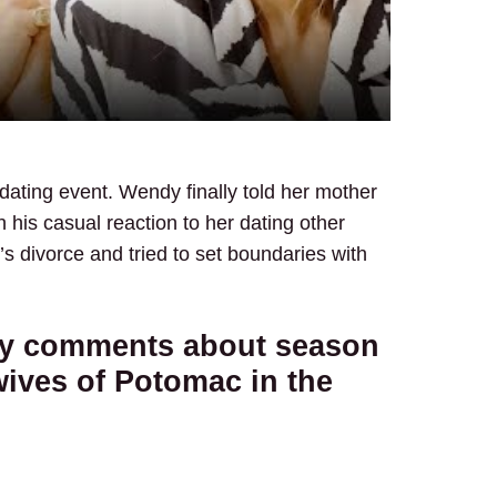
 dating event. Wendy finally told her mother
 his casual reaction to her dating other
s divorce and tried to set boundaries with
ky comments about season
wives of Potomac in the