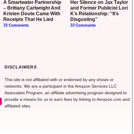
A Smartwater Partnership
Her Silence on Jax Taylor
– Brittany Cartwright And
and Former Publicist Lori
Kristen Doute Came With
K’s Relationship: “It’s
Receipts That He Lied
Disgusting”
33 Comments
33 Comments
DISCLAIMERS
This site is not affiliated with or endorsed by any shows or
networks. We are a participant in the Amazon Services LLC
Associates Program, an affiliate advertising program designed to
provide a means for us to earn fees by linking to Amazon.com and
affiliated sites.