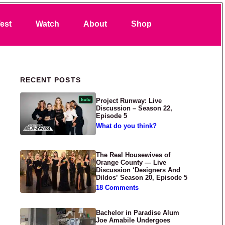
Search
est
Watch
About
Shop
Primary Sidebar
RECENT POSTS
Project Runway: Live
Discussion – Season 22,
Episode 5
What do you think?
The Real Housewives of
Orange County — Live
Discussion ‘Designers And
Dildos’ Season 20, Episode 5
18 Comments
Bachelor in Paradise Alum
Joe Amabile Undergoes