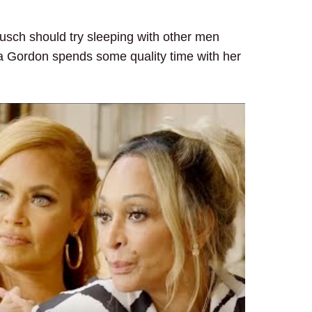
usch should try sleeping with other men
Mia Gordon spends some quality time with her