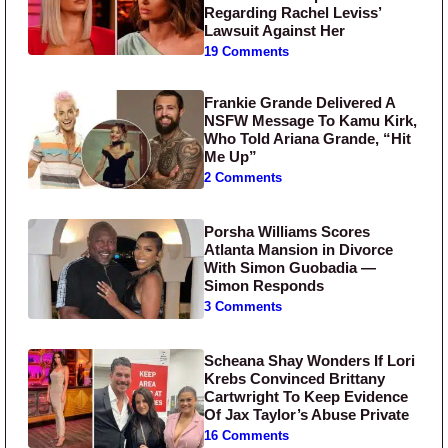
Regarding Rachel Leviss’
Lawsuit Against Her
19 Comments
Frankie Grande Delivered A
NSFW Message To Kamu Kirk,
Who Told Ariana Grande, “Hit
Me Up”
2 Comments
Porsha Williams Scores
Atlanta Mansion in Divorce
With Simon Guobadia —
Simon Responds
3 Comments
Scheana Shay Wonders If Lori
Krebs Convinced Brittany
Cartwright To Keep Evidence
Of Jax Taylor’s Abuse Private
16 Comments