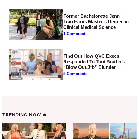
Former Bachelorette Jenn
Tran Earns Master’s Degree in
Clinical Medical Science
1 Comment
Find Out How QVC Execs
Responded To Toni Brattin’s
“Blow Out/J*b” Blunder
5 Comments
TRENDING NOW 🔥