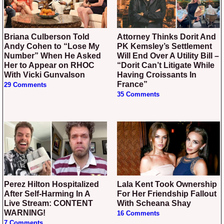
Briana Culberson Told
Attorney Thinks Dorit And
Andy Cohen to “Lose My
PK Kemsley’s Settlement
Number” When He Asked
Will End Over A Utility Bill –
Her to Appear on RHOC
“Dorit Can’t Litigate While
With Vicki Gunvalson
Having Croissants In
France”
29 Comments
35 Comments
Perez Hilton Hospitalized
Lala Kent Took Ownership
After Self-Harming In A
For Her Friendship Fallout
Live Stream: CONTENT
With Scheana Shay
WARNING!
16 Comments
7 Comments