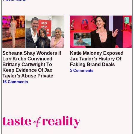
Scheana Shay Wonders If
Katie Maloney Exposed
Lori Krebs Convinced
Jax Taylor’s History Of
Brittany Cartwright To
Faking Brand Deals
Keep Evidence Of Jax
5 Comments
Taylor’s Abuse Private
16 Comments