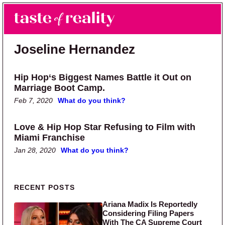
Skip to main content
Skip to primary sidebar
Search
Menu
Taste of Reality
Reality TV News & Discussion
Joseline Hernandez
Hip Hop‘s Biggest Names Battle it Out on
Marriage Boot Camp.
Feb 7, 2020
What do you think?
Love & Hip Hop Star Refusing to Film with
Miami Franchise
Jan 28, 2020
What do you think?
Primary Sidebar
RECENT POSTS
Ariana Madix Is Reportedly
Considering Filing Papers
With The CA Supreme Court