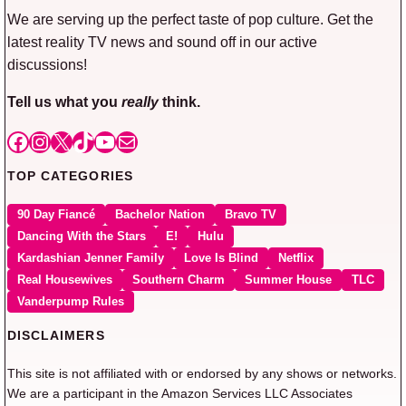
We are serving up the perfect taste of pop culture. Get the
latest reality TV news and sound off in our active
discussions!
Tell us what you
really
think.
Facebook
Instagram
X
TikTok
YouTube
Mail
TOP CATEGORIES
90 Day Fiancé
Bachelor Nation
Bravo TV
Dancing With the Stars
E!
Hulu
Kardashian Jenner Family
Love Is Blind
Netflix
Real Housewives
Southern Charm
Summer House
TLC
Vanderpump Rules
DISCLAIMERS
This site is not affiliated with or endorsed by any shows or networks.
We are a participant in the Amazon Services LLC Associates