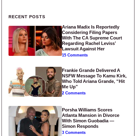
Primary Sidebar
RECENT POSTS
Ariana Madix Is Reportedly
Considering Filing Papers
With The CA Supreme Court
Regarding Rachel Leviss’
Lawsuit Against Her
15 Comments
Frankie Grande Delivered A
NSFW Message To Kamu Kirk,
Who Told Ariana Grande, “Hit
Me Up”
2 Comments
Porsha Williams Scores
Atlanta Mansion in Divorce
With Simon Guobadia —
Simon Responds
3 Comments