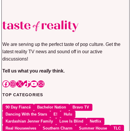
We are serving up the perfect taste of pop culture. Get the
latest reality TV news and sound off in our active
discussions!
Tell us what you
really
think.
Facebook
Instagram
X
TikTok
YouTube
Mail
TOP CATEGORIES
90 Day Fiancé
Bachelor Nation
Bravo TV
Dancing With the Stars
E!
Hulu
Kardashian Jenner Family
Love Is Blind
Netflix
Real Housewives
Southern Charm
Summer House
TLC