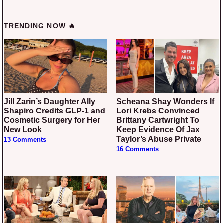
TRENDING NOW 🔥
Jill Zarin’s Daughter Ally
Scheana Shay Wonders If
Shapiro Credits GLP-1 and
Lori Krebs Convinced
Cosmetic Surgery for Her
Brittany Cartwright To
New Look
Keep Evidence Of Jax
Taylor’s Abuse Private
13 Comments
16 Comments