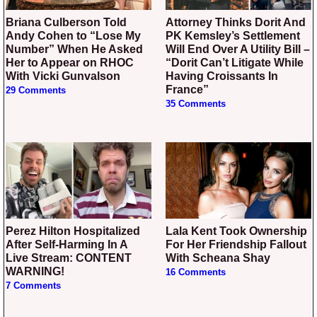
Briana Culberson Told
Attorney Thinks Dorit And
Andy Cohen to “Lose My
PK Kemsley’s Settlement
Number” When He Asked
Will End Over A Utility Bill –
Her to Appear on RHOC
“Dorit Can’t Litigate While
With Vicki Gunvalson
Having Croissants In
France”
29 Comments
35 Comments
Perez Hilton Hospitalized
Lala Kent Took Ownership
After Self-Harming In A
For Her Friendship Fallout
Live Stream: CONTENT
With Scheana Shay
WARNING!
16 Comments
7 Comments