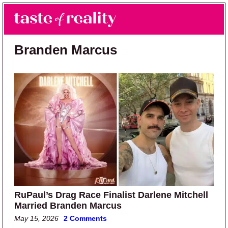
Skip to main content
Skip to primary sidebar
Search
Menu
Taste of Reality
Reality TV News & Discussion
Branden Marcus
RuPaul’s Drag Race Finalist Darlene Mitchell
Married Branden Marcus
May 15, 2026
2 Comments