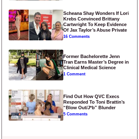
Scheana Shay Wonders If Lori
Krebs Convinced Brittany
Cartwright To Keep Evidence
Of Jax Taylor’s Abuse Private
16 Comments
Former Bachelorette Jenn
Tran Earns Master’s Degree in
Clinical Medical Science
1 Comment
Find Out How QVC Execs
Responded To Toni Brattin’s
“Blow Out/J*b” Blunder
5 Comments