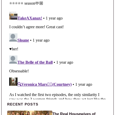
Primary Sidebar
RECENT POSTS
The Real Housewives of