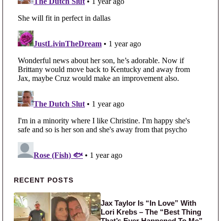
Primary Sidebar
RECENT POSTS
Jax Taylor Is “In Love” With
Lori Krebs – The “Best Thing
That’s Ever Happened To Me”