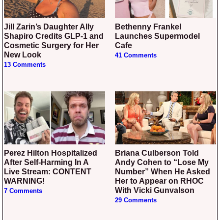
Jill Zarin’s Daughter Ally
Bethenny Frankel
Shapiro Credits GLP-1 and
Launches Supermodel
Cosmetic Surgery for Her
Cafe
New Look
41 Comments
13 Comments
Perez Hilton Hospitalized
Briana Culberson Told
After Self-Harming In A
Andy Cohen to “Lose My
Live Stream: CONTENT
Number” When He Asked
WARNING!
Her to Appear on RHOC
With Vicki Gunvalson
7 Comments
29 Comments