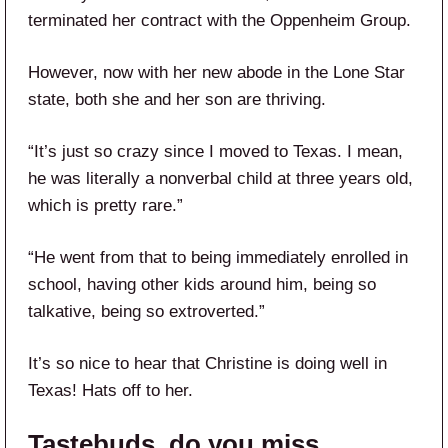
terminated her contract with the Oppenheim Group.
However, now with her new abode in the Lone Star
state, both she and her son are thriving.
“It’s just so crazy since I moved to Texas. I mean,
he was literally a nonverbal child at three years old,
which is pretty rare.”
“He went from that to being immediately enrolled in
school, having other kids around him, being so
talkative, being so extroverted.”
It’s so nice to hear that Christine is doing well in
Texas! Hats off to her.
Tastebuds, do you miss