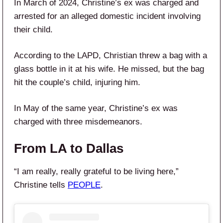
In March of 2024, Christine’s ex was charged and
arrested for an alleged domestic incident involving
their child.
According to the LAPD, Christian threw a bag with a
glass bottle in it at his wife. He missed, but the bag
hit the couple’s child, injuring him.
In May of the same year, Christine’s ex was
charged with three misdemeanors.
From LA to Dallas
“I am really, really grateful to be living here,”
Christine tells
PEOPLE
.