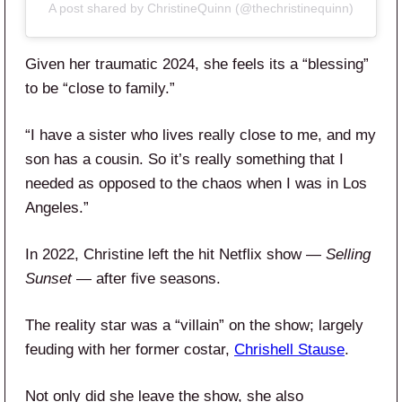
A post shared by ChristineQuinn (@thechristinequinn)
Given her traumatic 2024, she feels its a “blessing”
to be “close to family.”
“I have a sister who lives really close to me, and my
son has a cousin. So it’s really something that I
needed as opposed to the chaos when I was in Los
Angeles.”
In 2022, Christine left the hit Netflix show —
Selling
Sunset
— after five seasons.
The reality star was a “villain” on the show; largely
feuding with her former costar,
Chrishell Stause
.
Not only did she leave the show, she also