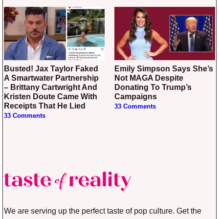
Busted! Jax Taylor Faked
Emily Simpson Says She’s
A Smartwater Partnership
Not MAGA Despite
– Brittany Cartwright And
Donating To Trump’s
Kristen Doute Came With
Campaigns
Receipts That He Lied
33 Comments
33 Comments
We are serving up the perfect taste of pop culture. Get the