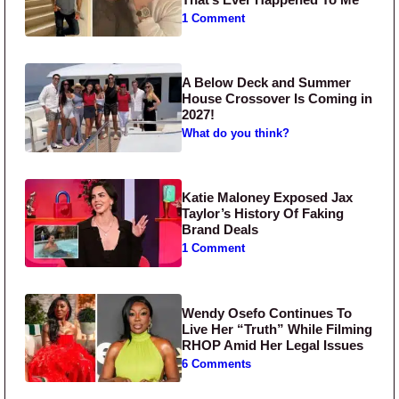
1 Comment
A Below Deck and Summer
House Crossover Is Coming in
2027!
What do you think?
Katie Maloney Exposed Jax
Taylor’s History Of Faking
Brand Deals
1 Comment
Wendy Osefo Continues To
Live Her “Truth” While Filming
RHOP Amid Her Legal Issues
6 Comments