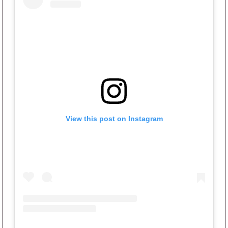
View this post on Instagram