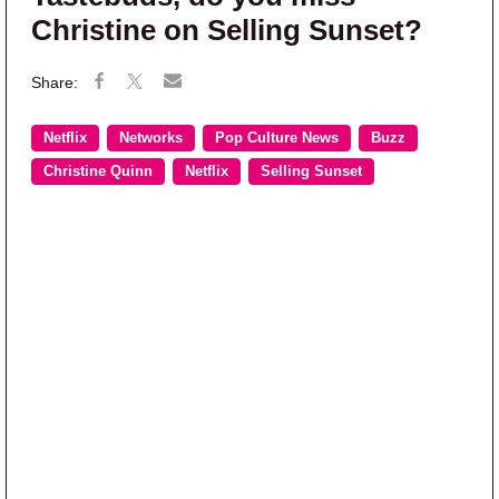
Christine on Selling Sunset?
Netflix
Networks
Pop Culture News
Buzz
Christine Quinn
Netflix
Selling Sunset