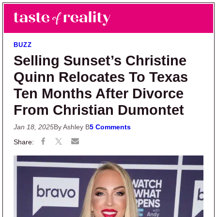
Skip to main content
Skip to primary sidebar
Search
Menu
Taste of Reality
Reality TV News & Discussion
BUZZ
Selling Sunset’s Christine
Quinn Relocates To Texas
Ten Months After Divorce
From Christian Dumontet
Jan 18, 2025
By Ashley B
5 Comments