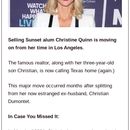
Selling Sunset alum Christine Quinn is moving
on from her time in Los Angeles.
The famous realtor, along with her three-year-old
son Christian, is now calling Texas home (again.)
This major move occurred months after splitting
from her now estranged ex-husband, Christian
Dumontet.
In Case You Missed It: