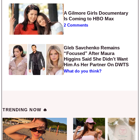
A Gilmore Girls Documentary
Is Coming to HBO Max
2 Comments
Gleb Savchenko Remains
“Focused” After Maura
Higgins Said She Didn’t Want
Him As Her Partner On DWTS
What do you think?
TRENDING NOW 🔥