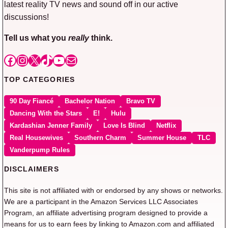
latest reality TV news and sound off in our active
discussions!
Tell us what you
really
think.
Facebook
Instagram
X
TikTok
YouTube
Mail
TOP CATEGORIES
90 Day Fiancé
Bachelor Nation
Bravo TV
Dancing With the Stars
E!
Hulu
Kardashian Jenner Family
Love Is Blind
Netflix
Real Housewives
Southern Charm
Summer House
TLC
Vanderpump Rules
DISCLAIMERS
This site is not affiliated with or endorsed by any shows or networks.
We are a participant in the Amazon Services LLC Associates
Program, an affiliate advertising program designed to provide a
means for us to earn fees by linking to Amazon.com and affiliated