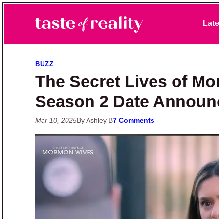
Skip to primary navigation
Skip to main content
Skip to primary sidebar
Late
Taste of Reality
Reality TV News & Discussion
BUZZ
The Secret Lives of M
Season 2 Date Announ
Mar 10, 2025
By Ashley B
7 Comments