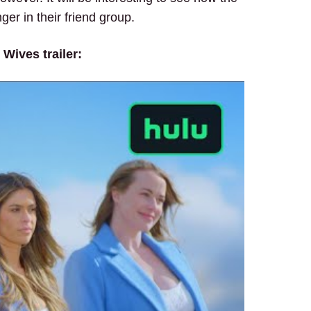
er in their friend group.
Wives trailer: