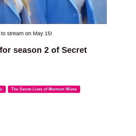
e to stream on May 15!
for season 2 of Secret
lu
The Secret Lives of Mormon Wives