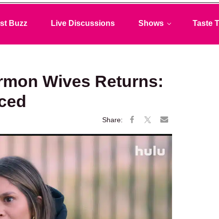
st Buzz
Live Discussions
Shows
Taste T
ormon Wives Returns:
ced