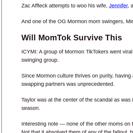
Zac Affleck attempts to woo his wife,
Jennifer
, 
And one of the OG Mormon mom swingers, Mir
Will MomTok Survive This
ICYMI: A group of Mormon TikTokers went viral
swinging group.
Since Mormon culture thrives on purity, having
swapping partners was unprecedented.
Taylor was at the center of the scandal as wa
season.
Interesting note — none of the other moms on t
Not that it absolved them of any of the fallout, 