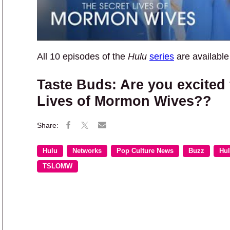
All 10 episodes of the
Hulu
series
are availabl
Taste Buds: Are you excited 
Lives of Mormon Wives??
Hulu
Networks
Pop Culture News
Buzz
Hu
TSLOMW