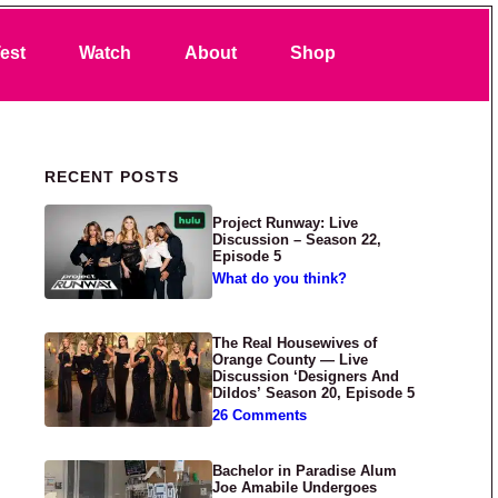
Search
est
Watch
About
Shop
Primary Sidebar
RECENT POSTS
Project Runway: Live
Discussion – Season 22,
Episode 5
What do you think?
The Real Housewives of
Orange County — Live
Discussion ‘Designers And
Dildos’ Season 20, Episode 5
26 Comments
Bachelor in Paradise Alum
Joe Amabile Undergoes