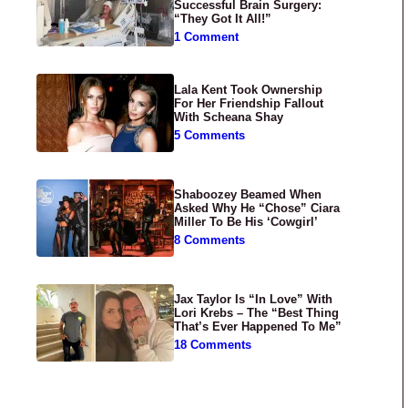
Successful Brain Surgery:
“They Got It All!”
1 Comment
Lala Kent Took Ownership
For Her Friendship Fallout
With Scheana Shay
5 Comments
Shaboozey Beamed When
Asked Why He “Chose” Ciara
Miller To Be His ‘Cowgirl’
8 Comments
Jax Taylor Is “In Love” With
Lori Krebs – The “Best Thing
That’s Ever Happened To Me”
18 Comments