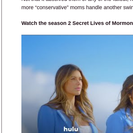
more “conservative” moms handle another swing
Watch the season 2 Secret Lives of Mormon 