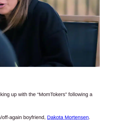
cking up with the “MomTokers” following a
n/off-again boyfriend,
Dakota Mortensen
.