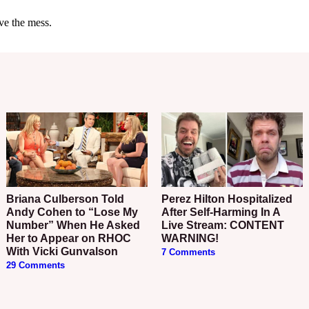
Briana Culberson Told
Perez Hilton Hospitalized
Andy Cohen to “Lose My
After Self-Harming In A
Number” When He Asked
Live Stream: CONTENT
Her to Appear on RHOC
WARNING!
With Vicki Gunvalson
7 Comments
29 Comments