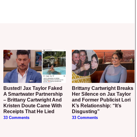
Busted! Jax Taylor Faked
Brittany Cartwright Breaks
A Smartwater Partnership
Her Silence on Jax Taylor
– Brittany Cartwright And
and Former Publicist Lori
Kristen Doute Came With
K’s Relationship: “It’s
Receipts That He Lied
Disgusting”
33 Comments
33 Comments