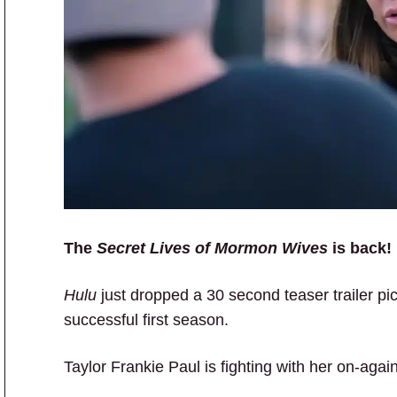
The
Secret Lives of Mormon Wives
is back!
Hulu
just dropped a 30 second teaser trailer pi
successful first season.
Taylor Frankie Paul is fighting with her on-agai