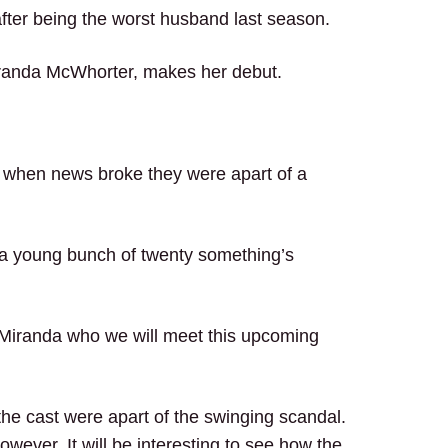
after being the worst husband last season.
anda McWhorter, makes her debut.
 when news broke they were apart of a
 a young bunch of twenty something’s
s Miranda who we will meet this upcoming
he cast were apart of the swinging scandal.
however. It will be interesting to see how the