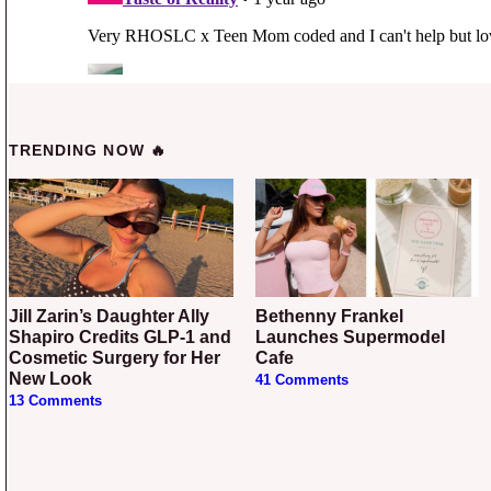
TRENDING NOW 🔥
Jill Zarin’s Daughter Ally
Bethenny Frankel
Shapiro Credits GLP-1 and
Launches Supermodel
Cosmetic Surgery for Her
Cafe
New Look
41 Comments
13 Comments