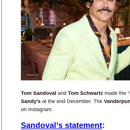
Tom Sandoval
and
Tom Schwartz
made the “d
Sandy’s
at the end December. The
Vanderpu
on Instagram.
Sandoval’s statement
: