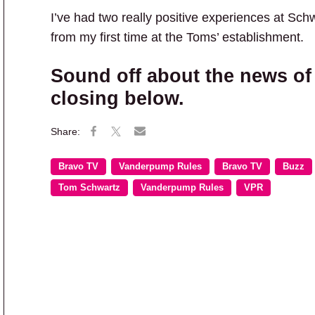
I’ve had two really positive experiences at Sc
from my first time at the Toms’ establishment.
Sound off about the news of
closing below.
Bravo TV
Vanderpump Rules
Bravo TV
Buzz
Tom Schwartz
Vanderpump Rules
VPR