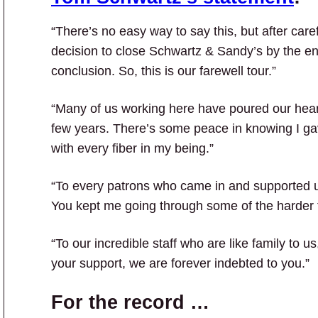
“There’s no easy way to say this, but after car
decision to close Schwartz & Sandy’s by the en
conclusion. So, this is our farewell tour.”
“Many of us working here have poured our heart
few years. There’s some peace in knowing I gav
with every fiber in my being.”
“To every patrons who came in and supported u
You kept me going through some of the harder t
“To our incredible staff who are like family to 
your support, we are forever indebted to you.”
For the record …