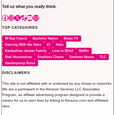
Tell us what you
really
think.
Facebook
Instagram
X
TikTok
YouTube
Mail
TOP CATEGORIES
90 Day Fiancé
Bachelor Nation
Bravo TV
Dancing With the Stars
E!
Hulu
Kardashian Jenner Family
Love Is Blind
Netflix
Real Housewives
Southern Charm
Summer House
TLC
Vanderpump Rules
DISCLAIMERS
This site is not affiliated with or endorsed by any shows or networks.
We are a participant in the Amazon Services LLC Associates
Program, an affiliate advertising program designed to provide a
means for us to earn fees by linking to Amazon.com and affiliated
sites.