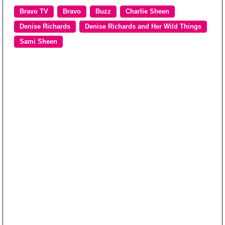
Bravo TV
Bravo
Buzz
Charlie Sheen
Denise Richards
Denise Richards and Her Wild Things
Sami Sheen