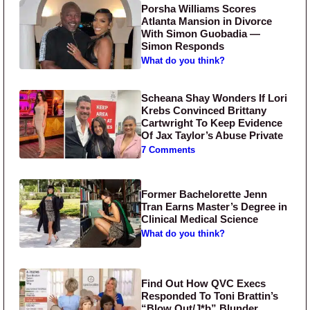
Porsha Williams Scores
Atlanta Mansion in Divorce
With Simon Guobadia —
Simon Responds
What do you think?
Scheana Shay Wonders If Lori
Krebs Convinced Brittany
Cartwright To Keep Evidence
Of Jax Taylor’s Abuse Private
7 Comments
Former Bachelorette Jenn
Tran Earns Master’s Degree in
Clinical Medical Science
What do you think?
Find Out How QVC Execs
Responded To Toni Brattin’s
“Blow Out/J*b” Blunder