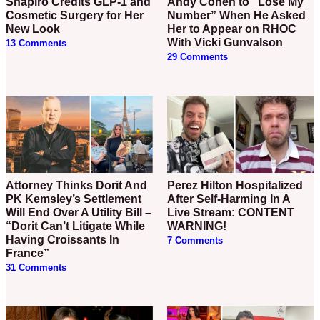
Shapiro Credits GLP-1 and
Andy Cohen to “Lose My
Cosmetic Surgery for Her
Number” When He Asked
New Look
Her to Appear on RHOC
With Vicki Gunvalson
13 Comments
29 Comments
Attorney Thinks Dorit And
Perez Hilton Hospitalized
PK Kemsley’s Settlement
After Self-Harming In A
Will End Over A Utility Bill –
Live Stream: CONTENT
“Dorit Can’t Litigate While
WARNING!
Having Croissants In
7 Comments
France”
31 Comments