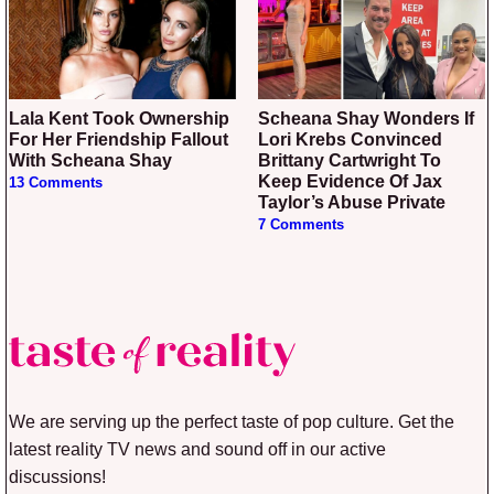
Lala Kent Took Ownership
Scheana Shay Wonders If
For Her Friendship Fallout
Lori Krebs Convinced
With Scheana Shay
Brittany Cartwright To
Keep Evidence Of Jax
13 Comments
Taylor’s Abuse Private
7 Comments
We are serving up the perfect taste of pop culture. Get the
latest reality TV news and sound off in our active
discussions!