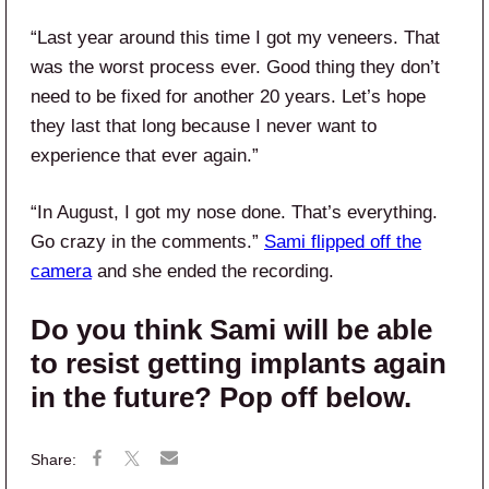
“Last year around this time I got my veneers. That
was the worst process ever. Good thing they don’t
need to be fixed for another 20 years. Let’s hope
they last that long because I never want to
experience that ever again.”
“In August, I got my nose done. That’s everything.
Go crazy in the comments.”
Sami flipped off the
camera
and she ended the recording.
Do you think Sami will be able
to resist getting implants again
in the future? Pop off below.