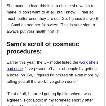
She made it clear, this isn’t a choice she wants to
make. “I don’t want to at all, but I know I’ll feel so
much better once they are out. So, I guess it’s worth
it. Sami alerted her followers: “This is your sign to
always put your health first!!!”
Sami’s scroll of cosmetic
procedures:
Earlier this year, the OF model listed the
work she’s
had done
. “I’ve p*ssed off a lot of people by getting
a nose job. So, I figured I’d p*ssed off even more by
telling you all the work I’ve gotten done.”
“First of all, I started getting lip filler when I was
eighteen. I got Botox in my forehead shortly after