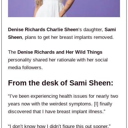
Denise Richards
Charlie Sheen
‘s daughter,
Sami
Sheen
, plans to get her breast implants removed.
The
Denise Richards and Her Wild Things
personality shared her rationale with her social
media followers.
From the desk of Sami Sheen:
“I’ve been experiencing health issues for nearly two
years now with the weirdest symptoms. [I] finally
discovered that I have breast implant illness.”
“I don’t know how I didn’t figure this out sooner,”