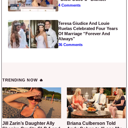
4 Comments
Teresa Giudice And Louie
Ruelas Celebrated Four Years
Of Marriage “Forever And
Always”
36 Comments
TRENDING NOW 🔥
Jill Zarin’s Daughter Ally
Briana Culberson Told