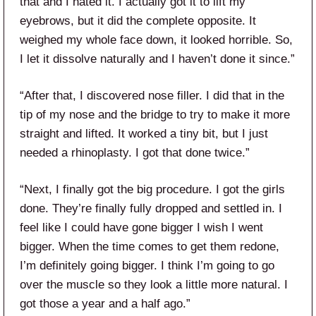
that and I hated it. I actually got it to lift my
eyebrows, but it did the complete opposite. It
weighed my whole face down, it looked horrible. So,
I let it dissolve naturally and I haven’t done it since.”
“After that, I discovered nose filler. I did that in the
tip of my nose and the bridge to try to make it more
straight and lifted. It worked a tiny bit, but I just
needed a rhinoplasty. I got that done twice.”
“Next, I finally got the big procedure. I got the girls
done. They’re finally fully dropped and settled in. I
feel like I could have gone bigger I wish I went
bigger. When the time comes to get them redone,
I’m definitely going bigger. I think I’m going to go
over the muscle so they look a little more natural. I
got those a year and a half ago.”