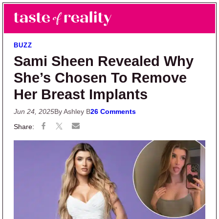
Skip to main content
Skip to primary sidebar
Search
Menu
Taste of Reality
Reality TV News & Discussion
BUZZ
Sami Sheen Revealed Why
She’s Chosen To Remove
Her Breast Implants
Jun 24, 2025
By Ashley B
26 Comments