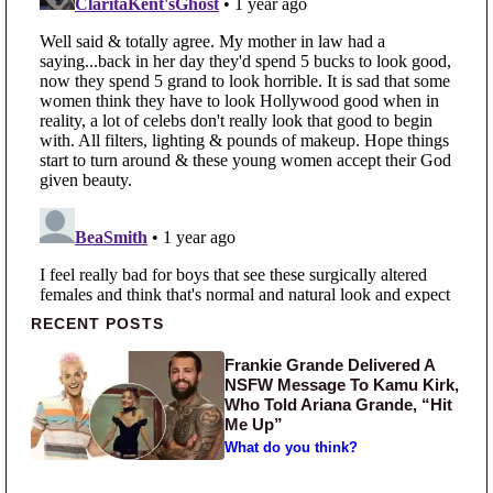
Primary Sidebar
RECENT POSTS
Frankie Grande Delivered A
NSFW Message To Kamu Kirk,
Who Told Ariana Grande, “Hit
Me Up”
What do you think?