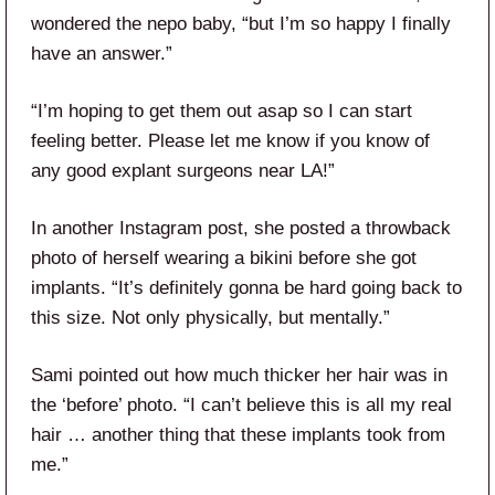
wondered the nepo baby, “but I’m so happy I finally
have an answer.”
“I’m hoping to get them out asap so I can start
feeling better. Please let me know if you know of
any good explant surgeons near LA!”
In another Instagram post, she posted a throwback
photo of herself wearing a bikini before she got
implants. “It’s definitely gonna be hard going back to
this size. Not only physically, but mentally.”
Sami pointed out how much thicker her hair was in
the ‘before’ photo. “I can’t believe this is all my real
hair … another thing that these implants took from
me.”