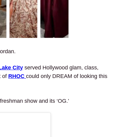
Jordan.
Lake City
served Hollywood glam, class,
t of
RHOC
could only DREAM of looking this
 freshman show and its ‘OG.’