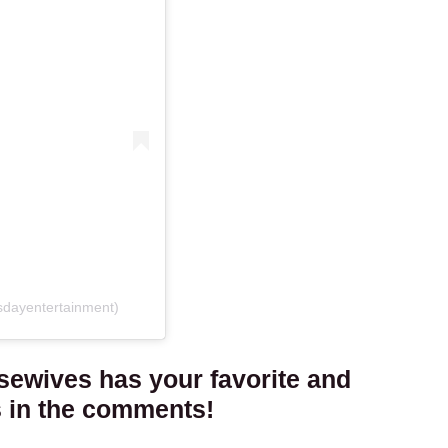
sdayentertainment)
sewives has your favorite and
s in the comments!