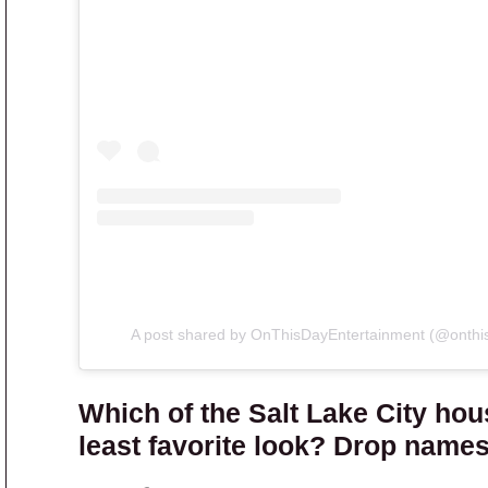
A post shared by OnThisDayEntertainment (@onthi
Which of the Salt Lake City hou
least favorite look? Drop name