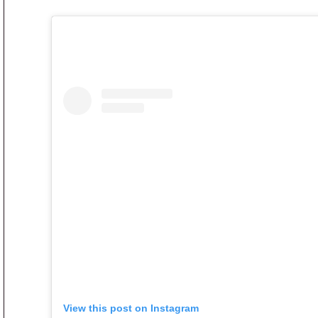
View this post on Instagram