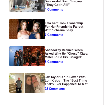
Successful Brain Surgery:
“They Got It All!”
4 Comments
Lala Kent Took Ownership
For Her Friendship Fallout
With Scheana Shay
7 Comments
Shaboozey Beamed When
Asked Why He “Chose” Ciara
Miller To Be His ‘Cowgirl’
8 Comments
Jax Taylor Is “In Love” With
Lori Krebs – The “Best Thing
That’s Ever Happened To Me”
22 Comments