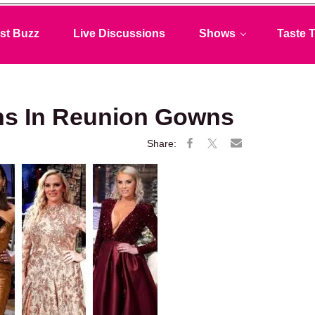
st Buzz
Live Discussions
Shows
Taste T
s In Reunion Gowns