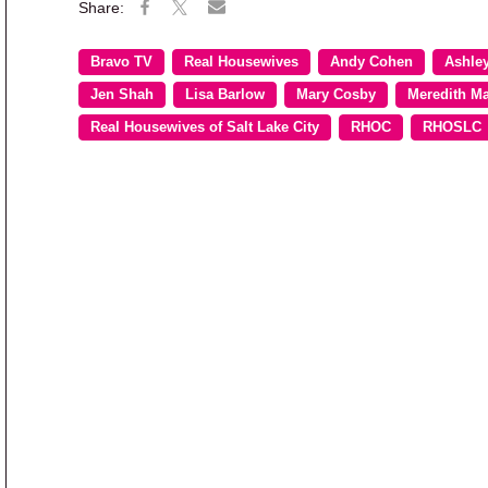
Bravo TV
Real Housewives
Andy Cohen
Ashle
Jen Shah
Lisa Barlow
Mary Cosby
Meredith M
Real Housewives of Salt Lake City
RHOC
RHOSLC