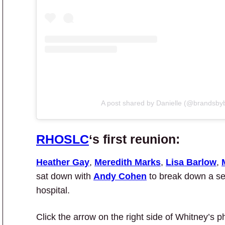
A post shared by Danielle (@brandsby
RHOSLC
‘s first reunion:
Heather Gay
,
Meredith Marks
,
Lisa Barlow
,
sat down with
Andy Cohen
to break down a sea
hospital.
Click the arrow on the right side of Whitney’s p