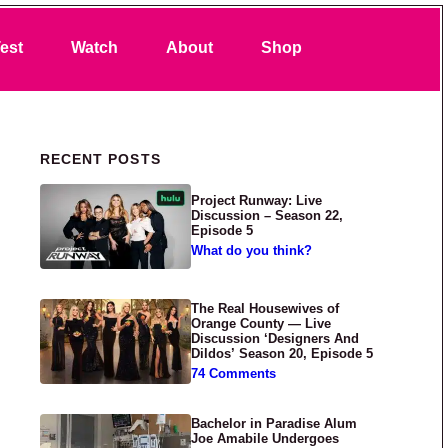
Search
est
Watch
About
Shop
Primary Sidebar
RECENT POSTS
Project Runway: Live
Discussion – Season 22,
Episode 5
What do you think?
The Real Housewives of
Orange County — Live
Discussion ‘Designers And
Dildos’ Season 20, Episode 5
74 Comments
Bachelor in Paradise Alum
Joe Amabile Undergoes