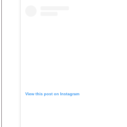
View this post on Instagram