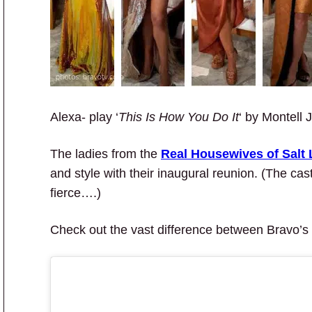
Alexa- play ‘
This Is How You Do It
‘ by Montell 
The ladies from the
Real Housewives of Salt 
and style with their inaugural reunion. (The cas
fierce….)
Check out the vast difference between Bravo’s