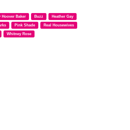
y Hoover Baker
Buzz
Heather Gay
arks
Pink Shade
Real Housewives
Whitney Rose