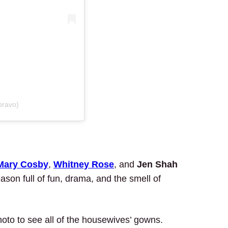
bravo)
Mary Cosby
,
Whitney Rose
, and
Jen Shah
son full of fun, drama, and the smell of
hoto to see all of the housewives’ gowns.