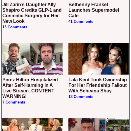
Jill Zarin’s Daughter Ally
Bethenny Frankel
Shapiro Credits GLP-1 and
Launches Supermodel
Cosmetic Surgery for Her
Cafe
New Look
41 Comments
13 Comments
Perez Hilton Hospitalized
Lala Kent Took Ownership
After Self-Harming In A
For Her Friendship Fallout
Live Stream: CONTENT
With Scheana Shay
WARNING!
13 Comments
7 Comments