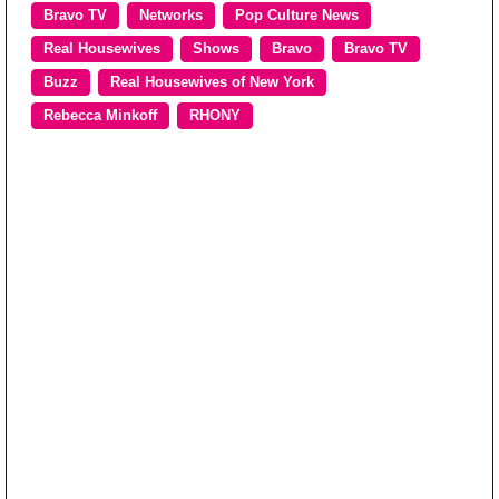
Bravo TV
Networks
Pop Culture News
Real Housewives
Shows
Bravo
Bravo TV
Buzz
Real Housewives of New York
Rebecca Minkoff
RHONY