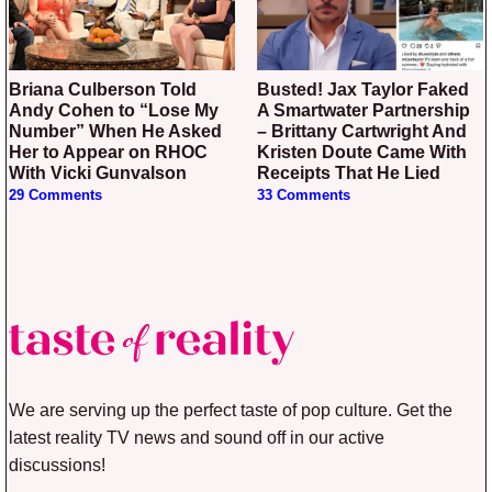
Briana Culberson Told
Busted! Jax Taylor Faked
Andy Cohen to “Lose My
A Smartwater Partnership
Number” When He Asked
– Brittany Cartwright And
Her to Appear on RHOC
Kristen Doute Came With
With Vicki Gunvalson
Receipts That He Lied
29 Comments
33 Comments
We are serving up the perfect taste of pop culture. Get the
latest reality TV news and sound off in our active
discussions!