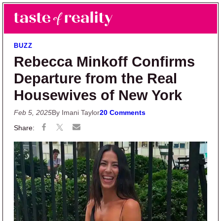
Skip to main content
Skip to primary sidebar
Search
Menu
Taste of Reality
Reality TV News & Discussion
BUZZ
Rebecca Minkoff Confirms
Departure from the Real
Housewives of New York
Feb 5, 2025
By Imani Taylor
20 Comments