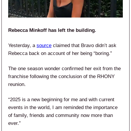
Rebecca Minkoff has left the building.
Yesterday, a
source
claimed that Bravo didn’t ask
Rebecca back on account of her being “boring.”
The one season wonder confirmed her exit from the
franchise following the conclusion of the RHONY
reunion.
“2025 is a new beginning for me and with current
events in the world, I am reminded the importance
of family, friends and community now more than
ever.”