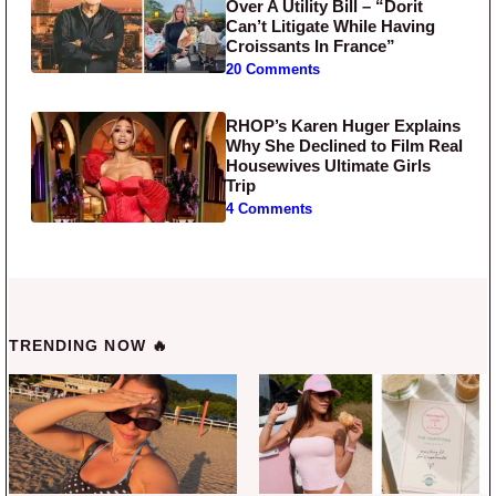
Over A Utility Bill – “Dorit
Can’t Litigate While Having
Croissants In France”
20 Comments
RHOP’s Karen Huger Explains
Why She Declined to Film Real
Housewives Ultimate Girls
Trip
4 Comments
TRENDING NOW 🔥