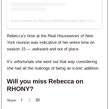
A post shared by Rebecca Minkoff-Designer Mom Female Founder (@beckyminkoff)
Rebecca’s time at the
Real Housewives of New
York
reunion was indicative of her entire time on
season 15 — awkward and out of place.
It’s unfortunate she went out that way considering
she had all the makings of being an iconic addition.
Will you miss Rebecca on
RHONY?