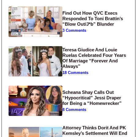
Find Out How QVC Execs
Responded To Toni Brattin’s
“Blow Out/J*b” Blunder
3 Comments
Teresa Giudice And Louie
Ruelas Celebrated Four Years
Of Marriage “Forever And
Always”
18 Comments
Scheana Shay Calls Out
“Hypocritical” Jessi Draper
for Being a “Homewrecker”
8 Comments
Attorney Thinks Dorit And PK
Kemsley’s Settlement Will End