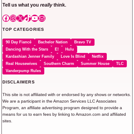
Tell us what you
really
think.
Facebook
Instagram
X
TikTok
YouTube
Mail
TOP CATEGORIES
90 Day Fiancé
Bachelor Nation
Bravo TV
Dancing With the Stars
E!
Hulu
Kardashian Jenner Family
Love Is Blind
Netflix
Real Housewives
Southern Charm
Summer House
TLC
Vanderpump Rules
DISCLAIMERS
This site is not affiliated with or endorsed by any shows or networks.
We are a participant in the Amazon Services LLC Associates
Program, an affiliate advertising program designed to provide a
means for us to earn fees by linking to Amazon.com and affiliated
sites.