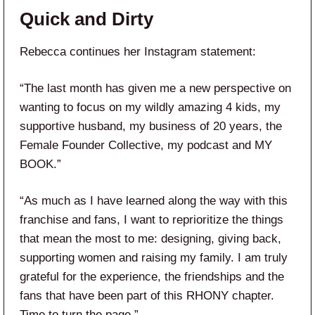
Quick and Dirty
Rebecca continues her Instagram statement:
“The last month has given me a new perspective on
wanting to focus on my wildly amazing 4 kids, my
supportive husband, my business of 20 years, the
Female Founder Collective, my podcast and MY
BOOK.”
“As much as I have learned along the way with this
franchise and fans, I want to reprioritize the things
that mean the most to me: designing, giving back,
supporting women and raising my family. I am truly
grateful for the experience, the friendships and the
fans that have been part of this RHONY chapter.
Time to turn the page.”