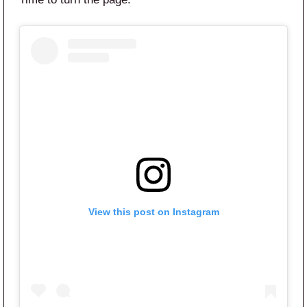
View this post on Instagram