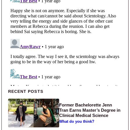
Primary Sidebar
RECENT POSTS
Former Bachelorette Jenn
Tran Earns Master’s Degree in
Clinical Medical Science
What do you think?