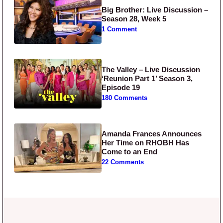
Big Brother: Live Discussion –
Season 28, Week 5
1 Comment
The Valley – Live Discussion
‘Reunion Part 1’ Season 3,
Episode 19
180 Comments
Amanda Frances Announces
Her Time on RHOBH Has
Come to an End
22 Comments