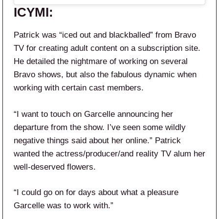
ICYMI:
Patrick was “iced out and blackballed” from Bravo
TV for creating adult content on a subscription site.
He detailed the nightmare of working on several
Bravo shows,
but also the fabulous dynamic when
working with certain cast members.
“I want to touch on Garcelle announcing her
departure from the show. I’ve seen some wildly
negative things said about her online.” Patrick
wanted the actress/producer/and reality TV alum her
well-deserved flowers.
“I could go on for days about what a pleasure
Garcelle was to work with.”