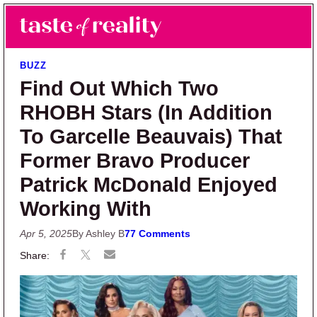
Skip to main content
Skip to primary sidebar
Search
Menu
Taste of Reality
Reality TV News & Discussion
BUZZ
Find Out Which Two
RHOBH Stars (In Addition
To Garcelle Beauvais) That
Former Bravo Producer
Patrick McDonald Enjoyed
Working With
Apr 5, 2025
By Ashley B
77 Comments