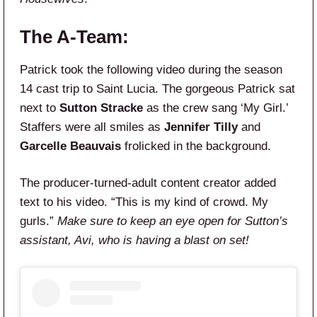
The A-Team:
Patrick took the following video during the season
14 cast trip to Saint Lucia. The gorgeous Patrick sat
next to
Sutton Stracke
as the crew sang ‘My Girl.’
Staffers were all smiles as
Jennifer Tilly
and
Garcelle Beauvais
frolicked in the background.
The producer-turned-adult content creator added
text to his video. “This is my kind of crowd. My
gurls.”
Make sure to keep an eye open for Sutton’s
assistant, Avi, who is having a blast on set!