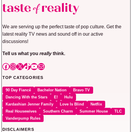
We are serving up the perfect taste of pop culture. Get the
latest reality TV news and sound off in our active
discussions!
Tell us what you
really
think.
Facebook
Instagram
X
TikTok
YouTube
Mail
TOP CATEGORIES
90 Day Fiancé
Bachelor Nation
Bravo TV
Dancing With the Stars
E!
Hulu
Kardashian Jenner Family
Love Is Blind
Netflix
Real Housewives
Southern Charm
Summer House
TLC
Vanderpump Rules
DISCLAIMERS