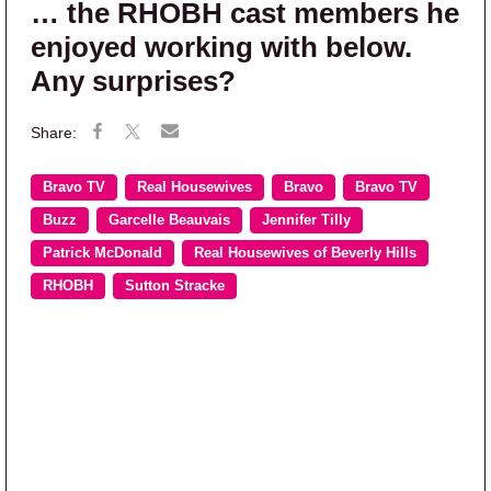
… the RHOBH cast members he
enjoyed working with below.
Any surprises?
Bravo TV
Real Housewives
Bravo
Bravo TV
Buzz
Garcelle Beauvais
Jennifer Tilly
Patrick McDonald
Real Housewives of Beverly Hills
RHOBH
Sutton Stracke