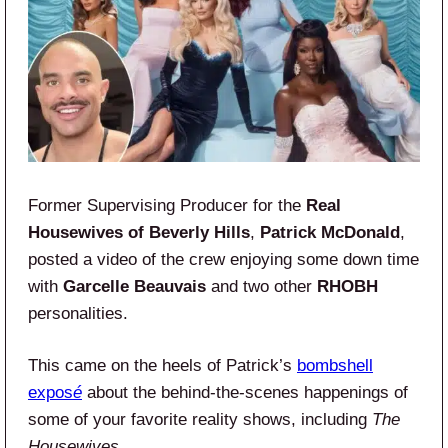
Former Supervising Producer for the
Real
Housewives of Beverly Hills
,
Patrick McDonald
,
posted a video of the crew enjoying some down time
with
Garcelle Beauvais
and two other
RHOBH
personalities.
This came on the heels of Patrick’s
bombshell
expos
é
about the behind-the-scenes happenings of
some of your favorite reality shows, including
The
Housewives
.