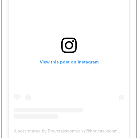
View this post on Instagram
A post shared by Bravotalktoomuch (@bravotalktoomuch)