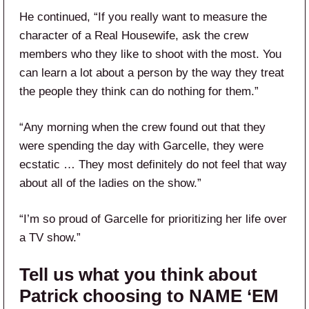
He continued, “If you really want to measure the
character of a Real Housewife, ask the crew
members who they like to shoot with the most. You
can learn a lot about a person by the way they treat
the people they think can do nothing for them.”
“Any morning when the crew found out that they
were spending the day with Garcelle, they were
ecstatic … They most definitely do not feel that way
about all of the ladies on the show.”
“I’m so proud of Garcelle for prioritizing her life over
a TV show.”
Tell us what you think about
Patrick choosing to NAME ‘EM