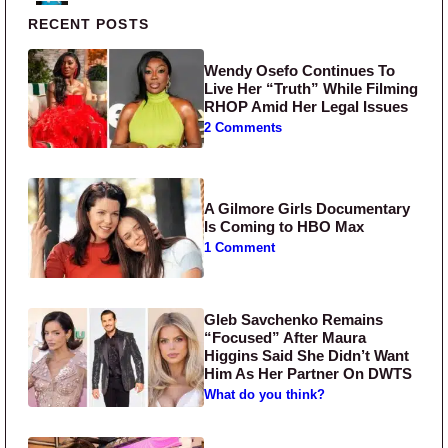
Primary Sidebar
RECENT POSTS
Wendy Osefo Continues To
Live Her “Truth” While Filming
RHOP Amid Her Legal Issues
2 Comments
A Gilmore Girls Documentary
Is Coming to HBO Max
1 Comment
Gleb Savchenko Remains
“Focused” After Maura
Higgins Said She Didn’t Want
Him As Her Partner On DWTS
What do you think?