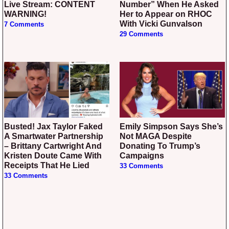
Live Stream: CONTENT
Number” When He Asked
WARNING!
Her to Appear on RHOC
With Vicki Gunvalson
7 Comments
29 Comments
Busted! Jax Taylor Faked
Emily Simpson Says She’s
A Smartwater Partnership
Not MAGA Despite
– Brittany Cartwright And
Donating To Trump’s
Kristen Doute Came With
Campaigns
Receipts That He Lied
33 Comments
33 Comments