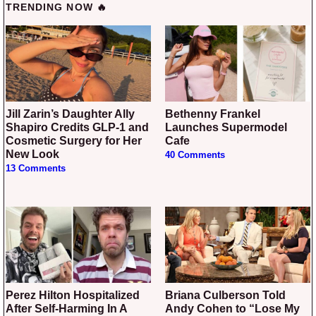
TRENDING NOW 🔥
Jill Zarin’s Daughter Ally
Bethenny Frankel
Shapiro Credits GLP-1 and
Launches Supermodel
Cosmetic Surgery for Her
Cafe
New Look
40 Comments
13 Comments
Perez Hilton Hospitalized
Briana Culberson Told
After Self-Harming In A
Andy Cohen to “Lose My