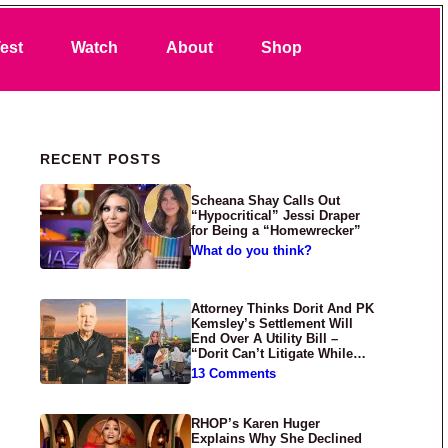
Search
est
Watch
About
Shop
Primary Sidebar
RECENT POSTS
Scheana Shay Calls Out
“Hypocritical” Jessi Draper
for Being a “Homewrecker”
What do you think?
Attorney Thinks Dorit And PK
Kemsley’s Settlement Will
End Over A Utility Bill –
“Dorit Can’t Litigate While
Having Croissants In France”
13 Comments
RHOP’s Karen Huger
Explains Why She Declined