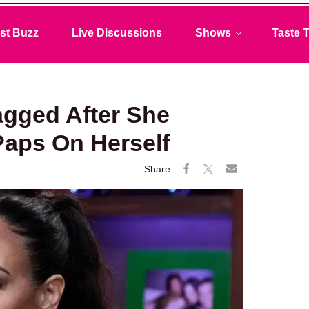
st Buzz
Live Discussions
Shows
Taste T
agged After She
Paps On Herself