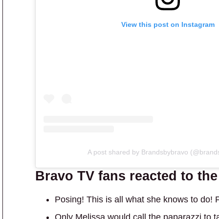
View this post on Instagram
A post shared by Brandsbybravo (@brand
Bravo TV fans reacted to th
Posing! This is all what she knows to do!
Only Melissa would call the paparazzi to ta