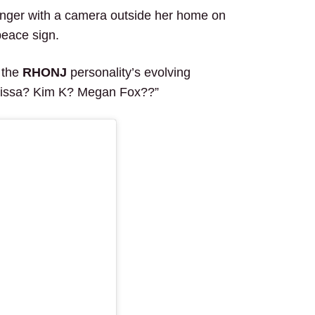
ranger with a camera outside her home on
peace sign.
 the
RHONJ
personality’s evolving
elissa? Kim K? Megan Fox??”