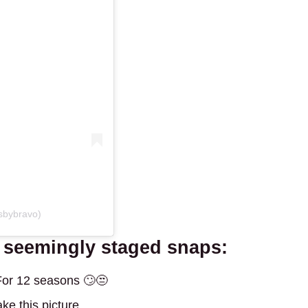
sbybravo)
e seemingly staged snaps:
 For 12 seasons 🙄😒
ke this picture