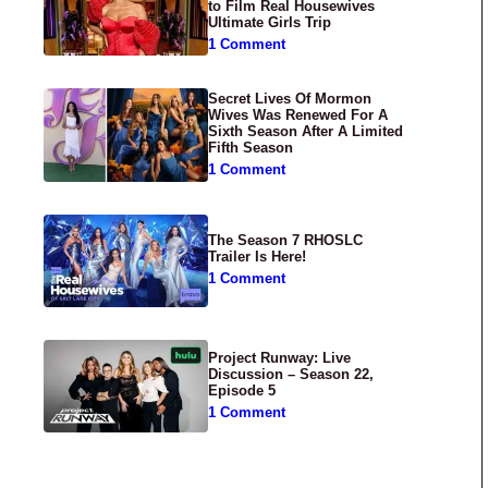
to Film Real Housewives
Ultimate Girls Trip
1 Comment
Secret Lives Of Mormon
Wives Was Renewed For A
Sixth Season After A Limited
Fifth Season
1 Comment
The Season 7 RHOSLC
Trailer Is Here!
1 Comment
Project Runway: Live
Discussion – Season 22,
Episode 5
1 Comment