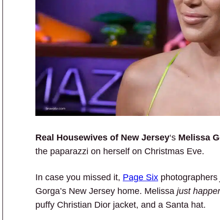
Real Housewives of New Jersey
‘s
Melissa 
the paparazzi on herself on Christmas Eve.
In case you missed it,
Page Six
photographers
Gorga’s New Jersey home. Melissa
just happe
puffy Christian Dior jacket, and a Santa hat.