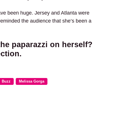
have been huge. Jersey and Atlanta were
 reminded the audience that she’s been a
the paparazzi on herself?
ction.
Buzz
Melissa Gorga