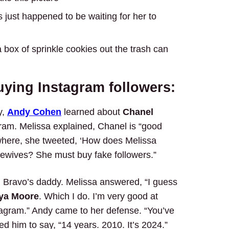
s just happened to be waiting for her to
a box of sprinkle cookies out the trash can
uying Instagram followers:
y,
Andy Cohen
learned about
Chanel
gram. Melissa explained, Chanel is “good
owhere, she tweeted, ‘How does Melissa
sewives? She must buy fake followers.”
 Bravo’s daddy. Melissa answered, “I guess
ya Moore
. Which I do. I’m very good at
tagram.” Andy came to her defense. “You’ve
ed him to say, “14 years. 2010. It’s 2024.”