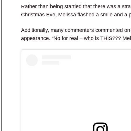
Rather than being startled that there was a st
Christmas Eve, Melissa flashed a smile and a 
Additionally, many commenters commented on
appearance. “No for real – who is THIS??? M