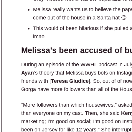
Melissa really wants us to believe the pap
come out of the house in a Santa hat 🙄
This would of been hilarious if she pulled 
lmao
Melissa’s been accused of b
During an episode of the WWHL podcast in Jul
Ayan
‘s theory that Melissa buys bots on Insta
friends with [
Teresa Giudice
]. So, out of of n
Gorga have more followers than all of the Hou
“More followers than which housewives,” asked
than everyone on my cast. Then, she said
Ken
marketing; I’m good on social; I’m good on Ins
been on Jersey for like 12 years.” She interrupt