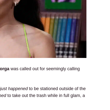
Gorga
was called out for seemingly calling
just happened
to be stationed outside of the
ned
to take out the trash while in full glam, a