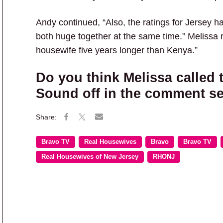
Andy continued, “Also, the ratings for Jersey 
both huge together at the same time.” Melissa
housewife five years longer than Kenya.”
Do you think Melissa called 
Sound off in the comment se
Bravo TV
Real Housewives
Bravo
Bravo TV
Real Housewives of New Jersey
RHONJ