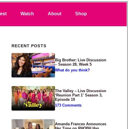
Search
est
Watch
About
Shop
Primary Sidebar
RECENT POSTS
Big Brother: Live Discussion
– Season 28, Week 5
What do you think?
The Valley – Live Discussion
‘Reunion Part 1’ Season 3,
Episode 19
173 Comments
Amanda Frances Announces
Her Time on RHOBH Has