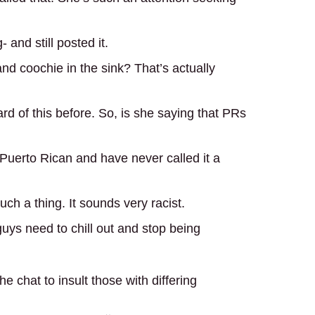
 and still posted it.
nd coochie in the sink? That’s actually
rd of this before. So, is she saying that PRs
 Puerto Rican and have never called it a
ch a thing. It sounds very racist.
uys need to chill out and stop being
he chat to insult those with differing