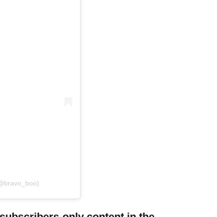
(@bravo_boo)
ubscribers-only content in the