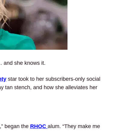
… and she knows it.
nty
star took to her subscribers-only social
ay tan stench, and how she alleviates her
g,” began the
RHOC
alum. “They make me