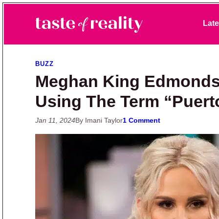
Skip to primary navigation
Skip to main content
Skip to primary sidebar
Late
Taste of Reality
Reality TV News & Discussion
BUZZ
Meghan King Edmonds 
Using The Term “Puert
Jan 11, 2024
By Imani Taylor
1 Comment