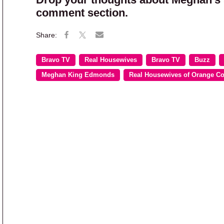
comment section.
Bravo TV
Real Housewives
Bravo TV
Buzz
Meghan King Edmonds
Real Housewives of Orange C