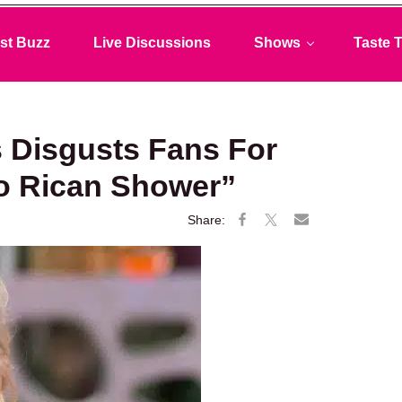
st Buzz
Live Discussions
Shows
Taste T
Disgusts Fans For
o Rican Shower”