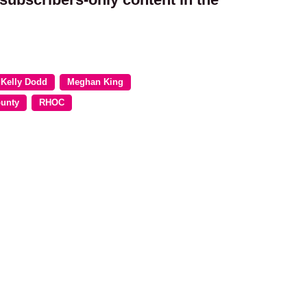
Kelly Dodd
Meghan King
ounty
RHOC