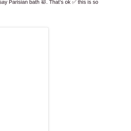
y Parisian bath 🛀. That’s ok ✅ this is so