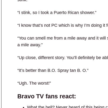
“I stink, so I took a Puerto Rican shower.”
“I know that’s not PC which is why I’m doing it f
“You can smell me from a mile away and it will s
a mile away.”
“Up close, different story. You’ll definitely be abl
“It’s better than B.O. Spray tan B. O.”
“Ugh. The worst!”
Bravo TV
fans react:
What the hell? Never heard of this being c