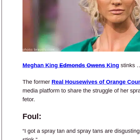
Meghan King
Edmonds
Owens
King
stinks 
The former
Real Housewives of Orange Cou
media platform to share the struggle of her spr
fetor.
Foul:
“I got a spray tan and spray tans are disgustin
stink.”