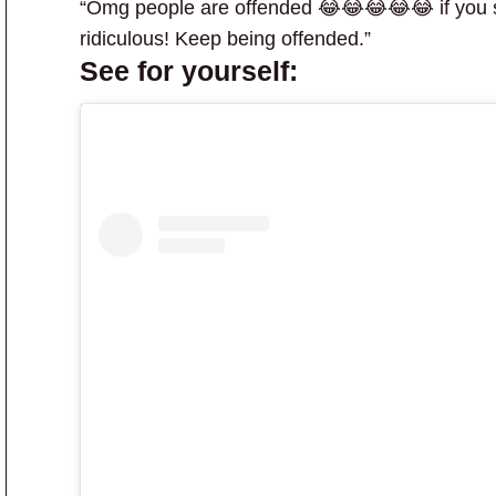
“Omg people are offended 😂😂😂😂😂 if you sa
ridiculous! Keep being offended.”
See for yourself: