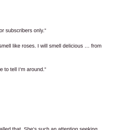
or subscribers only.”
mell like roses. I will smell delicious … from
e to tell I’m around.”
alled that. She’s such an attention seeking