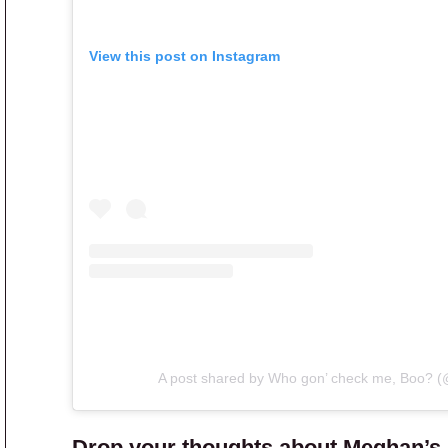
View this post on Instagram
A post shared by Who gon’ check me, Boo? 
Drop your thoughts about Meghan’s s