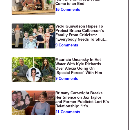
Come to an End
16 Comments
Vicki Gunvalson Hopes To
Protect Briana Culberson’s
Family From Criticism:
“Everybody Needs To Shut
Up”
9 Comments
Mauricio Umansky In Hot
Water With Kyle Richards
Over Alexia Going On
‘Special Forces’ With Him
9 Comments
Brittany Cartwright Breaks
Her Silence on Jax Taylor
and Former Publicist Lori K’s
Relationship: “It’s
Disgusting”
21 Comments