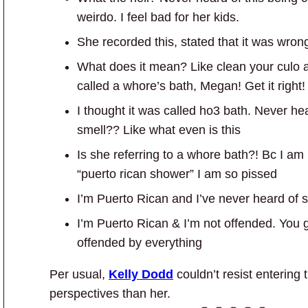
weirdo. I feel bad for her kids.
She recorded this, stated that it was wrong-
What does it mean? Like clean your culo a
called a whore’s bath, Megan! Get it right!
I thought it was called ho3 bath. Never hea
smell?? Like what even is this
Is she referring to a whore bath?! Bc I am
“puerto rican shower” I am so pissed
I’m Puerto Rican and I’ve never heard of su
I’m Puerto Rican & I’m not offended. You g
offended by everything
Per usual,
Kelly Dodd
couldn’t resist entering t
perspectives than her.