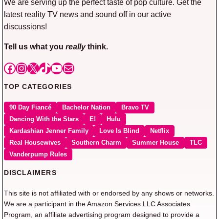
We are serving up the perfect taste of pop culture. Get the
latest reality TV news and sound off in our active
discussions!
Tell us what you
really
think.
Facebook
Instagram
X
TikTok
YouTube
Mail
TOP CATEGORIES
90 Day Fiancé
Bachelor Nation
Bravo TV
Dancing With the Stars
E!
Hulu
Kardashian Jenner Family
Love Is Blind
Netflix
Real Housewives
Southern Charm
Summer House
TLC
Vanderpump Rules
DISCLAIMERS
This site is not affiliated with or endorsed by any shows or networks.
We are a participant in the Amazon Services LLC Associates
Program, an affiliate advertising program designed to provide a