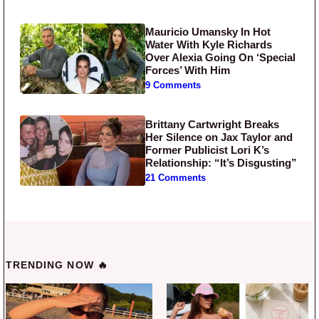
Mauricio Umansky In Hot
Water With Kyle Richards
Over Alexia Going On ‘Special
Forces’ With Him
9 Comments
Brittany Cartwright Breaks
Her Silence on Jax Taylor and
Former Publicist Lori K’s
Relationship: “It’s Disgusting”
21 Comments
TRENDING NOW 🔥