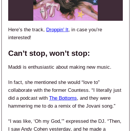
Here’s the track,
Droppin’ It
, in case you’re
interested!
Can’t stop, won’t stop:
Maddi is enthusiastic about making new music.
In fact, she mentioned she would “love to”
collaborate with the former Countess. “I literally just
did a podcast with
The Bottoms
, and they were
hammering me to do a remix of the Jovani song.”
“I was like, ‘Oh my God,’” expressed the DJ. “Then,
I saw Andy Cohen yesterday, and he made a