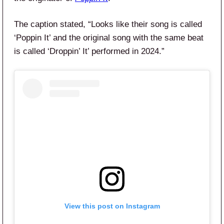
The caption stated, “Looks like their song is called
‘Poppin It’ and the original song with the same beat
is called ‘Droppin’ It’ performed in 2024.”
View this post on Instagram