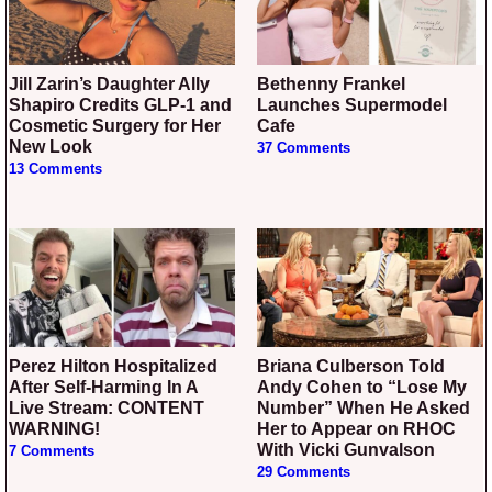
Jill Zarin’s Daughter Ally
Bethenny Frankel
Shapiro Credits GLP-1 and
Launches Supermodel
Cosmetic Surgery for Her
Cafe
New Look
37 Comments
13 Comments
Perez Hilton Hospitalized
Briana Culberson Told
After Self-Harming In A
Andy Cohen to “Lose My
Live Stream: CONTENT
Number” When He Asked
WARNING!
Her to Appear on RHOC
With Vicki Gunvalson
7 Comments
29 Comments