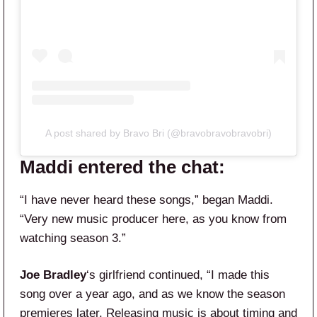
A post shared by Bravo Bri (@bravobravobravobri)
Maddi entered the chat:
“I have never heard these songs,” began Maddi.
“Very new music producer here, as you know from
watching season 3.”
Joe Bradley
‘s girlfriend continued, “I made this
song over a year ago, and as we know the season
premieres later. Releasing music is about timing and