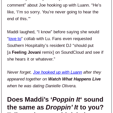
comment” about Joe hooking up with Luann. “He’s
like, ‘I’m so sorry. You’re never going to hear the
end of this.’”
Maddi laughed, “I know” before saying she would
“
love to
” collab with Lu. Fans even requested
Southern Hospitality’s resident DJ “should put
[a
Feeling Jovani
remix] on SoundCloud and see if
she hears it or whatever.”
Never forget,
Joe hooked up with Luann
after they
appeared together on
Watch What Happens Live
when he was dating Danielle Olivera.
Does Maddi’s ‘
Poppin It
‘ sound
the same as
Droppin’ It
to you?