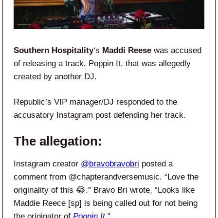
Southern Hospitality
‘s
Maddi Reese
was accused
of releasing a track, Poppin It, that was allegedly
created by another DJ.
Republic’s VIP manager/DJ responded to the
accusatory Instagram post defending her track.
The allegation:
Instagram creator
@bravobravobri
posted a
comment from @chapterandversemusic. “Love the
originality of this 😂.” Bravo Bri wrote, “Looks like
Maddie Reece [sp] is being called out for not being
the originator of
Poppin It
.”