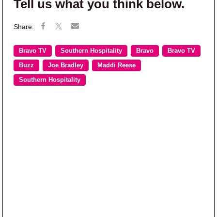
Tell us what you think below.
Bravo TV
Southern Hospitality
Bravo
Bravo TV
Buzz
Joe Bradley
Maddi Reese
Southern Hospitality