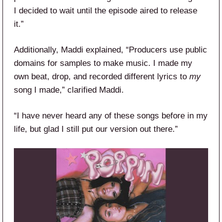
I decided to wait until the episode aired to release
it.”
Additionally, Maddi explained, “Producers use public
domains for samples to make music. I made my
own beat, drop, and recorded different lyrics to
my
song I made,” clarified Maddi.
“I have never heard any of these songs before in my
life, but glad I still put our version out there.”