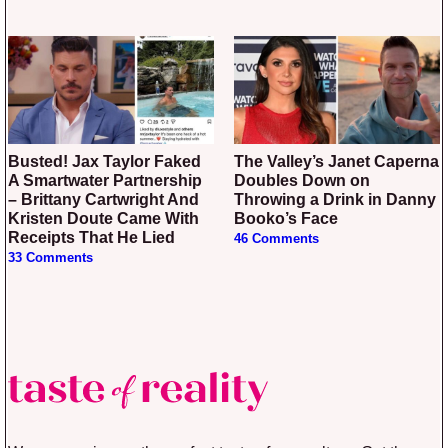
Busted! Jax Taylor Faked
The Valley’s Janet Caperna
A Smartwater Partnership
Doubles Down on
– Brittany Cartwright And
Throwing a Drink in Danny
Kristen Doute Came With
Booko’s Face
Receipts That He Lied
46 Comments
33 Comments