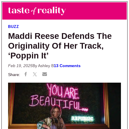
Skip to main content
Skip to primary sidebar
Search
Menu
Taste of Reality
Reality TV News & Discussion
BUZZ
Maddi Reese Defends The
Originality Of Her Track,
‘Poppin It’
Feb 19, 2025
By Ashley B
13 Comments