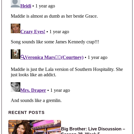
Primary Sidebar
RECENT POSTS
Big Brother: Live Discussion –