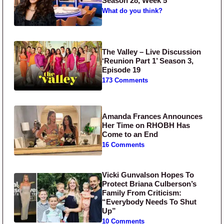
Season 28, Week 5
What do you think?
The Valley – Live Discussion
‘Reunion Part 1’ Season 3,
Episode 19
173 Comments
Amanda Frances Announces
Her Time on RHOBH Has
Come to an End
16 Comments
Vicki Gunvalson Hopes To
Protect Briana Culberson’s
Family From Criticism:
“Everybody Needs To Shut
Up”
10 Comments