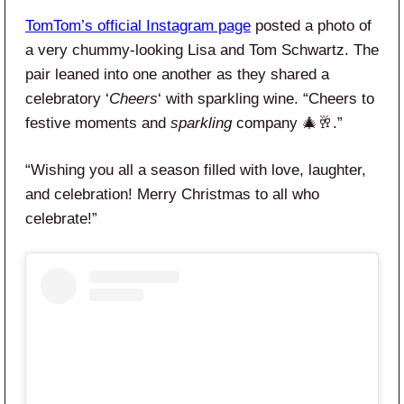
TomTom’s official Instagram page
posted a photo of
a very chummy-looking Lisa and Tom Schwartz. The
pair leaned into one another as they shared a
celebratory ‘
Cheers
‘ with sparkling wine. “Cheers to
festive moments and
sparkling
company 🎄🥂.”
“Wishing you all a season filled with love, laughter,
and celebration! Merry Christmas to all who
celebrate!”