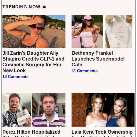
TRENDING NOW 🔥
Jill Zarin’s Daughter Ally
Bethenny Frankel
Shapiro Credits GLP-1 and
Launches Supermodel
Cosmetic Surgery for Her
Cafe
New Look
41 Comments
13 Comments
Perez Hilton Hospitalized
Lala Kent Took Ownership