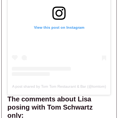
View this post on Instagram
A post shared by Tom Tom Restaurant & Bar (@tomtom)
The comments about Lisa
posing with Tom Schwartz
only: