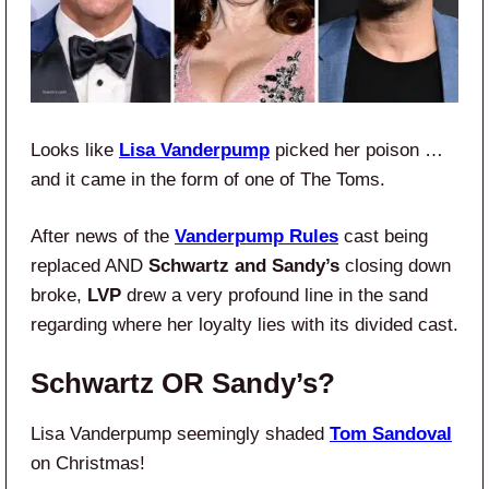
Looks like
Lisa Vanderpump
picked her poison …
and it came in the form of one of The Toms.
After news of the
Vanderpump Rules
cast being
replaced AND
Schwartz and Sandy’s
closing down
broke,
LVP
drew a very profound line in the sand
regarding where her loyalty lies with its divided cast.
Schwartz OR Sandy’s?
Lisa Vanderpump seemingly shaded
Tom Sandoval
on Christmas!