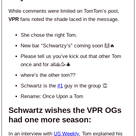
While comments were limited on TomTom’s post,
VPR
fans noted the shade laced in the message.
She chose the right Tom.
New bar “Schwartzy’s” coming soon 🙌🔥
Please tell us you’ve kick out that other Tom
once and for all🙏🥳🎄
where’s the other tom??
Schwartz is the
#1
guy in the group 👏
Rename: Once Upon a Tom
Schwartz wishes the VPR OGs
had one more season:
In an interview with
US Weekly
, Tom explained his