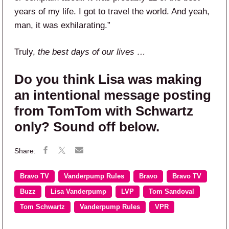
years of my life. I got to travel the world. And yeah,
man, it was exhilarating.”
Truly,
the best days of our lives …
Do you think Lisa was making
an intentional message posting
from TomTom with Schwartz
only? Sound off below.
Bravo TV
Vanderpump Rules
Bravo
Bravo TV
Buzz
Lisa Vanderpump
LVP
Tom Sandoval
Tom Schwartz
Vanderpump Rules
VPR