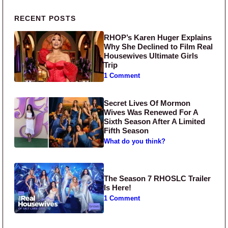
Primary Sidebar
RECENT POSTS
RHOP’s Karen Huger Explains
Why She Declined to Film Real
Housewives Ultimate Girls
Trip
1 Comment
Secret Lives Of Mormon
Wives Was Renewed For A
Sixth Season After A Limited
Fifth Season
What do you think?
The Season 7 RHOSLC Trailer
Is Here!
1 Comment