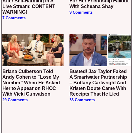
After Self-Harming In A
For Her Friendship Fallout
Live Stream: CONTENT
With Scheana Shay
WARNING!
9 Comments
7 Comments
Briana Culberson Told
Busted! Jax Taylor Faked
Andy Cohen to “Lose My
A Smartwater Partnership
Number” When He Asked
– Brittany Cartwright And
Her to Appear on RHOC
Kristen Doute Came With
With Vicki Gunvalson
Receipts That He Lied
29 Comments
33 Comments