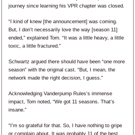
journey since learning his VPR chapter was closed.
“I kind of knew [the announcement] was coming.
But, I don’t necessarily love the way [season 11]
ended,” explained Tom. “It was a little heavy, a little
toxic, a little fractured.”
Schwartz argued there should have been “one more
season” with the original cast. “But, I mean, the
network made the right decision, I guess.”
Acknowledging Vanderpump Rules’s immense
impact, Tom noted, “We got 11 seasons. That’s
insane.”
“I’m so grateful for that. So, I have nothing to gripe
or complain about. It was probably 11 of the best