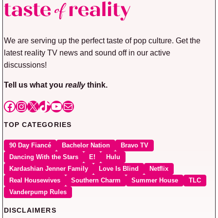
We are serving up the perfect taste of pop culture. Get the
latest reality TV news and sound off in our active
discussions!
Tell us what you
really
think.
Facebook
Instagram
X
TikTok
YouTube
Mail
TOP CATEGORIES
90 Day Fiancé
Bachelor Nation
Bravo TV
Dancing With the Stars
E!
Hulu
Kardashian Jenner Family
Love Is Blind
Netflix
Real Housewives
Southern Charm
Summer House
TLC
Vanderpump Rules
DISCLAIMERS