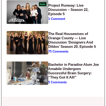
Project Runway: Live
Discussion – Season 22,
Episode 5
1 Comment
The Real Housewives of
Orange County — Live
Discussion ‘Designers And
Dildos’ Season 20, Episode 5
75 Comments
Bachelor in Paradise Alum Joe
Amabile Undergoes
Successful Brain Surgery:
“They Got It All!”
5 Comments