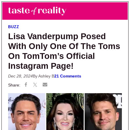
Skip to main content
Skip to primary sidebar
Search
Menu
Taste of Reality
Reality TV News & Discussion
BUZZ
Lisa Vanderpump Posed
With Only One Of The Toms
On TomTom’s Official
Instagram Page!
Dec 28, 2024
By Ashley B
21 Comments