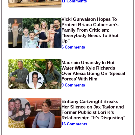
11 Comments
Vicki Gunvalson Hopes To
Protect Briana Culberson’s
Family From Criticism:
“Everybody Needs To Shut
Up”
6 Comments
Mauricio Umansky In Hot
Water With Kyle Richards
Over Alexia Going On ‘Special
Forces’ With Him
9 Comments
Brittany Cartwright Breaks
Her Silence on Jax Taylor and
Former Publicist Lori K’s
Relationship: “It’s Disgusting”
16 Comments