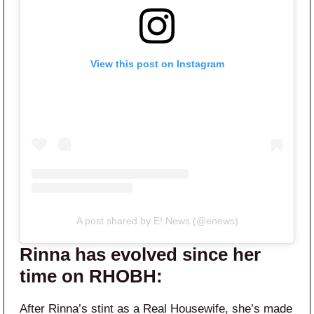
View this post on Instagram
A post shared by E! News (@enews)
Rinna has evolved since her
time on RHOBH:
After Rinna’s stint as a Real Housewife, she’s made