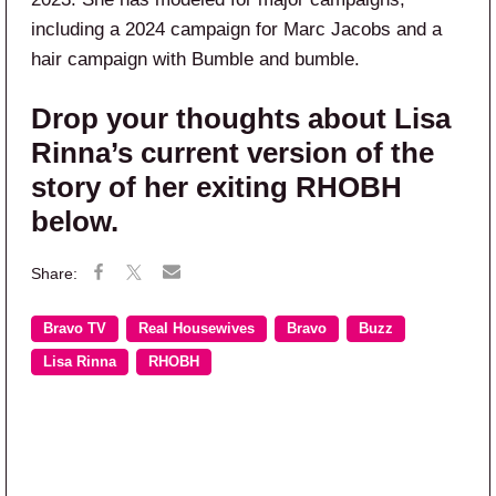
including a 2024 campaign for Marc Jacobs and a
hair campaign with Bumble and bumble.
Drop your thoughts about Lisa
Rinna’s current version of the
story of her exiting RHOBH
below.
Bravo TV
Real Housewives
Bravo
Buzz
Lisa Rinna
RHOBH