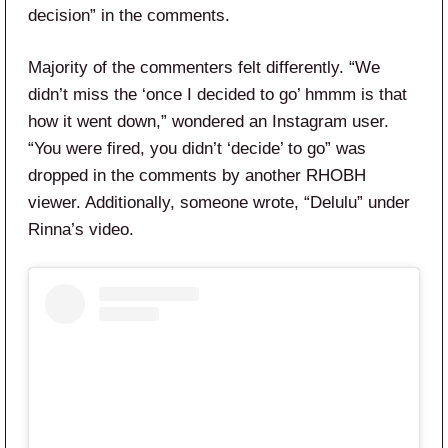
decision” in the comments.
Majority of the commenters felt differently. “We
didn’t miss the ‘once I decided to go’ hmmm is that
how it went down,” wondered an Instagram user.
“You were fired, you didn’t ‘decide’ to go” was
dropped in the comments by another RHOBH
viewer. Additionally, someone wrote, “Delulu” under
Rinna’s video.