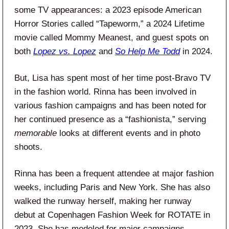
some TV appearances: a 2023 episode American
Horror Stories called “Tapeworm,” a 2024 Lifetime
movie called Mommy Meanest, and guest spots on
both
Lopez vs. Lopez
and
So Help Me Todd
in 2024.
But, Lisa has spent most of her time post-Bravo TV
in the fashion world. Rinna has been involved in
various fashion campaigns and has been noted for
her continued presence as a “fashionista,” serving
memorable
looks at different events and in photo
shoots.
Rinna has been a frequent attendee at major fashion
weeks, including Paris and New York. She has also
walked the runway herself, making her runway
debut at Copenhagen Fashion Week for ROTATE in
2023. She has modeled for major campaigns,