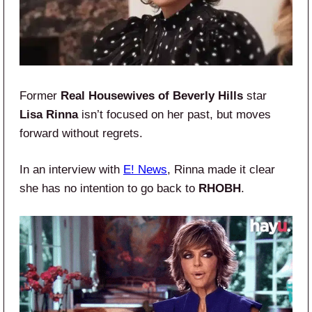
Former
Real Housewives of Beverly Hills
star
Lisa Rinna
isn’t focused on her past, but moves
forward without regrets.
In an interview with
E! News
, Rinna made it clear
she has no intention to go back to
RHOBH
.