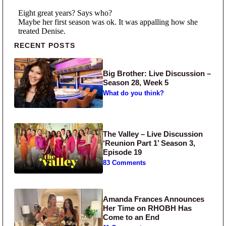
Primary Sidebar
RECENT POSTS
Big Brother: Live Discussion –
Season 28, Week 5
What do you think?
The Valley – Live Discussion
‘Reunion Part 1’ Season 3,
Episode 19
83 Comments
Amanda Frances Announces
Her Time on RHOBH Has
Come to an End