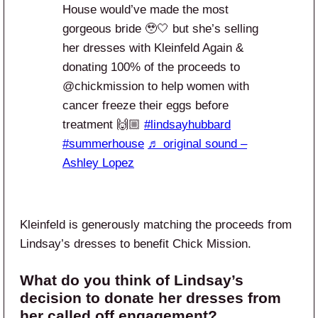
House would’ve made the most
gorgeous bride 🥹🤍 but she’s selling
her dresses with Kleinfeld Again &
donating 100% of the proceeds to
@chickmission to help women with
cancer freeze their eggs before
treatment 🙌🏼
#lindsayhubbard
#summerhouse
♬ original sound –
Ashley Lopez
Kleinfeld is generously matching the proceeds from
Lindsay’s dresses to benefit Chick Mission.
What do you think of Lindsay’s
decision to donate her dresses from
her called off engagement?