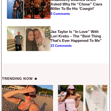
Asked Why He “Chose” Ciara
Miller To Be His ‘Cowgirl’
8 Comments
Jax Taylor Is “In Love” With
Lori Krebs – The “Best Thing
That’s Ever Happened To Me”
23 Comments
TRENDING NOW 🔥