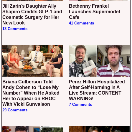
Jill Zarin’s Daughter Ally
Bethenny Frankel
Shapiro Credits GLP-1 and
Launches Supermodel
Cosmetic Surgery for Her
Cafe
New Look
41 Comments
13 Comments
Briana Culberson Told
Perez Hilton Hospitalized
Andy Cohen to “Lose My
After Self-Harming In A
Number” When He Asked
Live Stream: CONTENT
Her to Appear on RHOC
WARNING!
With Vicki Gunvalson
7 Comments
29 Comments