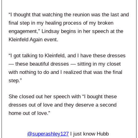
“I thought that watching the reunion was the last and
final step in my healing process of my broken
engagement,” Lindsay begins in her speech at the
Kleinfeld Again event.
“I got talking to Kleinfeld, and I have these dresses
— these beautiful dresses — sitting in my closet
with nothing to do and I realized that was the final
step.”
She closed out her speech with “I bought these
dresses out of love and they deserve a second
home out of love.”
@superashley127
I just know Hubb