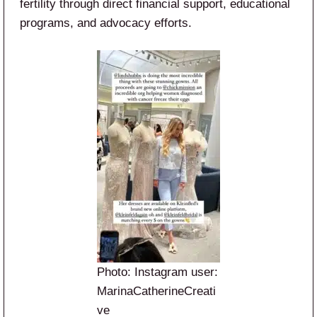
fertility through direct financial support, educational
programs, and advocacy efforts.
Photo: Instagram user:
MarinaCatherineCreati
ve