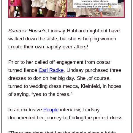
Summer House
‘s Lindsay Hubbard might not have
walked down the aisle, but she
is
helping women
create their own happily ever afters!
Prior to her called off engagement from costar
turned fiancé
Carl Radke
, Lindsay purchased three
dresses to don on her big day. She ,of course,
turned to wedding dress mecca, Kleinfeld, in hopes
of saying, “yes to the dress.”
In an exclusive
People
interview, Lindsay
documented her journey to finding the perfect dress.