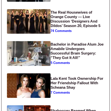
The Real Housewives of
Orange County — Live
Discussion ‘Designers And
Dildos’ Season 20, Episode 5
74 Comments
Bachelor in Paradise Alum Joe
Amabile Undergoes
Successful Brain Surgery:
“They Got It All!”
5 Comments
Lala Kent Took Ownership For
Her Friendship Fallout With
Scheana Shay
7 Comments
Shaboozey Beamed When