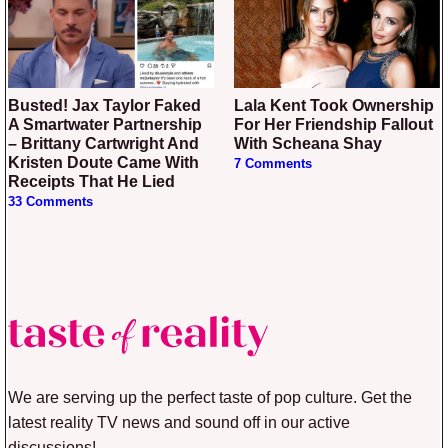
Busted! Jax Taylor Faked
Lala Kent Took Ownership
A Smartwater Partnership
For Her Friendship Fallout
– Brittany Cartwright And
With Scheana Shay
Kristen Doute Came With
7 Comments
Receipts That He Lied
33 Comments
We are serving up the perfect taste of pop culture. Get the
latest reality TV news and sound off in our active
discussions!