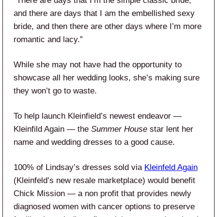
“There are days that I’m the simple classic bride,
and there are days that I am the embellished sexy
bride, and then there are other days where I’m more
romantic and lacy.”
While she may not have had the opportunity to
showcase all her wedding looks, she’s making sure
they won’t go to waste.
To help launch Kleinfield’s newest endeavor —
Kleinfild Again — the
Summer House
star lent her
name and wedding dresses to a good cause.
100% of Lindsay’s dresses sold via
Kleinfeld Again
(Kleinfeld’s new resale marketplace) would benefit
Chick Mission — a non profit that provides newly
diagnosed women with cancer options to preserve