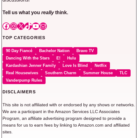
Tell us what you
really
think.
Facebook
Instagram
X
TikTok
YouTube
Mail
TOP CATEGORIES
90 Day Fiancé
Bachelor Nation
Bravo TV
Dancing With the Stars
E!
Hulu
Kardashian Jenner Family
Love Is Blind
Netflix
Real Housewives
Southern Charm
Summer House
TLC
Vanderpump Rules
DISCLAIMERS
This site is not affiliated with or endorsed by any shows or networks.
We are a participant in the Amazon Services LLC Associates
Program, an affiliate advertising program designed to provide a
means for us to earn fees by linking to Amazon.com and affiliated
sites.