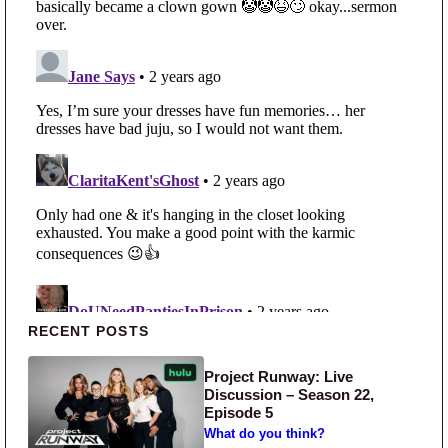
Primary Sidebar
RECENT POSTS
Project Runway: Live
Discussion – Season 22,
Episode 5
What do you think?