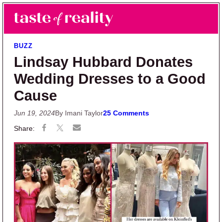
Skip to main content
Skip to primary sidebar
Search
Menu
Taste of Reality
Reality TV News & Discussion
BUZZ
Lindsay Hubbard Donates
Wedding Dresses to a Good
Cause
Jun 19, 2024
By Imani Taylor
25 Comments