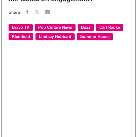
Bravo TV
Pop Culture News
Buzz
Carl Radke
Kleinfield
Lindsay Hubbard
Summer House