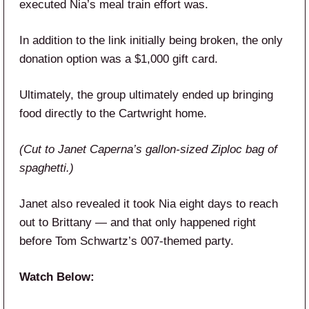
executed Nia’s meal train effort was.
In addition to the link initially being broken, the only
donation option was a $1,000 gift card.
Ultimately, the group ultimately ended up bringing
food directly to the Cartwright home.
(Cut to Janet Caperna’s gallon-sized Ziploc bag of
spaghetti.)
Janet also revealed it took Nia eight days to reach
out to Brittany — and that only happened right
before Tom Schwartz’s 007-themed party.
Watch Below: