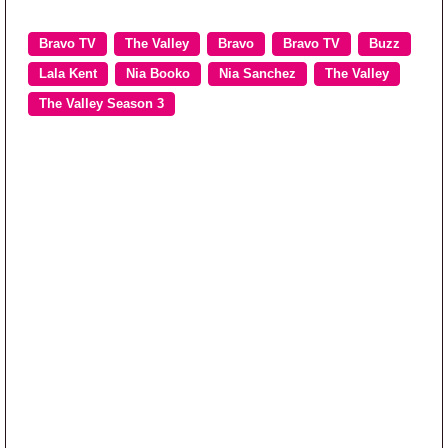
Bravo TV
The Valley
Bravo
Bravo TV
Buzz
Lala Kent
Nia Booko
Nia Sanchez
The Valley
The Valley Season 3