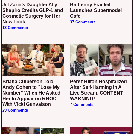
Jill Zarin’s Daughter Ally
Bethenny Frankel
Shapiro Credits GLP-1 and
Launches Supermodel
Cosmetic Surgery for Her
Cafe
New Look
37 Comments
13 Comments
Briana Culberson Told
Perez Hilton Hospitalized
Andy Cohen to “Lose My
After Self-Harming In A
Number” When He Asked
Live Stream: CONTENT
Her to Appear on RHOC
WARNING!
With Vicki Gunvalson
7 Comments
29 Comments