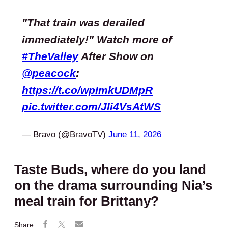
"That train was derailed
immediately!" Watch more of
#TheValley
After Show on
@peacock
:
https://t.co/wpImkUDMpR
pic.twitter.com/Jli4VsAtWS
— Bravo (@BravoTV)
June 11, 2026
Taste Buds, where do you land
on the drama surrounding Nia’s
meal train for Brittany?