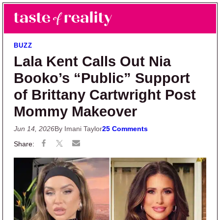
Skip to main content
Skip to primary sidebar
Search
Menu
Taste of Reality
Reality TV News & Discussion
BUZZ
Lala Kent Calls Out Nia
Booko’s “Public” Support
of Brittany Cartwright Post
Mommy Makeover
Jun 14, 2026
By Imani Taylor
25 Comments