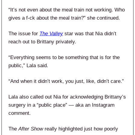
“It’s not even about the meal train not working. Who
gives a f-ck about the meal train?” she continued.
The issue for
The Valley
star was that Nia didn’t
reach out to Brittany privately.
“Everything seems to be something that is for the
public,” Lala said.
“And when it didn’t work, you just, like, didn’t care.”
Lala also called out Nia for acknowledging Brittany’s
surgery in a “public place” — aka an Instagram
comment.
The
After Show
really highlighted just how poorly