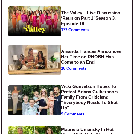
The Valley – Live Discussion
‘Reunion Part 1’ Season 3,
Episode 19
173 Comments
Amanda Frances Announces
Her Time on RHOBH Has
Come to an End
16 Comments
Vicki Gunvalson Hopes To
Protect Briana Culberson’s
Family From Criticism:
“Everybody Needs To Shut
Up”
9 Comments
Mauricio Umansky In Hot