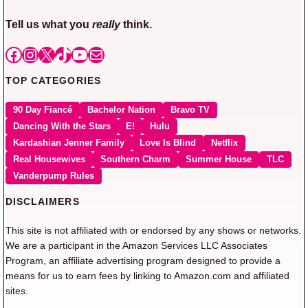
Tell us what you
really
think.
Facebook
Instagram
X
TikTok
YouTube
Mail
TOP CATEGORIES
90 Day Fiancé
Bachelor Nation
Bravo TV
Dancing With the Stars
E!
Hulu
Kardashian Jenner Family
Love Is Blind
Netflix
Real Housewives
Southern Charm
Summer House
TLC
Vanderpump Rules
DISCLAIMERS
This site is not affiliated with or endorsed by any shows or networks.
We are a participant in the Amazon Services LLC Associates
Program, an affiliate advertising program designed to provide a
means for us to earn fees by linking to Amazon.com and affiliated
sites.