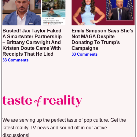
Busted! Jax Taylor Faked
Emily Simpson Says She’s
A Smartwater Partnership
Not MAGA Despite
– Brittany Cartwright And
Donating To Trump’s
Kristen Doute Came With
Campaigns
Receipts That He Lied
33 Comments
33 Comments
We are serving up the perfect taste of pop culture. Get the
latest reality TV news and sound off in our active
discussions!