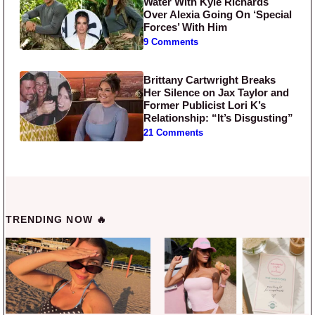
Water With Kyle Richards
Over Alexia Going On ‘Special
Forces’ With Him
9 Comments
Brittany Cartwright Breaks
Her Silence on Jax Taylor and
Former Publicist Lori K’s
Relationship: “It’s Disgusting”
21 Comments
TRENDING NOW 🔥