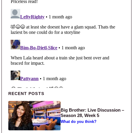
Primary Sidebar
RECENT POSTS
Big Brother: Live Discussion –
Season 28, Week 5
What do you think?