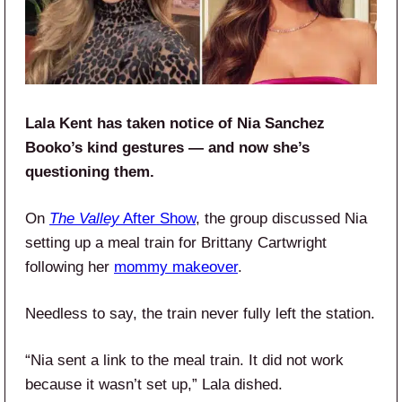
Lala Kent has taken notice of Nia Sanchez
Booko’s kind gestures — and now she’s
questioning them.
On
The Valley
After Show
, the group discussed Nia
setting up a meal train for Brittany Cartwright
following her
mommy makeover
.
Needless to say, the train never fully left the station.
“Nia sent a link to the meal train. It did not work
because it wasn’t set up,” Lala dished.