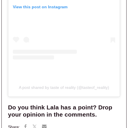
View this post on Instagram
A post shared by taste of reality (@tasteof_reality)
Do you think Lala has a point? Drop
your opinion in the comments.