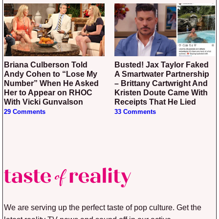
Briana Culberson Told
Busted! Jax Taylor Faked
Andy Cohen to “Lose My
A Smartwater Partnership
Number” When He Asked
– Brittany Cartwright And
Her to Appear on RHOC
Kristen Doute Came With
With Vicki Gunvalson
Receipts That He Lied
29 Comments
33 Comments
We are serving up the perfect taste of pop culture. Get the