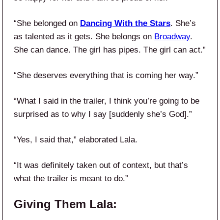
“She belonged on
Dancing With the Stars
. She’s
as talented as it gets. She belongs on
Broadway
.
She can dance. The girl has pipes. The girl can act.”
“She deserves everything that is coming her way.”
“What I said in the trailer, I think you’re going to be
surprised as to why I say [suddenly she’s God].”
“Yes, I said that,” elaborated Lala.
“It was definitely taken out of context, but that’s
what the trailer is meant to do.”
Giving Them Lala: