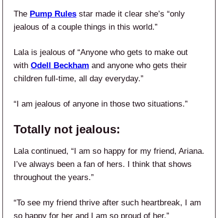
The
Pump Rules
star made it clear she’s “only
jealous of a couple things in this world.”
Lala is jealous of “Anyone who gets to make out
with
Odell Beckham
and anyone who gets their
children full-time, all day everyday.”
“I am jealous of anyone in those two situations.”
Totally not jealous:
Lala continued, “I am so happy for my friend, Ariana.
I’ve always been a fan of hers. I think that shows
throughout the years.”
“To see my friend thrive after such heartbreak, I am
so happy for her and I am so proud of her.”