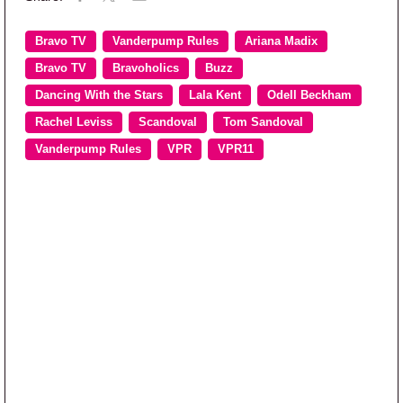
Bravo TV
Vanderpump Rules
Ariana Madix
Bravo TV
Bravoholics
Buzz
Dancing With the Stars
Lala Kent
Odell Beckham
Rachel Leviss
Scandoval
Tom Sandoval
Vanderpump Rules
VPR
VPR11