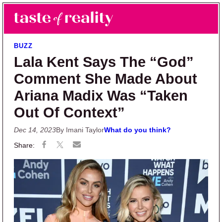
Skip to main content
Skip to primary sidebar
Search
Menu
Taste of Reality
Reality TV News & Discussion
BUZZ
Lala Kent Says The “God”
Comment She Made About
Ariana Madix Was “Taken
Out Of Context”
Dec 14, 2023
By Imani Taylor
What do you think?