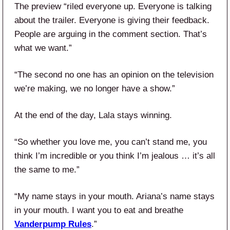
The preview “riled everyone up. Everyone is talking
about the trailer. Everyone is giving their feedback.
People are arguing in the comment section. That’s
what we want.”
“The second no one has an opinion on the television
we’re making, we no longer have a show.”
At the end of the day, Lala stays winning.
“So whether you love me, you can’t stand me, you
think I’m incredible or you think I’m jealous … it’s all
the same to me.”
“My name stays in your mouth. Ariana’s name stays
in your mouth. I want you to eat and breathe
Vanderpump Rules
.”