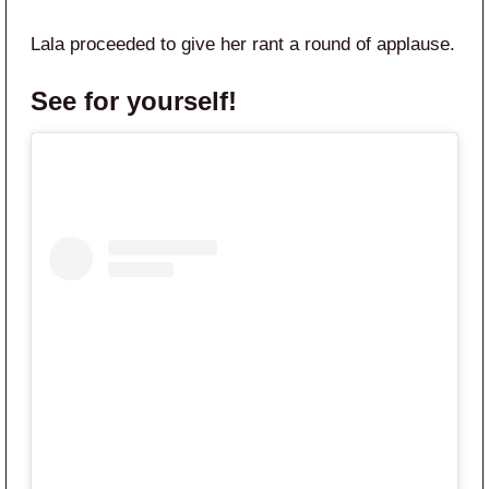
Lala proceeded to give her rant a round of applause.
See for yourself!