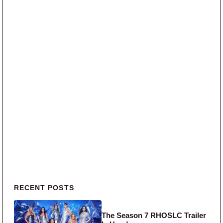
Primary Sidebar
RECENT POSTS
The Season 7 RHOSLC Trailer