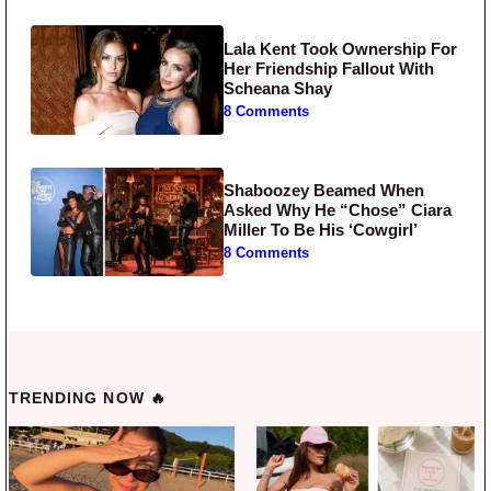
Lala Kent Took Ownership For
Her Friendship Fallout With
Scheana Shay
8 Comments
Shaboozey Beamed When
Asked Why He “Chose” Ciara
Miller To Be His ‘Cowgirl’
8 Comments
TRENDING NOW 🔥