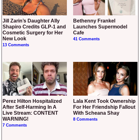
Jill Zarin’s Daughter Ally
Bethenny Frankel
Shapiro Credits GLP-1 and
Launches Supermodel
Cosmetic Surgery for Her
Cafe
New Look
41 Comments
13 Comments
Perez Hilton Hospitalized
Lala Kent Took Ownership
After Self-Harming In A
For Her Friendship Fallout
Live Stream: CONTENT
With Scheana Shay
WARNING!
8 Comments
7 Comments