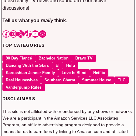
latest reality TV news and sound off in our active
discussions!
Tell us what you
really
think.
Facebook
Instagram
X
TikTok
YouTube
Mail
TOP CATEGORIES
90 Day Fiancé
Bachelor Nation
Bravo TV
Dancing With the Stars
E!
Hulu
Kardashian Jenner Family
Love Is Blind
Netflix
Real Housewives
Southern Charm
Summer House
TLC
Vanderpump Rules
DISCLAIMERS
This site is not affiliated with or endorsed by any shows or networks.
We are a participant in the Amazon Services LLC Associates
Program, an affiliate advertising program designed to provide a
means for us to earn fees by linking to Amazon.com and affiliated