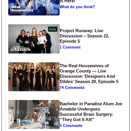
Is Here!
What do you think?
Project Runway: Live
Discussion – Season 22,
Episode 5
1 Comment
The Real Housewives of
Orange County — Live
Discussion ‘Designers And
Dildos’ Season 20, Episode 5
74 Comments
Bachelor in Paradise Alum Joe
Amabile Undergoes
Successful Brain Surgery:
“They Got It All!”
5 Comments