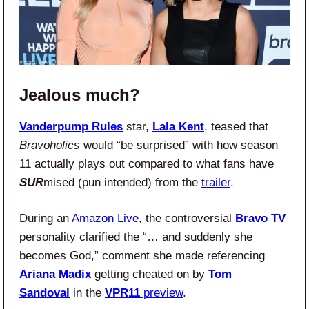
Jealous much?
Vanderpump Rules
star,
Lala Kent
, teased that
Bravoholics
would “be surprised” with how season
11 actually plays out compared to what fans have
SUR
mised (pun intended) from the
trailer
.
During an
Amazon Live
, the controversial
Bravo TV
personality clarified the “… and suddenly she
becomes God,” comment she made referencing
Ariana Madix
getting cheated on by
Tom
Sandoval
in the
VPR11
preview
.