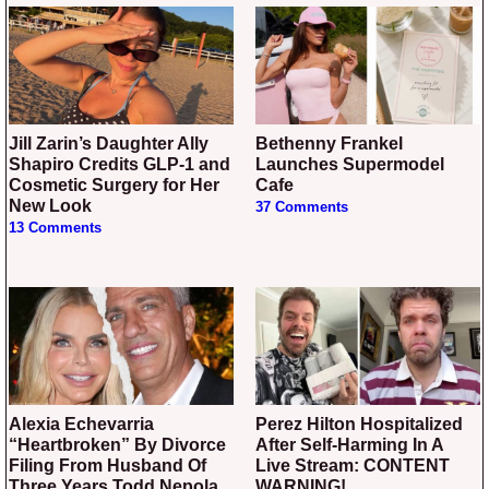
Jill Zarin’s Daughter Ally
Bethenny Frankel
Shapiro Credits GLP-1 and
Launches Supermodel
Cosmetic Surgery for Her
Cafe
New Look
37 Comments
13 Comments
Alexia Echevarria
Perez Hilton Hospitalized
“Heartbroken” By Divorce
After Self-Harming In A
Filing From Husband Of
Live Stream: CONTENT
Three Years Todd Nepola
WARNING!