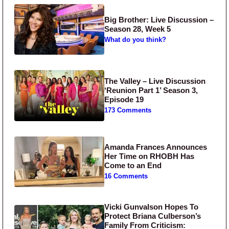
Big Brother: Live Discussion –
Season 28, Week 5
What do you think?
The Valley – Live Discussion
‘Reunion Part 1’ Season 3,
Episode 19
173 Comments
Amanda Frances Announces
Her Time on RHOBH Has
Come to an End
16 Comments
Vicki Gunvalson Hopes To
Protect Briana Culberson’s
Family From Criticism: