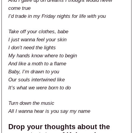
And I gave up on dreams I thought would never
come true
I’d trade in my Friday nights for life with you
Take off your clothes, babe
I just wanna feel your skin
I don’t need the lights
My hands know where to begin
And like a moth to a flame
Baby, I’m drawn to you
Our souls intertwined like
It’s what wе were born to do
Turn down the music
All I wanna hear is you say my name
Drop your thoughts about the