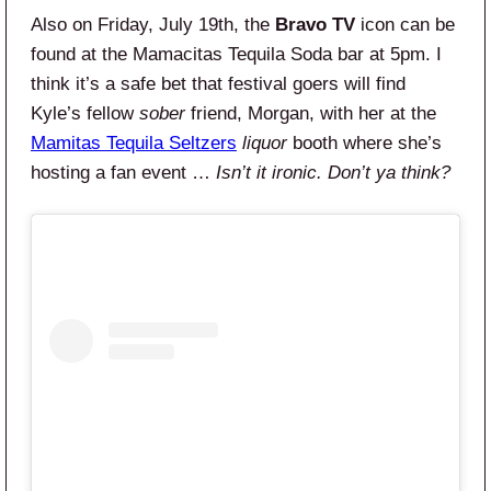
Also on Friday, July 19th, the
Bravo TV
icon can be
found at the Mamacitas Tequila Soda bar at 5pm. I
think it’s a safe bet that festival goers will find
Kyle’s fellow
sober
friend, Morgan, with her at the
Mamitas Tequila Seltzers
liquor
booth where she’s
hosting a fan event …
Isn’t it ironic. Don’t ya think?