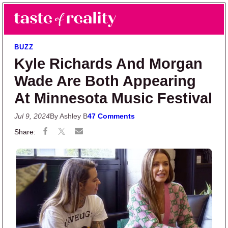
Skip to main content
Skip to primary sidebar
Search
Menu
Taste of Reality
Reality TV News & Discussion
BUZZ
Kyle Richards And Morgan
Wade Are Both Appearing
At Minnesota Music Festival
Jul 9, 2024
By Ashley B
47 Comments