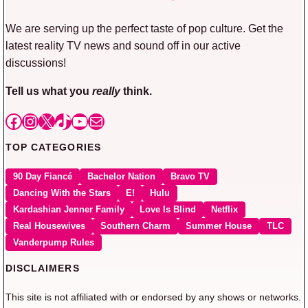
We are serving up the perfect taste of pop culture. Get the
latest reality TV news and sound off in our active
discussions!
Tell us what you
really
think.
Facebook
Instagram
X
TikTok
YouTube
Mail
TOP CATEGORIES
90 Day Fiancé
Bachelor Nation
Bravo TV
Dancing With the Stars
E!
Hulu
Kardashian Jenner Family
Love Is Blind
Netflix
Real Housewives
Southern Charm
Summer House
TLC
Vanderpump Rules
DISCLAIMERS
This site is not affiliated with or endorsed by any shows or networks.