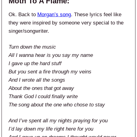
Moth To A Flame:
Ok. Back to
Morgan’s song
. These lyrics feel like
they were inspired by someone very special to the
singer/songwriter.
Turn down the music
All I wanna hear is you say my name
I gave up the hard stuff
But you sent a fire through my veins
And I wrote all the songs
About the ones that got away
Thank God I could finally write
The song about the one who chose to stay
And I’ve spent all my nights praying for you
I’d lay down my life right here for you