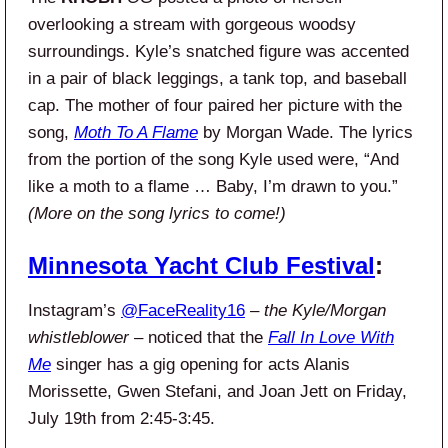
overlooking a stream with gorgeous woodsy
surroundings. Kyle’s snatched figure was accented
in a pair of black leggings, a tank top, and baseball
cap. The mother of four paired her picture with the
song,
Moth To A Flame
by Morgan Wade. The lyrics
from the portion of the song Kyle used were, “And
like a moth to a flame … Baby, I’m drawn to you.”
(More on the song lyrics to come!)
Minnesota Yacht Club Festival
:
Instagram’s
@FaceReality16
–
the Kyle/Morgan
whistleblower
– noticed that the
Fall In Love With
Me
singer has a gig opening for acts Alanis
Morissette, Gwen Stefani, and Joan Jett on Friday,
July 19th from 2:45-3:45.