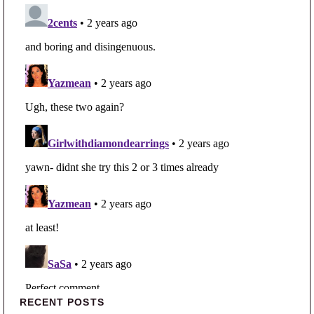
Primary Sidebar
RECENT POSTS