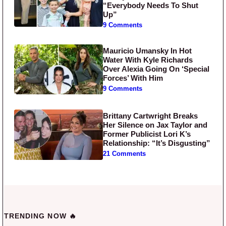
“Everybody Needs To Shut
Up”
9 Comments
Mauricio Umansky In Hot
Water With Kyle Richards
Over Alexia Going On ‘Special
Forces’ With Him
9 Comments
Brittany Cartwright Breaks
Her Silence on Jax Taylor and
Former Publicist Lori K’s
Relationship: “It’s Disgusting”
21 Comments
TRENDING NOW 🔥