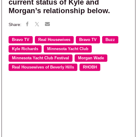
current status of Kyle and
Morgan’s relationship below.
Bravo TV
Real Housewives
Bravo TV
Buzz
Kyle Richards
Minnesota Yacht Club
Minnesota Yacht Club Festival
Morgan Wade
Real Housewives of Beverly Hills
RHOBH