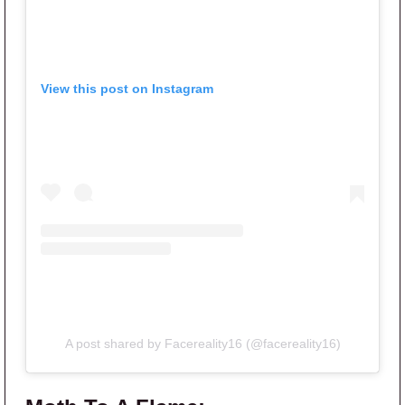
View this post on Instagram
A post shared by Facereality16 (@facereality16)