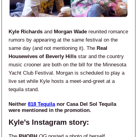
Kyle Richards
and
Morgan Wade
reunited romance
rumors by appearing at the same festival on the
same day (and not mentioning it). The
Real
Housewives of Beverly Hills
star and the country
music crooner are both on the bill for the Minnesota
Yacht Club Festival. Morgan is scheduled to play a
live set while Kyle hosts a meet-and-greet at a
tequila stand.
Neither
818 Tequila
nor Casa Del Sol Tequila
were mentioned in the promotion.
Kyle’s Instagram story:
The
RHOBH
OG
posted a photo of herself