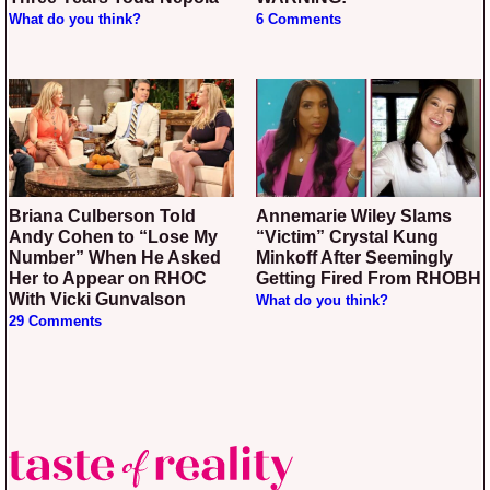
What do you think?
6 Comments
Briana Culberson Told
Annemarie Wiley Slams
Andy Cohen to “Lose My
“Victim” Crystal Kung
Number” When He Asked
Minkoff After Seemingly
Her to Appear on RHOC
Getting Fired From RHOBH
With Vicki Gunvalson
What do you think?
29 Comments