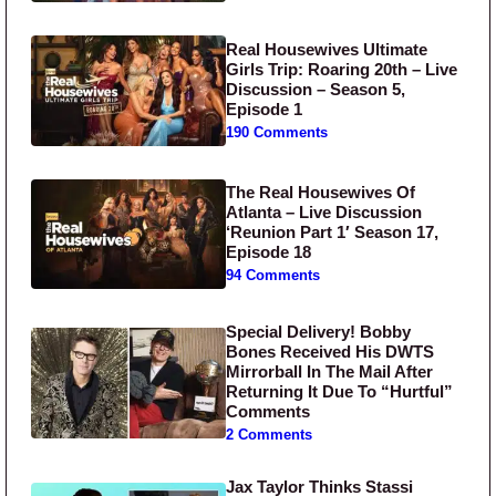
Real Housewives Ultimate
Girls Trip: Roaring 20th – Live
Discussion – Season 5,
Episode 1
190 Comments
The Real Housewives Of
Atlanta – Live Discussion
‘Reunion Part 1′ Season 17,
Episode 18
94 Comments
Special Delivery! Bobby
Bones Received His DWTS
Mirrorball In The Mail After
Returning It Due To “Hurtful”
Comments
2 Comments
Jax Taylor Thinks Stassi