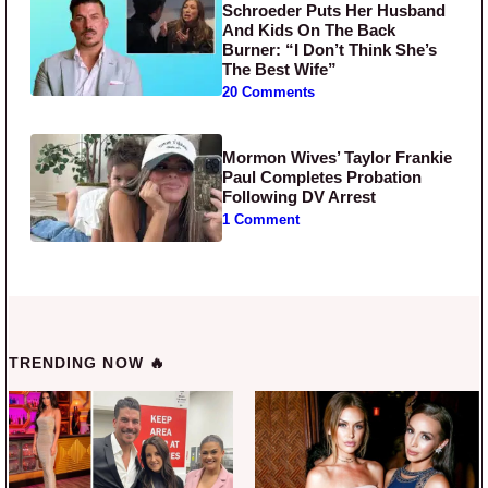
Schroeder Puts Her Husband
And Kids On The Back
Burner: “I Don’t Think She’s
The Best Wife”
20 Comments
Mormon Wives’ Taylor Frankie
Paul Completes Probation
Following DV Arrest
1 Comment
TRENDING NOW 🔥