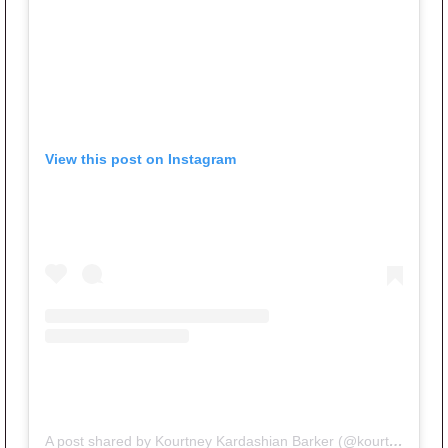
View this post on Instagram
A post shared by Kourtney Kardashian Barker (@kourtneykardash)