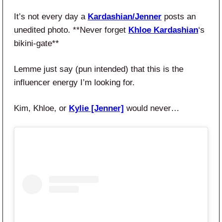
It’s not every day a
Kardashian/Jenner
posts an
unedited photo. **Never forget
Khloe Kardashian
‘s
bikini-gate**
Lemme just say (pun intended) that this is the
influencer energy I’m looking for.
Kim, Khloe, or
Kylie [Jenner]
would never…