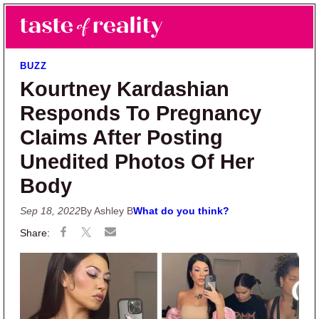
Skip to main content
Skip to primary sidebar
Search
Menu
Taste of Reality
Reality TV News & Discussion
BUZZ
Kourtney Kardashian
Responds To Pregnancy
Claims After Posting
Unedited Photos Of Her
Body
Sep 18, 2022
By Ashley B
What do you think?