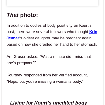
That
photo:
In addition to oodles of body positivity on Kourt’s
post, there were several followers who thought
Kris
Jenner
‘s oldest daughter may be pregnant again …
based on how she cradled her hand to her stomach.
An IG user asked, “Wait a minute did I miss that
she’s pregnant?”
Kourtney responded from her verified account,
“Nope, but you’re missing a woman’s body.”
Living for Kourt’s unedited body