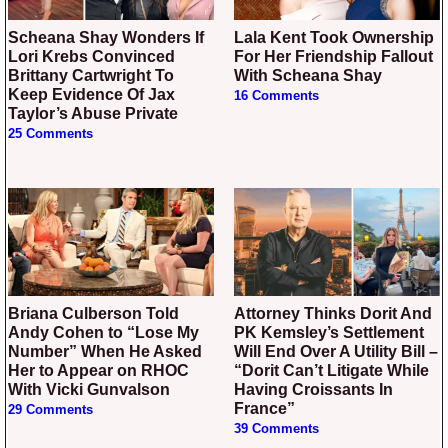
Scheana Shay Wonders If
Lala Kent Took Ownership
Lori Krebs Convinced
For Her Friendship Fallout
Brittany Cartwright To
With Scheana Shay
Keep Evidence Of Jax
16 Comments
Taylor’s Abuse Private
25 Comments
Briana Culberson Told
Attorney Thinks Dorit And
Andy Cohen to “Lose My
PK Kemsley’s Settlement
Number” When He Asked
Will End Over A Utility Bill –
Her to Appear on RHOC
“Dorit Can’t Litigate While
With Vicki Gunvalson
Having Croissants In
France”
29 Comments
39 Comments