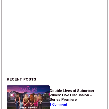
Primary Sidebar
RECENT POSTS
Double Lives of Suburban
Wives: Live Discussion –
Series Premiere
1 Comment