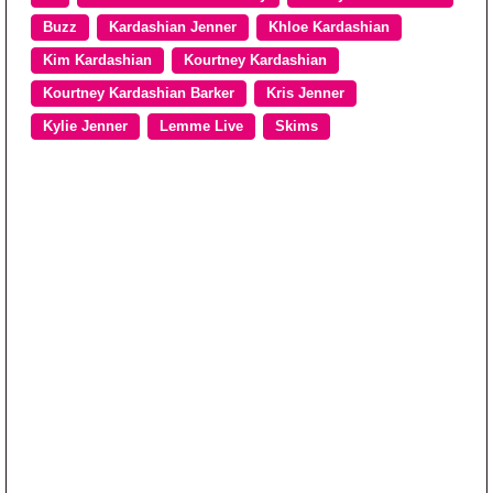
Buzz
Kardashian Jenner
Khloe Kardashian
Kim Kardashian
Kourtney Kardashian
Kourtney Kardashian Barker
Kris Jenner
Kylie Jenner
Lemme Live
Skims