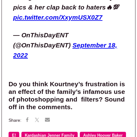
pics & her clap back to haters🔥💯
pic.twitter.com/XxymUSX0Z7
— OnThisDayENT
(@OnThisDayENT)
September 18,
2022
Do you think Kourtney’s frustration is
an effect of the family’s infamous use
of photoshopping and filters? Sound
off in the comments.
E!
Kardashian Jenner Family
Ashley Hoover Baker