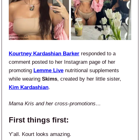
Kourtney Kardashian Barker
responded to a
comment posted to her Instagram page of her
promoting
Lemme Live
nutritional supplements
while wearing
Skims
, created by her little sister,
Kim Kardashian
.
Mama Kris and her cross-promotions…
First things first:
Y’all. Kourt looks amazing.