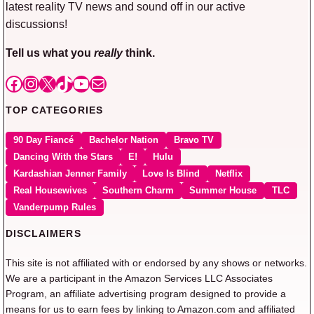
latest reality TV news and sound off in our active
discussions!
Tell us what you
really
think.
Facebook
Instagram
X
TikTok
YouTube
Mail
TOP CATEGORIES
90 Day Fiancé
Bachelor Nation
Bravo TV
Dancing With the Stars
E!
Hulu
Kardashian Jenner Family
Love Is Blind
Netflix
Real Housewives
Southern Charm
Summer House
TLC
Vanderpump Rules
DISCLAIMERS
This site is not affiliated with or endorsed by any shows or networks.
We are a participant in the Amazon Services LLC Associates
Program, an affiliate advertising program designed to provide a
means for us to earn fees by linking to Amazon.com and affiliated