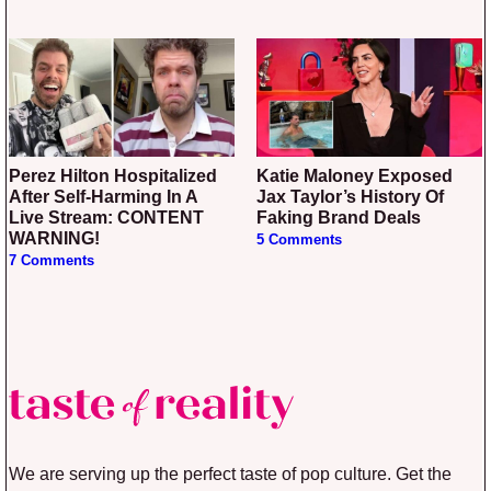
Perez Hilton Hospitalized
Katie Maloney Exposed
After Self-Harming In A
Jax Taylor’s History Of
Live Stream: CONTENT
Faking Brand Deals
WARNING!
5 Comments
7 Comments
We are serving up the perfect taste of pop culture. Get the