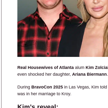
Real Housewives of Atlanta
alum
Kim Zolcia
even shocked her daughter,
Ariana Biermann
.
During
BravoCon 2025
in Las Vegas, Kim tol
was in her marriage to Kroy.
Kim’s reveal: