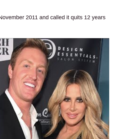
 November 2011 and called it quits 12 years