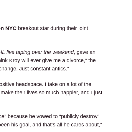
en NYC
breakout star during their joint
L live taping over the weekend
, gave an
ink Kroy will ever give me a divorce,” the
hange. Just constant antics.”
ositive headspace. I take on a lot of the
t make their lives so much happier, and I just
ace” because he vowed to “publicly destroy”
been his goal, and that’s all he cares about,”