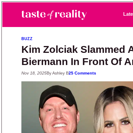
Skip to primary navigation
Skip to main content
Skip to primary sidebar
Late
Taste of Reality
Reality TV News & Discussion
BUZZ
Kim Zolciak Slammed A
Biermann In Front Of 
Nov 18, 2025
By Ashley B
25 Comments