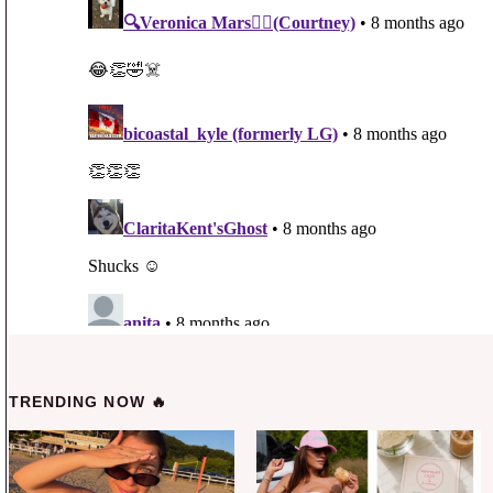
TRENDING NOW 🔥