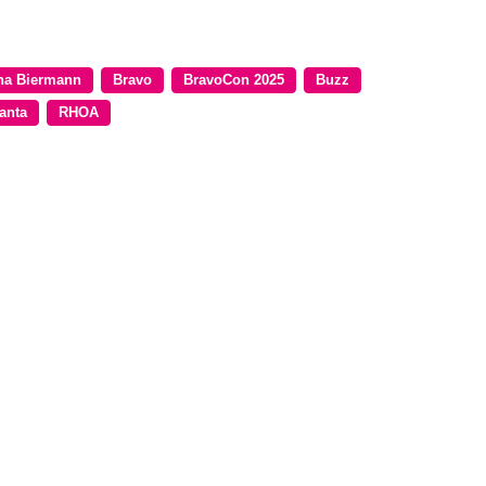
na Biermann
Bravo
BravoCon 2025
Buzz
anta
RHOA