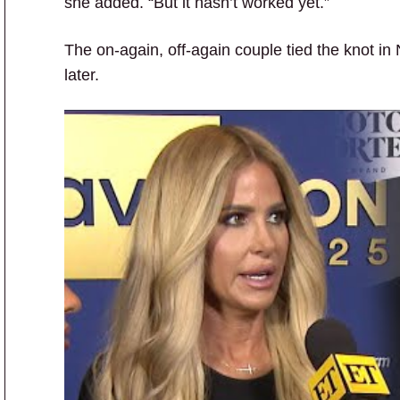
she added. “But it hasn’t worked yet.”
The on-again, off-again couple tied the knot in
later.