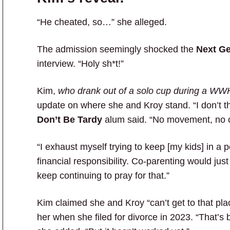
“He cheated, so…” she alleged.
The admission seemingly shocked the
Next G
interview. “Holy sh*t!”
Kim,
who drank out of a solo cup during a WWH
update on where she and Kroy stand. “I don’t th
Don’t Be Tardy
alum said. “No movement, no c
“I exhaust myself trying to keep [my kids] in a p
financial responsibility. Co-parenting would jus
keep continuing to pray for that.”
Kim claimed she and Kroy “can’t get to that pl
her when she filed for divorce in 2023. “That’s 