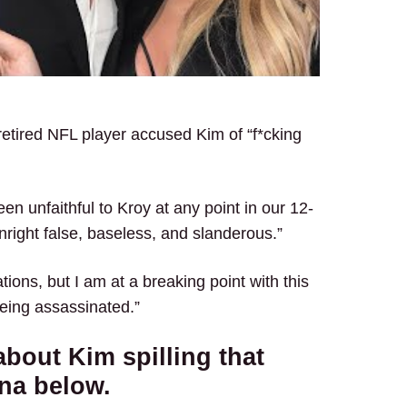
tired NFL player accused Kim of “f*cking
en unfaithful to Kroy at any point in our 12-
nright false, baseless, and slanderous.”
ations, but I am at a breaking point with this
being assassinated.”
bout Kim spilling that
ana below.