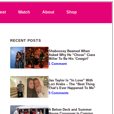
Search
est
Watch
About
Shop
Primary Sidebar
RECENT POSTS
Shaboozey Beamed When
Asked Why He “Chose” Ciara
Miller To Be His ‘Cowgirl’
1 Comment
Jax Taylor Is “In Love” With
Lori Krebs – The “Best Thing
That’s Ever Happened To Me”
5 Comments
A Below Deck and Summer
House Crossover Is Coming