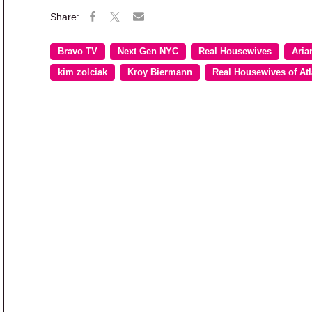
Bravo TV
Next Gen NYC
Real Housewives
Aria
kim zolciak
Kroy Biermann
Real Housewives of Atl