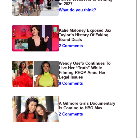
in 2027!
What do you think?
Katie Maloney Exposed Jax
Taylor’s History Of Faking
Brand Deals
2 Comments
Wendy Osefo Continues To
Live Her “Truth” While
Filming RHOP Amid Her
Legal Issues
8 Comments
A Gilmore Girls Documentary
Is Coming to HBO Max
2 Comments