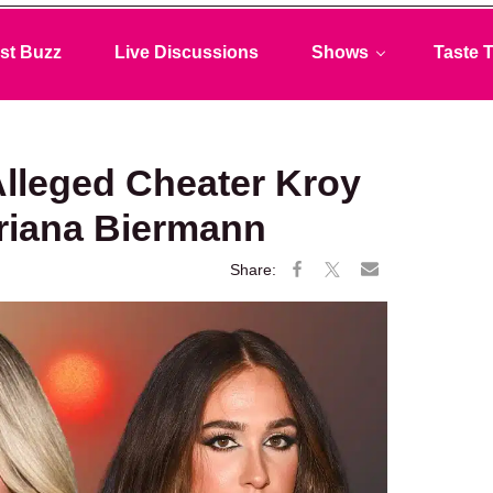
st Buzz
Live Discussions
Shows
Taste T
lleged Cheater Kroy
Ariana Biermann