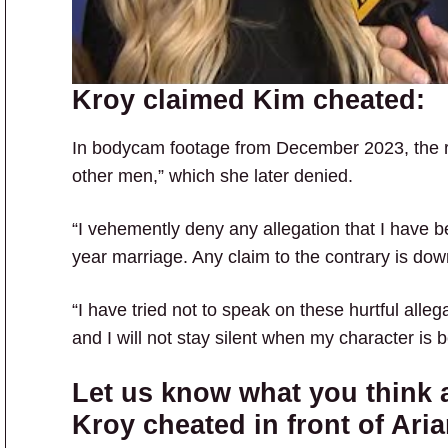
Kroy claimed Kim cheated:
In bodycam footage from December 2023, the re
other men,” which she later denied.
“I vehemently deny any allegation that I have be
year marriage. Any claim to the contrary is dow
“I have tried not to speak on these hurtful alleg
and I will not stay silent when my character is 
Let us know what you think a
Kroy cheated in front of Ari