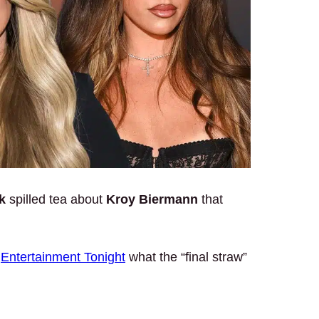
k
spilled tea about
Kroy Biermann
that
d
Entertainment Tonight
what the “final straw”