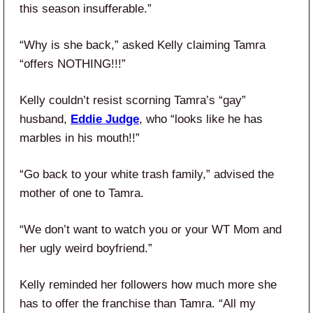
this season insufferable.”
“Why is she back,” asked Kelly claiming Tamra
“offers NOTHING!!!”
Kelly couldn’t resist scorning Tamra’s “gay”
husband,
Eddie Judge
, who “looks like he has
marbles in his mouth!!”
“Go back to your white trash family,” advised the
mother of one to Tamra.
“We don’t want to watch you or your WT Mom and
her ugly weird boyfriend.”
Kelly reminded her followers how much more she
has to offer the franchise than Tamra. “All my