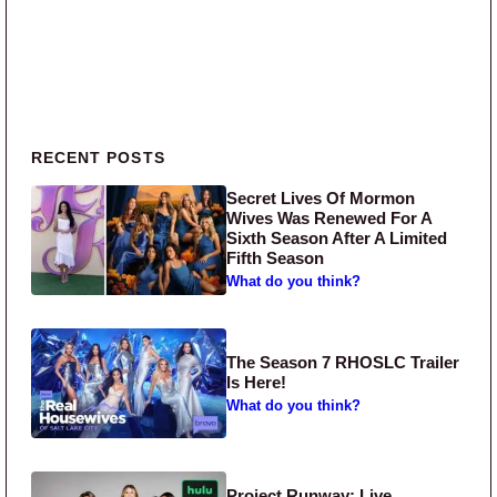
Primary Sidebar
RECENT POSTS
Secret Lives Of Mormon
Wives Was Renewed For A
Sixth Season After A Limited
Fifth Season
What do you think?
The Season 7 RHOSLC Trailer
Is Here!
What do you think?
Project Runway: Live