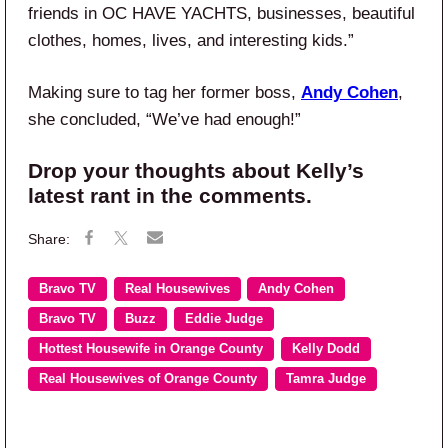
friends in OC HAVE YACHTS, businesses, beautiful
clothes, homes, lives, and interesting kids.”
Making sure to tag her former boss,
Andy Cohen
,
she concluded, “We’ve had enough!”
Drop your thoughts about Kelly’s
latest rant in the comments.
Bravo TV
Real Housewives
Andy Cohen
Bravo TV
Buzz
Eddie Judge
Hottest Housewife in Orange County
Kelly Dodd
Real Housewives of Orange County
Tamra Judge