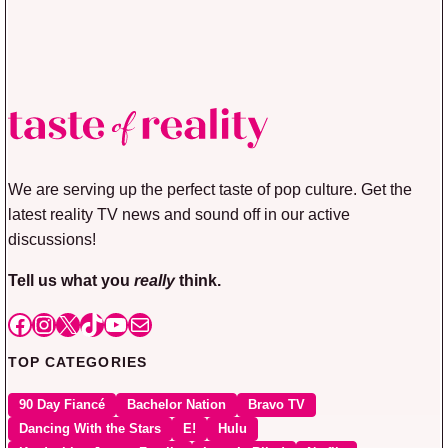
We are serving up the perfect taste of pop culture. Get the
latest reality TV news and sound off in our active
discussions!
Tell us what you
really
think.
Facebook
Instagram
X
TikTok
YouTube
Mail
TOP CATEGORIES
90 Day Fiancé
Bachelor Nation
Bravo TV
Dancing With the Stars
E!
Hulu