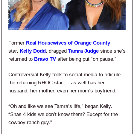
Former
Real Housewives of Orange County
star,
Kelly Dodd
, dragged
Tamra Judge
since she’s
returned to
Bravo TV
after being put “on pause.”
Controversial Kelly took to social media to ridicule
the returning RHOC star … as well has her
husband, her mother, even her mom’s boyfriend.
“Oh and like we see Tamra’s life,” began Kelly.
“Shas 4 kids we don’t know them? Except for the
cowboy ranch guy.”