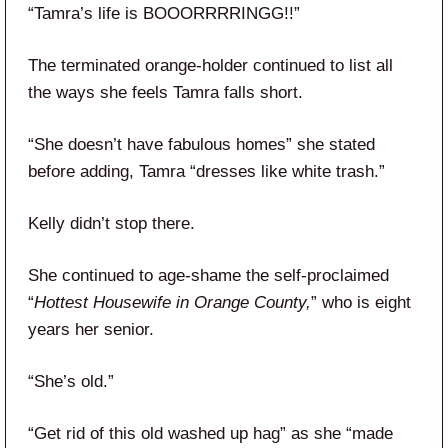
“Tamra’s life is BOOORRRRINGG!!”
The terminated orange-holder continued to list all
the ways she feels Tamra falls short.
“She doesn’t have fabulous homes” she stated
before adding, Tamra “dresses like white trash.”
Kelly didn’t stop there.
She continued to age-shame the self-proclaimed
“
Hottest Housewife in Orange County,
” who is eight
years her senior.
“She’s old.”
“Get rid of this old washed up hag” as she “made