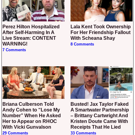
Perez Hilton Hospitalized
Lala Kent Took Ownership
After Self-Harming In A
For Her Friendship Fallout
Live Stream: CONTENT
With Scheana Shay
WARNING!
8 Comments
7 Comments
Briana Culberson Told
Busted! Jax Taylor Faked
Andy Cohen to “Lose My
A Smartwater Partnership
Number” When He Asked
– Brittany Cartwright And
Her to Appear on RHOC
Kristen Doute Came With
With Vicki Gunvalson
Receipts That He Lied
29 Comments
33 Comments