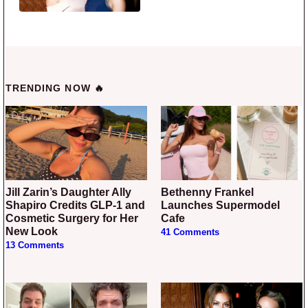
TRENDING NOW 🔥
Jill Zarin’s Daughter Ally
Bethenny Frankel
Shapiro Credits GLP-1 and
Launches Supermodel
Cosmetic Surgery for Her
Cafe
New Look
41 Comments
13 Comments