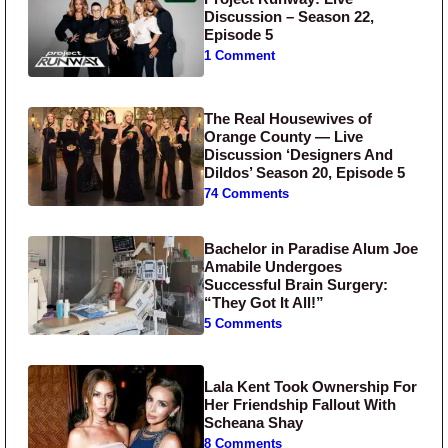
Discussion – Season 22,
Episode 5
1 Comment
The Real Housewives of
Orange County — Live
Discussion ‘Designers And
Dildos’ Season 20, Episode 5
74 Comments
Bachelor in Paradise Alum Joe
Amabile Undergoes
Successful Brain Surgery:
“They Got It All!”
5 Comments
Lala Kent Took Ownership For
Her Friendship Fallout With
Scheana Shay
8 Comments