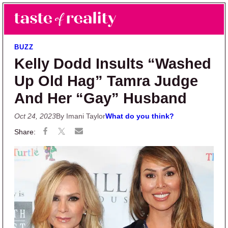
Skip to main content
Skip to primary sidebar
Search
Menu
Taste of Reality
Reality TV News & Discussion
BUZZ
Kelly Dodd Insults “Washed
Up Old Hag” Tamra Judge
And Her “Gay” Husband
Oct 24, 2023
By Imani Taylor
What do you think?