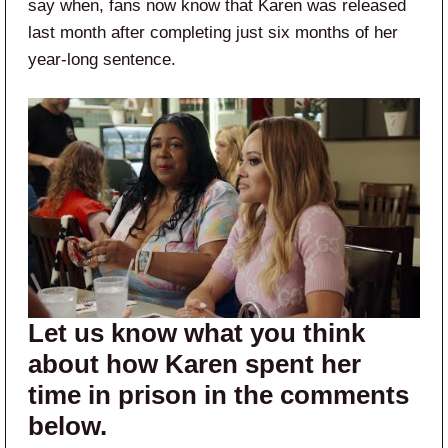
say when, fans now know that Karen was released
last month after completing just six months of her
year-long sentence.
Let us know what you think
about how Karen spent her
time in prison in the comments
below.