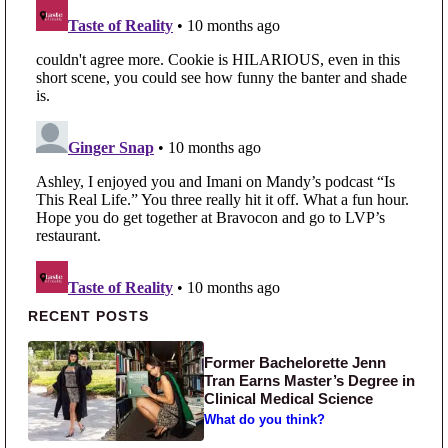
Primary Sidebar
RECENT POSTS
Former Bachelorette Jenn
Tran Earns Master’s Degree in
Clinical Medical Science
What do you think?