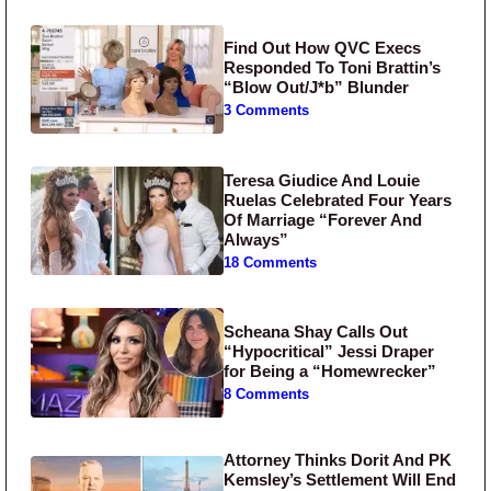
Find Out How QVC Execs
Responded To Toni Brattin’s
“Blow Out/J*b” Blunder
3 Comments
Teresa Giudice And Louie
Ruelas Celebrated Four Years
Of Marriage “Forever And
Always”
18 Comments
Scheana Shay Calls Out
“Hypocritical” Jessi Draper
for Being a “Homewrecker”
8 Comments
Attorney Thinks Dorit And PK
Kemsley’s Settlement Will End