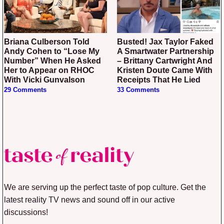
Briana Culberson Told
Busted! Jax Taylor Faked
Andy Cohen to “Lose My
A Smartwater Partnership
Number” When He Asked
– Brittany Cartwright And
Her to Appear on RHOC
Kristen Doute Came With
With Vicki Gunvalson
Receipts That He Lied
29 Comments
33 Comments
We are serving up the perfect taste of pop culture. Get the
latest reality TV news and sound off in our active
discussions!