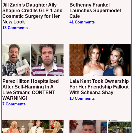
Jill Zarin’s Daughter Ally
Bethenny Frankel
Shapiro Credits GLP-1 and
Launches Supermodel
Cosmetic Surgery for Her
Cafe
New Look
41 Comments
13 Comments
Perez Hilton Hospitalized
Lala Kent Took Ownership
After Self-Harming In A
For Her Friendship Fallout
Live Stream: CONTENT
With Scheana Shay
WARNING!
13 Comments
7 Comments