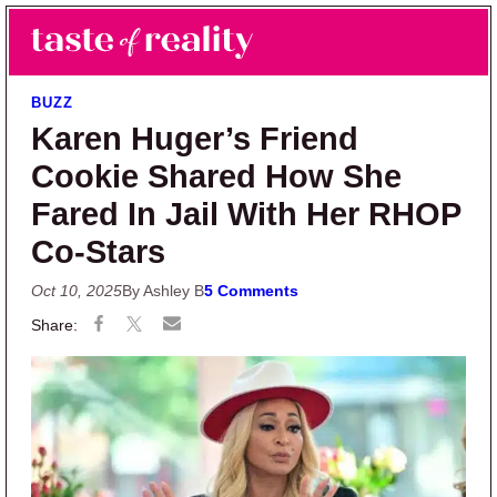
Skip to main content
Skip to primary sidebar
Search
Menu
Taste of Reality
Reality TV News & Discussion
BUZZ
Karen Huger’s Friend
Cookie Shared How She
Fared In Jail With Her RHOP
Co-Stars
Oct 10, 2025
By Ashley B
5 Comments