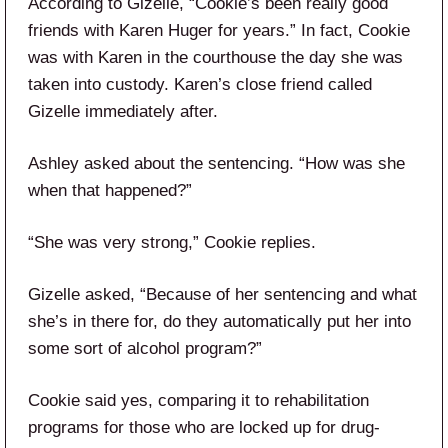
According to Gizelle, “Cookie’s been really good
friends with Karen Huger for years.” In fact, Cookie
was with Karen in the courthouse the day she was
taken into custody. Karen’s close friend called
Gizelle immediately after.
Ashley asked about the sentencing. “How was she
when that happened?”
“She was very strong,” Cookie replies.
Gizelle asked, “Because of her sentencing and what
she’s in there for, do they automatically put her into
some sort of alcohol program?”
Cookie said yes, comparing it to rehabilitation
programs for those who are locked up for drug-