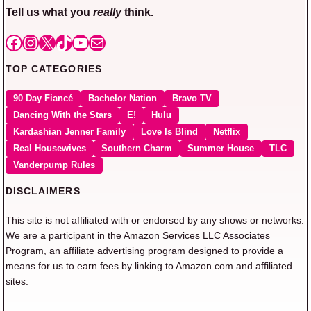
Tell us what you
really
think.
Facebook
Instagram
X
TikTok
YouTube
Mail
TOP CATEGORIES
90 Day Fiancé
Bachelor Nation
Bravo TV
Dancing With the Stars
E!
Hulu
Kardashian Jenner Family
Love Is Blind
Netflix
Real Housewives
Southern Charm
Summer House
TLC
Vanderpump Rules
DISCLAIMERS
This site is not affiliated with or endorsed by any shows or networks.
We are a participant in the Amazon Services LLC Associates
Program, an affiliate advertising program designed to provide a
means for us to earn fees by linking to Amazon.com and affiliated
sites.