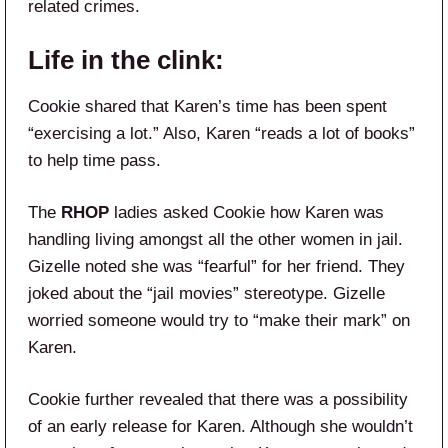
related crimes.
Life in the clink:
Cookie shared that Karen’s time has been spent
“exercising a lot.” Also, Karen “reads a lot of books”
to help time pass.
The
RHOP
ladies asked Cookie how Karen was
handling living amongst all the other women in jail.
Gizelle noted she was “fearful” for her friend. They
joked about the “jail movies” stereotype. Gizelle
worried someone would try to “make their mark” on
Karen.
Cookie further revealed that there was a possibility
of an early release for Karen. Although she wouldn’t