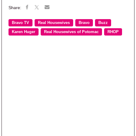
Bravo TV
Real Housewives
Bravo
Buzz
Karen Huger
Real Housewives of Potomac
RHOP