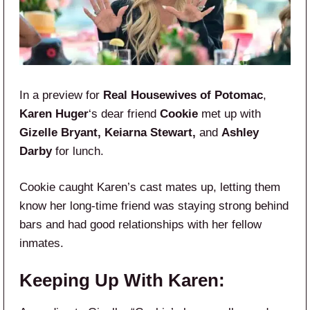
In a preview for
Real Housewives of Potomac
,
Karen Huger
‘s dear friend
Cookie
met up with
Gizelle Bryant, Keiarna Stewart,
and
Ashley
Darby
for lunch.
Cookie caught Karen’s cast mates up, letting them
know her long-time friend was staying strong behind
bars and had good relationships with her fellow
inmates.
Keeping Up With Karen: