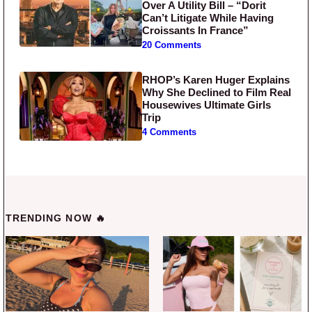
Over A Utility Bill – “Dorit
Can’t Litigate While Having
Croissants In France”
20 Comments
RHOP’s Karen Huger Explains
Why She Declined to Film Real
Housewives Ultimate Girls
Trip
4 Comments
TRENDING NOW 🔥