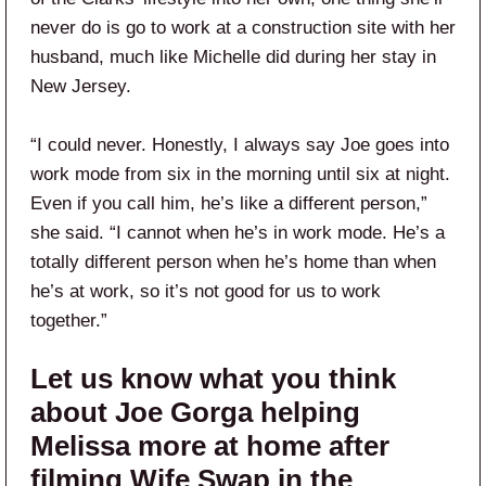
never do is go to work at a construction site with her
husband, much like Michelle did during her stay in
New Jersey.
“I could never. Honestly, I always say Joe goes into
work mode from six in the morning until six at night.
Even if you call him, he’s like a different person,”
she said. “I cannot when he’s in work mode. He’s a
totally different person when he’s home than when
he’s at work, so it’s not good for us to work
together.”
Let us know what you think
about Joe Gorga helping
Melissa more at home after
filming Wife Swap in the