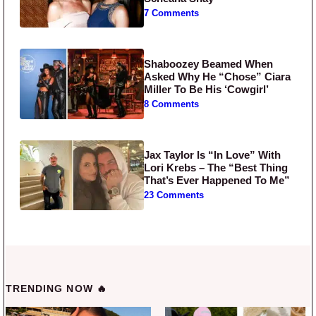
7 Comments
Shaboozey Beamed When
Asked Why He “Chose” Ciara
Miller To Be His ‘Cowgirl’
8 Comments
Jax Taylor Is “In Love” With
Lori Krebs – The “Best Thing
That’s Ever Happened To Me”
23 Comments
TRENDING NOW 🔥