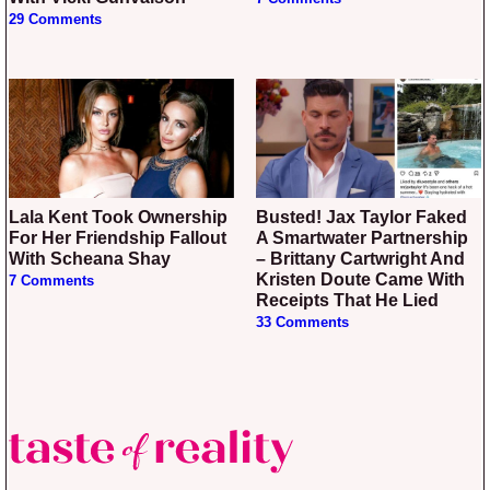
29 Comments
Lala Kent Took Ownership
Busted! Jax Taylor Faked
For Her Friendship Fallout
A Smartwater Partnership
With Scheana Shay
– Brittany Cartwright And
Kristen Doute Came With
7 Comments
Receipts That He Lied
33 Comments