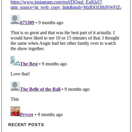
Primary Sidebar
RECENT POSTS