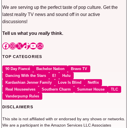
We are serving up the perfect taste of pop culture. Get the
latest reality TV news and sound off in our active
discussions!
Tell us what you
really
think.
Facebook
Instagram
X
TikTok
YouTube
Mail
TOP CATEGORIES
90 Day Fiancé
Bachelor Nation
Bravo TV
Dancing With the Stars
E!
Hulu
Kardashian Jenner Family
Love Is Blind
Netflix
Real Housewives
Southern Charm
Summer House
TLC
Vanderpump Rules
DISCLAIMERS
This site is not affiliated with or endorsed by any shows or networks.
We are a participant in the Amazon Services LLC Associates