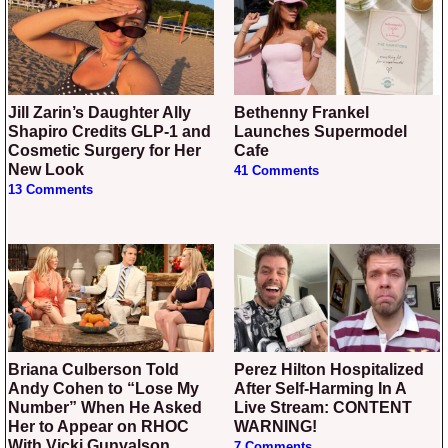
Jill Zarin’s Daughter Ally
Bethenny Frankel
Shapiro Credits GLP-1 and
Launches Supermodel
Cosmetic Surgery for Her
Cafe
New Look
41 Comments
13 Comments
Briana Culberson Told
Perez Hilton Hospitalized
Andy Cohen to “Lose My
After Self-Harming In A
Number” When He Asked
Live Stream: CONTENT
Her to Appear on RHOC
WARNING!
With Vicki Gunvalson
7 Comments