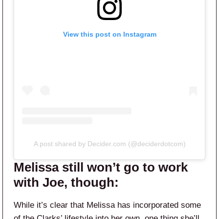
View this post on Instagram
A post shared by Decider.com (@deciderdotcom)
Melissa still won’t go to work
with Joe, though:
While it’s clear that Melissa has incorporated some
of the Clarks’ lifestyle into her own, one thing she’ll