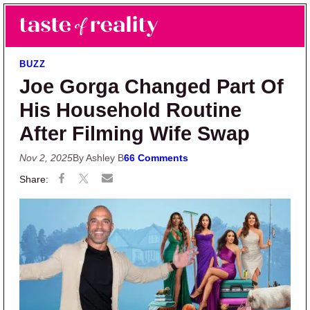
Skip to main content
Skip to primary sidebar
Search
Menu
Taste of Reality
Reality TV News & Discussion
BUZZ
Joe Gorga Changed Part Of
His Household Routine
After Filming Wife Swap
Nov 2, 2025
By Ashley B
66 Comments