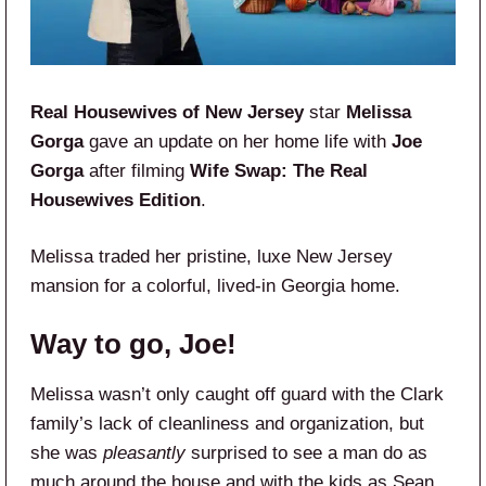
Real Housewives of New Jersey
star
Melissa
Gorga
gave an update on her home life with
Joe
Gorga
after filming
Wife Swap: The Real
Housewives Edition
.
Melissa traded her pristine, luxe New Jersey
mansion for a colorful, lived-in Georgia home.
Way to go, Joe!
Melissa wasn’t only caught off guard with the Clark
family’s lack of cleanliness and organization, but
she was
pleasantly
surprised to see a man do as
much around the house and with the kids as Sean