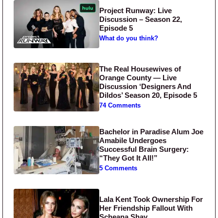
Project Runway: Live
Discussion – Season 22,
Episode 5
What do you think?
The Real Housewives of
Orange County — Live
Discussion ‘Designers And
Dildos’ Season 20, Episode 5
74 Comments
Bachelor in Paradise Alum Joe
Amabile Undergoes
Successful Brain Surgery:
“They Got It All!”
5 Comments
Lala Kent Took Ownership For
Her Friendship Fallout With
Scheana Shay