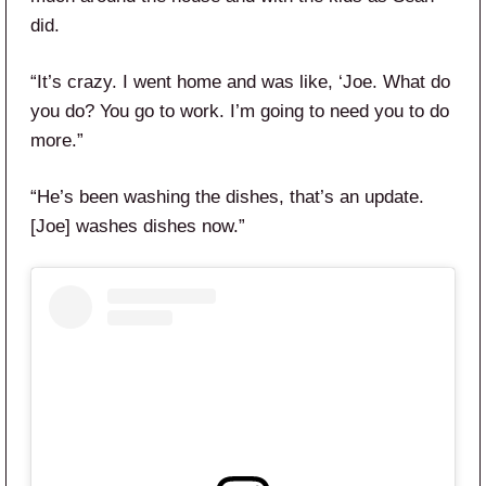
did.
“It’s crazy. I went home and was like, ‘Joe. What do
you do? You go to work. I’m going to need you to do
more.”
“He’s been washing the dishes, that’s an update.
[Joe] washes dishes now.”