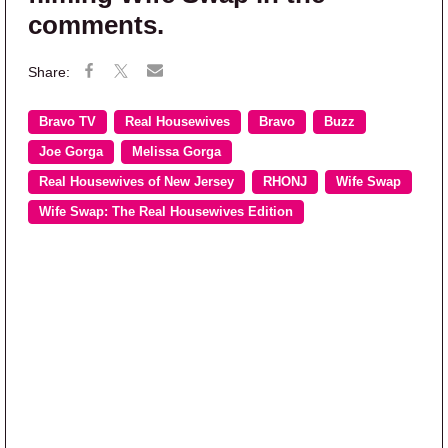
comments.
Bravo TV
Real Housewives
Bravo
Buzz
Joe Gorga
Melissa Gorga
Real Housewives of New Jersey
RHONJ
Wife Swap
Wife Swap: The Real Housewives Edition