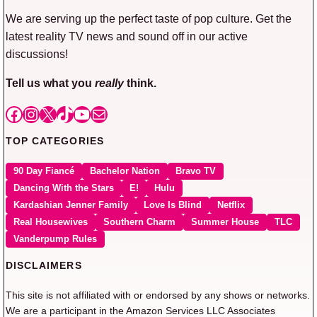
We are serving up the perfect taste of pop culture. Get the
latest reality TV news and sound off in our active
discussions!
Tell us what you
really
think.
Facebook
Instagram
X
TikTok
YouTube
Mail
TOP CATEGORIES
90 Day Fiancé
Bachelor Nation
Bravo TV
Dancing With the Stars
E!
Hulu
Kardashian Jenner Family
Love Is Blind
Netflix
Real Housewives
Southern Charm
Summer House
TLC
Vanderpump Rules
DISCLAIMERS
This site is not affiliated with or endorsed by any shows or networks.
We are a participant in the Amazon Services LLC Associates