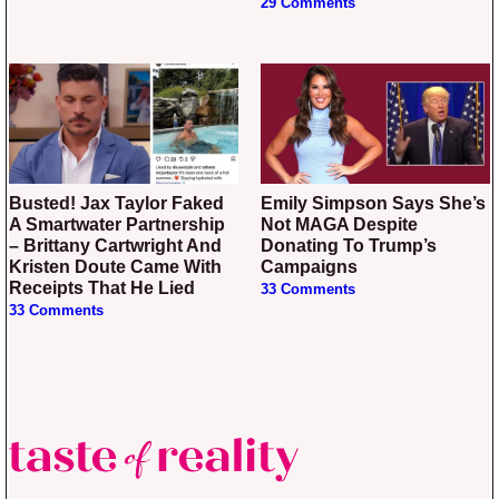
29 Comments
Busted! Jax Taylor Faked
Emily Simpson Says She’s
A Smartwater Partnership
Not MAGA Despite
– Brittany Cartwright And
Donating To Trump’s
Kristen Doute Came With
Campaigns
Receipts That He Lied
33 Comments
33 Comments