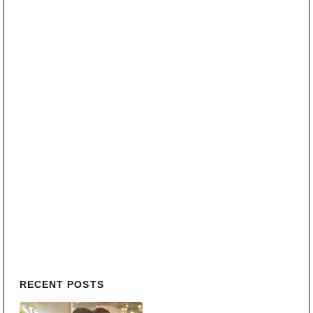
Primary Sidebar
RECENT POSTS