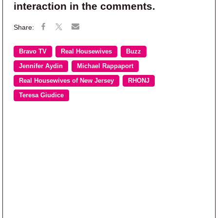
interaction in the comments.
Bravo TV
Real Housewives
Buzz
Jennifer Aydin
Michael Rappaport
Real Housewives of New Jersey
RHONJ
Teresa Giudice