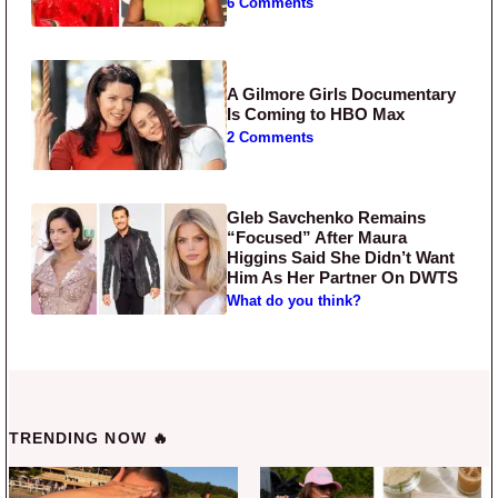
6 Comments
A Gilmore Girls Documentary
Is Coming to HBO Max
2 Comments
Gleb Savchenko Remains
“Focused” After Maura
Higgins Said She Didn’t Want
Him As Her Partner On DWTS
What do you think?
TRENDING NOW 🔥