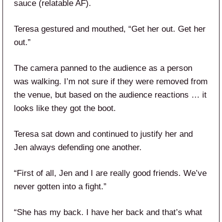
sauce (relatable AF).
Teresa gestured and mouthed, “Get her out. Get her
out.”
The camera panned to the audience as a person
was walking. I’m not sure if they were removed from
the venue, but based on the audience reactions … it
looks like they got the boot.
Teresa sat down and continued to justify her and
Jen always defending one another.
“First of all, Jen and I are really good friends. We’ve
never gotten into a fight.”
“She has my back. I have her back and that’s what