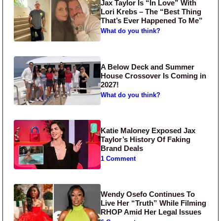
Jax Taylor Is “In Love” With
Lori Krebs – The “Best Thing
That’s Ever Happened To Me”
What do you think?
A Below Deck and Summer
House Crossover Is Coming in
2027!
What do you think?
Katie Maloney Exposed Jax
Taylor’s History Of Faking
Brand Deals
1 Comment
Wendy Osefo Continues To
Live Her “Truth” While Filming
RHOP Amid Her Legal Issues