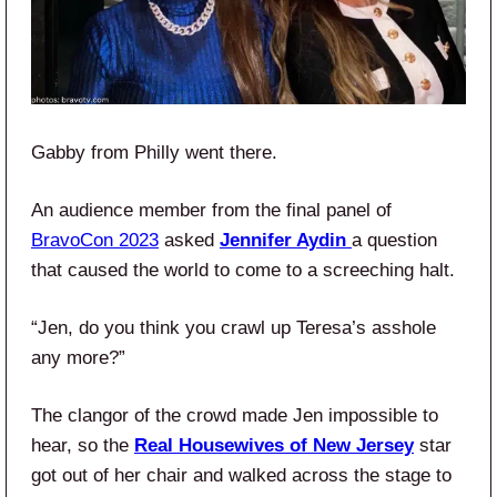
Gabby from Philly went there.
An audience member from the final panel of
BravoCon 2023
asked
Jennifer Aydin
a question
that caused the world to come to a screeching halt.
“Jen, do you think you crawl up Teresa’s asshole
any more?”
The clangor of the crowd made Jen impossible to
hear, so the
Real Housewives of New Jersey
star
got out of her chair and walked across the stage to