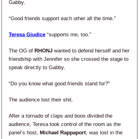
Gabby.
“Good friends support each other all the time.”
Teresa Giudice
“supports me, too.”
The OG of
RHONJ
wanted to defend herself and her
friendship with Jennifer so she crossed the stage to
speak directly to Gabby.
“Do you know what good friends stand for?”
The audience lost their shit.
After a tornado of claps and boos divided the
audience, Teresa took control of the room as the
panel’s host,
Michael Rappaport
, was lost in the