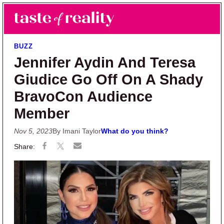
Skip to main content
Skip to primary sidebar
Search
Menu
Taste of Reality
Reality TV News & Discussion
BUZZ
Jennifer Aydin And Teresa
Giudice Go Off On A Shady
BravoCon Audience
Member
Nov 5, 2023
By Imani Taylor
What do you think?