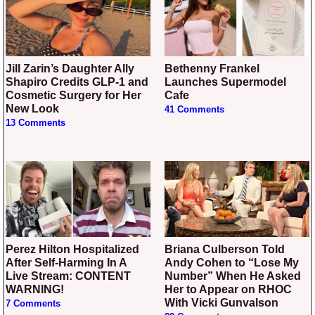
Jill Zarin’s Daughter Ally
Bethenny Frankel
Shapiro Credits GLP-1 and
Launches Supermodel
Cosmetic Surgery for Her
Cafe
New Look
41 Comments
13 Comments
Perez Hilton Hospitalized
Briana Culberson Told
After Self-Harming In A
Andy Cohen to “Lose My
Live Stream: CONTENT
Number” When He Asked
WARNING!
Her to Appear on RHOC
With Vicki Gunvalson
7 Comments