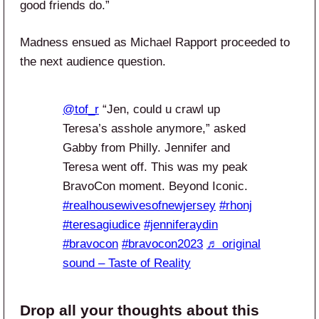
good friends do.”
Madness ensued as Michael Rapport proceeded to
the next audience question.
@tof_r
“Jen, could u crawl up
Teresa’s asshole anymore,” asked
Gabby from Philly. Jennifer and
Teresa went off. This was my peak
BravoCon moment. Beyond Iconic.
#realhousewivesofnewjersey
#rhonj
#teresagiudice
#jenniferaydin
#bravocon
#bravocon2023
♬ original
sound – Taste of Reality
Drop all your thoughts about this