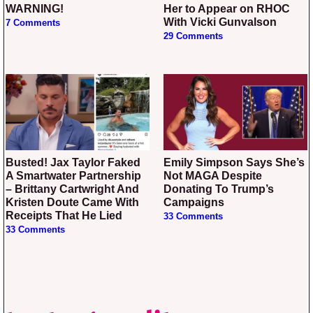
WARNING!
Her to Appear on RHOC
With Vicki Gunvalson
7 Comments
29 Comments
Busted! Jax Taylor Faked
Emily Simpson Says She’s
A Smartwater Partnership
Not MAGA Despite
– Brittany Cartwright And
Donating To Trump’s
Kristen Doute Came With
Campaigns
Receipts That He Lied
33 Comments
33 Comments