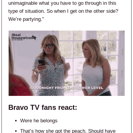
unimaginable what you have to go through in this
type of situation. So when I get on the other side?
We’re partying.”
Bravo TV
fans react:
Were he belongs
That’s how she got the peach. Should have