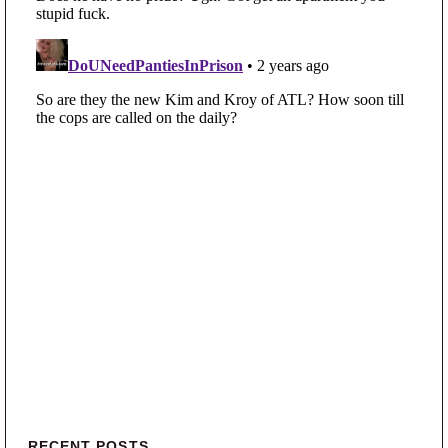
RECENT POSTS