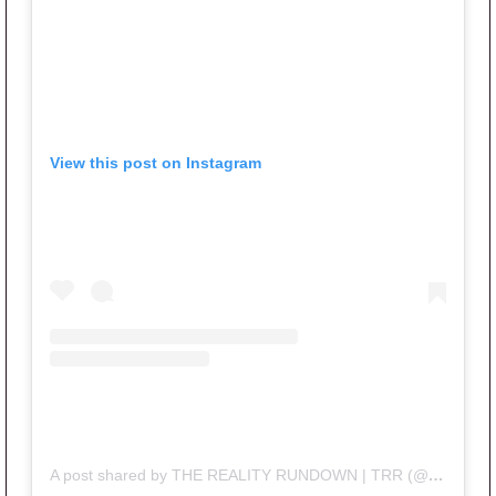
View this post on Instagram
A post shared by THE REALITY RUNDOWN | TRR (@therealityrundown)