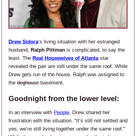
Drew Sidora
‘s living situation with her estranged
husband,
Ralph Pittman
is complicated, to say the
least. The
Real Housewives of Atlanta
star
revealed the pair are still under the same roof. While
Drew gets run of the house, Ralph was assigned to
the
doghouse
basement.
Goodnight from the lower level:
In an interview with
People
, Drew shared her
frustration with the situation. “It’s still not settled and
yes, we’re still living together under the same roof.”