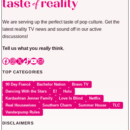
We are serving up the perfect taste of pop culture. Get the
latest reality TV news and sound off in our active
discussions!
Tell us what you
really
think.
Facebook
Instagram
X
TikTok
YouTube
Mail
TOP CATEGORIES
90 Day Fiancé
Bachelor Nation
Bravo TV
Dancing With the Stars
E!
Hulu
Kardashian Jenner Family
Love Is Blind
Netflix
Real Housewives
Southern Charm
Summer House
TLC
Vanderpump Rules
DISCLAIMERS