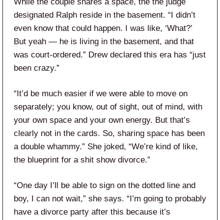
While the couple shares a space, the the judge
designated Ralph reside in the basement. “I didn’t
even know that could happen. I was like, ‘What?’
But yeah — he is living in the basement, and that
was court-ordered.” Drew declared this era has “just
been crazy.”
“It’d be much easier if we were able to move on
separately; you know, out of sight, out of mind, with
your own space and your own energy. But that’s
clearly not in the cards. So, sharing space has been
a double whammy.” She joked, “We’re kind of like,
the blueprint for a shit show divorce.”
“One day I’ll be able to sign on the dotted line and
boy, I can not wait,” she says. “I’m going to probably
have a divorce party after this because it’s