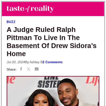
Skip to main content
Skip to primary sidebar
Search
Menu
Taste of Reality
Reality TV News & Discussion
BUZZ
A Judge Ruled Ralph
Pittman To Live In The
Basement Of Drew Sidora’s
Home
Jul 20, 2024
By Ashley B
2 Comments