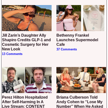
Jill Zarin’s Daughter Ally
Bethenny Frankel
Shapiro Credits GLP-1 and
Launches Supermodel
Cosmetic Surgery for Her
Cafe
New Look
37 Comments
13 Comments
Perez Hilton Hospitalized
Briana Culberson Told
After Self-Harming In A
Andy Cohen to “Lose My
Live Stream: CONTENT
Number” When He Asked