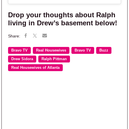
Drop your thoughts about Ralph
living in Drew’s basement below!
Bravo TV
Real Housewives
Bravo TV
Buzz
Drew Sidora
Ralph Pittman
Real Housewives of Atlanta