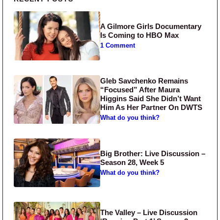
Primary Sidebar
A Gilmore Girls Documentary
Is Coming to HBO Max
1 Comment
Gleb Savchenko Remains
“Focused” After Maura
Higgins Said She Didn’t Want
Him As Her Partner On DWTS
What do you think?
Big Brother: Live Discussion –
Season 28, Week 5
What do you think?
The Valley – Live Discussion