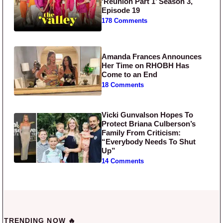
‘Reunion Part 1’ Season 3,
Episode 19
178 Comments
Amanda Frances Announces
Her Time on RHOBH Has
Come to an End
18 Comments
Vicki Gunvalson Hopes To
Protect Briana Culberson’s
Family From Criticism:
“Everybody Needs To Shut
Up”
14 Comments
TRENDING NOW 🔥