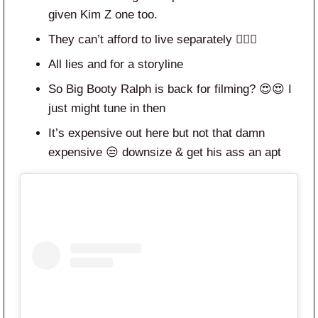
given Kim Z one too.
They can’t afford to live separately 🤦🏾‍♀️
All lies and for a storyline
So Big Booty Ralph is back for filming? 😍😍 I
just might tune in then
It’s expensive out here but not that damn
expensive 😒 downsize & get his ass an apt