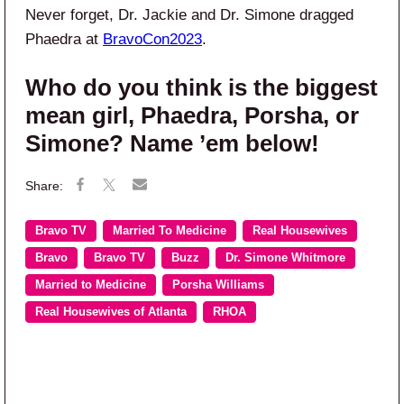
Never forget, Dr. Jackie and Dr. Simone dragged
Phaedra at
BravoCon2023
.
Who do you think is the biggest
mean girl, Phaedra, Porsha, or
Simone? Name ’em below!
Bravo TV
Married To Medicine
Real Housewives
Bravo
Bravo TV
Buzz
Dr. Simone Whitmore
Married to Medicine
Porsha Williams
Real Housewives of Atlanta
RHOA