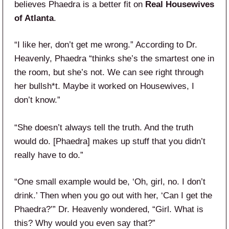
believes Phaedra is a better fit on
Real Housewives
of Atlanta
.
“I like her, don’t get me wrong.” According to Dr.
Heavenly, Phaedra “thinks she’s the smartest one in
the room, but she’s not. We can see right through
her bullsh*t. Maybe it worked on Housewives, I
don’t know.”
“She doesn’t always tell the truth. And the truth
would do. [Phaedra] makes up stuff that you didn’t
really have to do.”
“One small example would be, ‘Oh, girl, no. I don’t
drink.’ Then when you go out with her, ‘Can I get the
Phaedra?’” Dr. Heavenly wondered, “Girl. What is
this? Why would you even say that?”