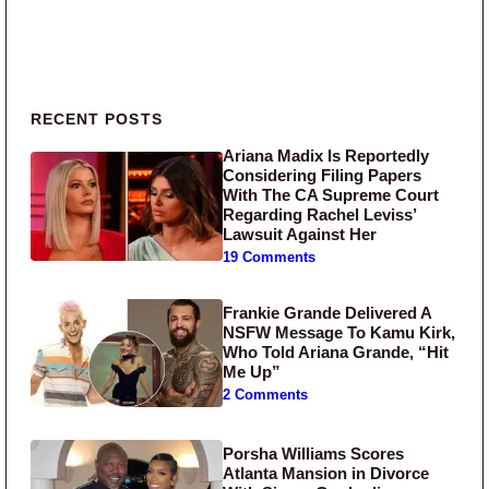
Primary Sidebar
RECENT POSTS
Ariana Madix Is Reportedly
Considering Filing Papers
With The CA Supreme Court
Regarding Rachel Leviss’
Lawsuit Against Her
19 Comments
Frankie Grande Delivered A
NSFW Message To Kamu Kirk,
Who Told Ariana Grande, “Hit
Me Up”
2 Comments
Porsha Williams Scores
Atlanta Mansion in Divorce