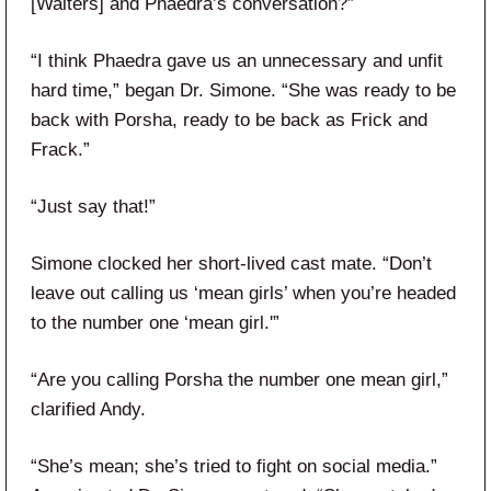
[Walters] and Phaedra’s conversation?”
“I think Phaedra gave us an unnecessary and unfit
hard time,” began Dr. Simone. “She was ready to be
back with Porsha, ready to be back as Frick and
Frack.”
“Just say that!”
Simone clocked her short-lived cast mate. “Don’t
leave out calling us ‘mean girls’ when you’re headed
to the number one ‘mean girl.'”
“Are you calling Porsha the number one mean girl,”
clarified Andy.
“She’s mean; she’s tried to fight on social media.”