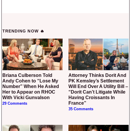
TRENDING NOW 🔥
Briana Culberson Told
Attorney Thinks Dorit And
Andy Cohen to “Lose My
PK Kemsley’s Settlement
Number” When He Asked
Will End Over A Utility Bill –
Her to Appear on RHOC
“Dorit Can’t Litigate While
With Vicki Gunvalson
Having Croissants In
France”
29 Comments
35 Comments