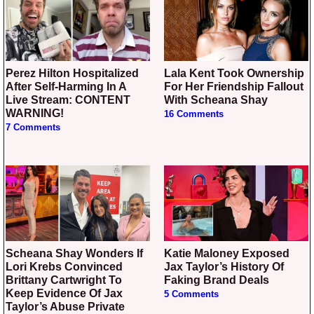
Perez Hilton Hospitalized
Lala Kent Took Ownership
After Self-Harming In A
For Her Friendship Fallout
Live Stream: CONTENT
With Scheana Shay
WARNING!
16 Comments
7 Comments
Scheana Shay Wonders If
Katie Maloney Exposed
Lori Krebs Convinced
Jax Taylor’s History Of
Brittany Cartwright To
Faking Brand Deals
Keep Evidence Of Jax
5 Comments
Taylor’s Abuse Private