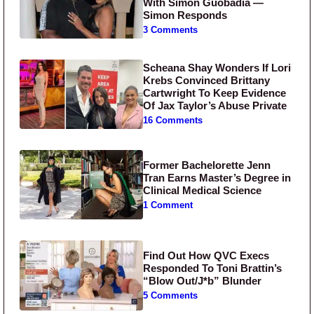
With Simon Guobadia —
Simon Responds
3 Comments
Scheana Shay Wonders If Lori
Krebs Convinced Brittany
Cartwright To Keep Evidence
Of Jax Taylor’s Abuse Private
16 Comments
Former Bachelorette Jenn
Tran Earns Master’s Degree in
Clinical Medical Science
1 Comment
Find Out How QVC Execs
Responded To Toni Brattin’s
“Blow Out/J*b” Blunder
5 Comments