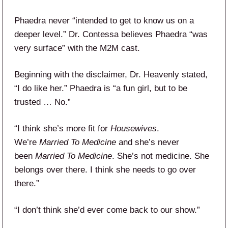
Phaedra never “intended to get to know us on a
deeper level.” Dr. Contessa believes Phaedra “was
very surface” with the M2M cast.
Beginning with the disclaimer, Dr. Heavenly stated,
“I do like her.” Phaedra is “a fun girl, but to be
trusted … No.”
“I think she’s more fit for
Housewives
.
We’re
Married To Medicine
and she’s never
been
Married To Medicine
. She’s not medicine. She
belongs over there. I think she needs to go over
there.”
“I don’t think she’d ever come back to our show.”