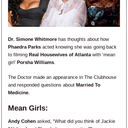
Dr. Simone Whitmore
has thoughts about how
Phaedra Parks
acted knowing she was going back
to filming
Real Housewives of Atlanta
with ‘mean
girl’
Porsha Williams
.
The Doctor made an appearance in The Clubhouse
and responded questions about
Married To
Medicine
.
Mean Girls:
Andy Cohen
asked, “What did you think of Jackie