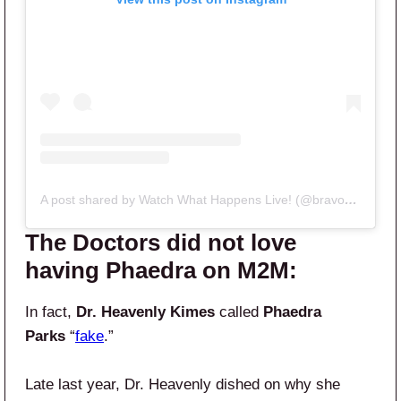
A post shared by Watch What Happens Live! (@bravowwhl)
The Doctors did not love
having Phaedra on M2M:
In fact,
Dr. Heavenly Kimes
called
Phaedra
Parks
“
fake
.”
Late last year, Dr. Heavenly dished on why she