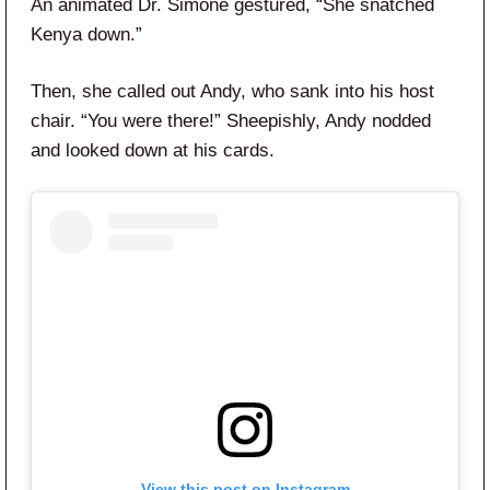
An animated Dr. Simone gestured, “She snatched
Kenya down.”
Then, she called out Andy, who sank into his host
chair. “You were there!” Sheepishly, Andy nodded
and looked down at his cards.
View this post on Instagram