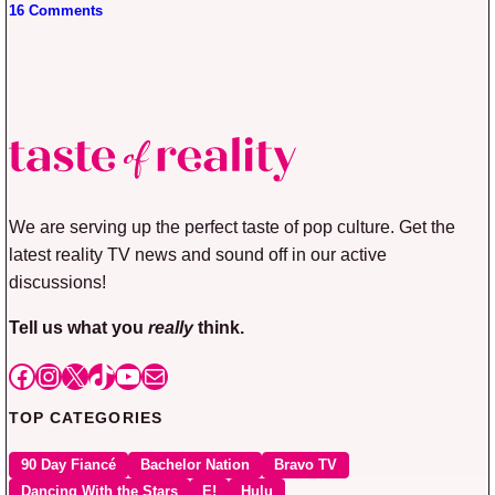
16 Comments
We are serving up the perfect taste of pop culture. Get the
latest reality TV news and sound off in our active
discussions!
Tell us what you
really
think.
Facebook
Instagram
X
TikTok
YouTube
Mail
TOP CATEGORIES
90 Day Fiancé
Bachelor Nation
Bravo TV
Dancing With the Stars
E!
Hulu