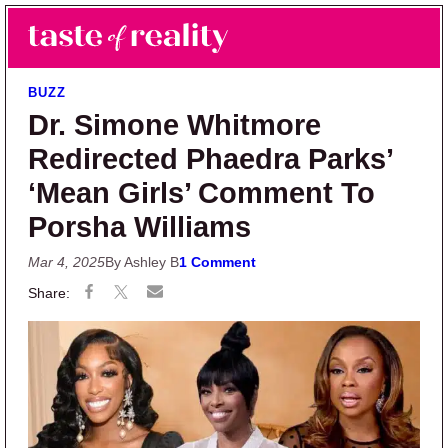
Skip to main content
Skip to primary sidebar
Search
Menu
Taste of Reality
Reality TV News & Discussion
BUZZ
Dr. Simone Whitmore
Redirected Phaedra Parks’
‘Mean Girls’ Comment To
Porsha Williams
Mar 4, 2025
By Ashley B
1 Comment