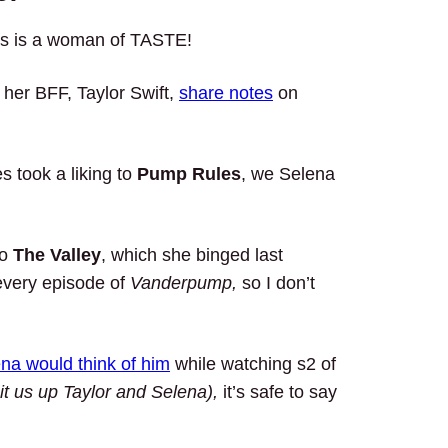
ess is a woman of TASTE!
her BFF, Taylor Swift,
share notes
on
s took a liking to
Pump Rules
, we Selena
to
The Valley
, which she binged last
every episode of
Vanderpump,
so I don’t
na would think of him
while watching s2 of
it us up Taylor and Selena),
it’s safe to say