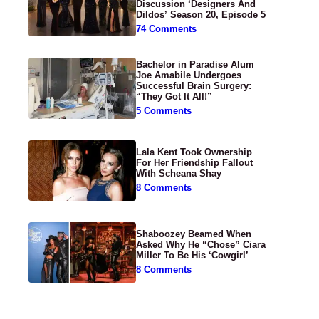
Discussion ‘Designers And
Dildos’ Season 20, Episode 5
74 Comments
Bachelor in Paradise Alum
Joe Amabile Undergoes
Successful Brain Surgery:
“They Got It All!”
5 Comments
Lala Kent Took Ownership
For Her Friendship Fallout
With Scheana Shay
8 Comments
Shaboozey Beamed When
Asked Why He “Chose” Ciara
Miller To Be His ‘Cowgirl’
8 Comments