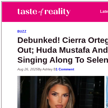
Skip to primary navigation
Skip to main content
Skip to primary sidebar
Late
Taste of Reality
Reality TV News & Discussion
BUZZ
Debunked! Cierra Orte
Out; Huda Mustafa And 
Singing Along To Sele
Aug 26, 2025
By Ashley B
1 Comment