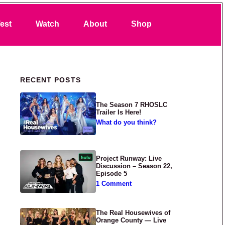
Search
est
Watch
About
Shop
Primary Sidebar
RECENT POSTS
The Season 7 RHOSLC
Trailer Is Here!
What do you think?
Project Runway: Live
Discussion – Season 22,
Episode 5
1 Comment
The Real Housewives of
Orange County — Live