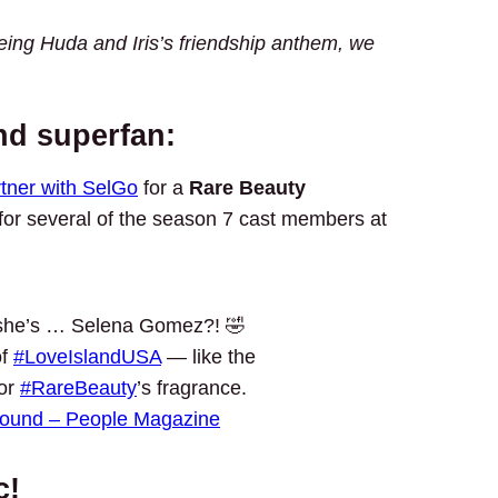
ing Huda and Iris’s friendship anthem, we
nd superfan:
tner with SelGo
for a
Rare Beauty
 for several of the season 7 cast members at
he’s … Selena Gomez?! 🤣
of
#LoveIslandUSA
— like the
for
#RareBeauty
’s fragrance.
sound – People Magazine
c!