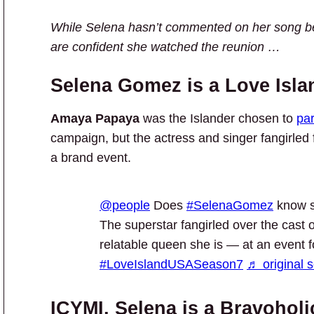
While Selena hasn’t commented on her song be
are confident she watched the reunion …
Selena Gomez is a Love Isla
Amaya Papaya
was the Islander chosen to
par
campaign, but the actress and singer fangirled
a brand event.
@people
Does
#SelenaGomez
know s
The superstar fangirled over the cast 
relatable queen she is — at an event 
#LoveIslandUSASeason7
♬ original 
ICYMI, Selena is a Bravoholi