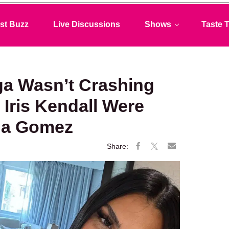
st Buzz
Live Discussions
Shows
Taste T
ga Wasn’t Crashing
Iris Kendall Were
na Gomez