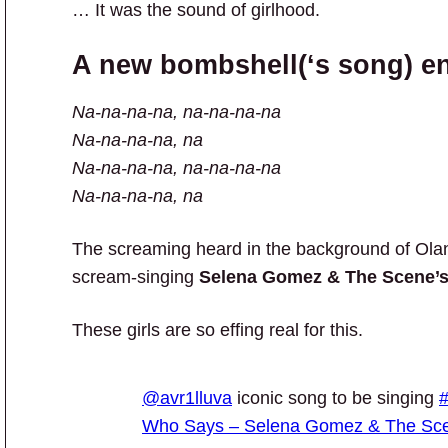
… It was the sound of girlhood.
A new bombshell(‘s song) ent
Na-na-na-na, na-na-na-na
Na-na-na-na, na
Na-na-na-na, na-na-na-na
Na-na-na-na, na
The screaming heard in the background of Olan
scream-singing
Selena Gomez & The Scene’
These girls are so effing real for this.
@avr1lluva
iconic song to be singing
#
Who Says – Selena Gomez & The Sc