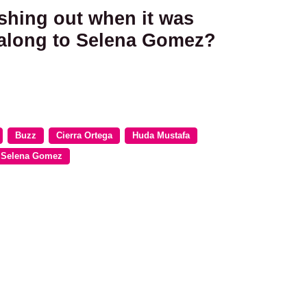
ashing out when it was
g along to Selena Gomez?
Buzz
Cierra Ortega
Huda Mustafa
Selena Gomez