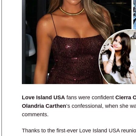
Love Island USA
fans were confident
Cierra 
Olandria Carthen
’s confessional, when she was
comments.
Thanks to the first-ever Love Island USA reunio