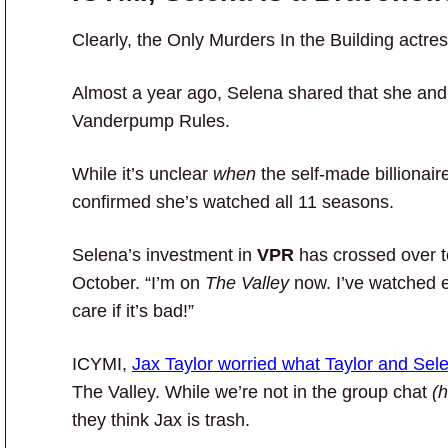
Clearly, the Only Murders In the Building actr
Almost a year ago, Selena shared that she and 
Vanderpump Rules.
While it’s unclear
when
the self-made billionaire
confirmed she’s watched all 11 seasons.
Selena’s investment in
VPR
has crossed over 
October. “I’m on
The Valley
now. I’ve watched 
care if it’s bad!”
ICYMI,
Jax Taylor worried what Taylor and Sele
The Valley. While we’re not in the group chat
(h
they think Jax is trash.