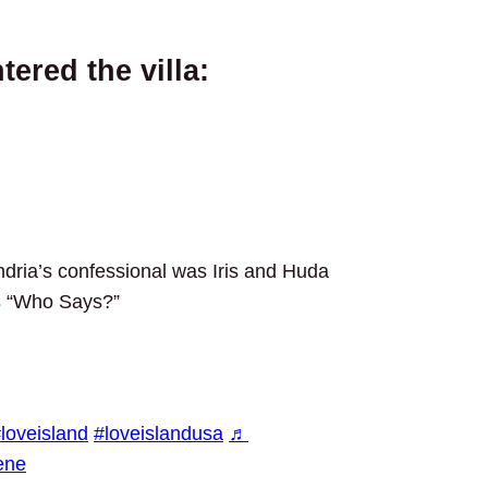
ered the villa:
dria’s confessional was Iris and Huda
s
“Who Says?”
loveisland
#loveislandusa
♬
ene