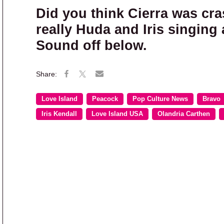
Did you think Cierra was cr
really Huda and Iris singin
Sound off below.
Love Island
Peacock
Pop Culture News
Bravo
Iris Kendall
Love Island USA
Olandria Carthen