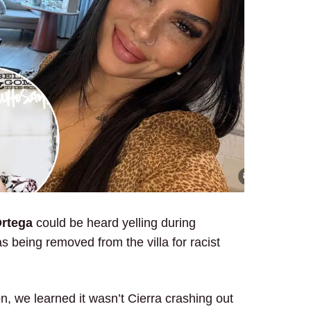
Ortega
could be heard yelling during
 being removed from the villa for racist
n, we learned it wasn’t Cierra crashing out