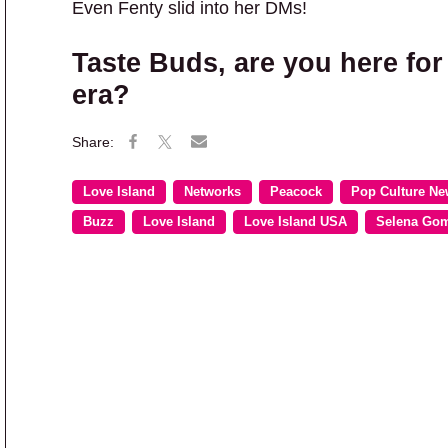
Even Fenty slid into her DMs!
Taste Buds
, are you here fo
era?
Love Island
Networks
Peacock
Pop Culture N
Buzz
Love Island
Love Island USA
Selena Go