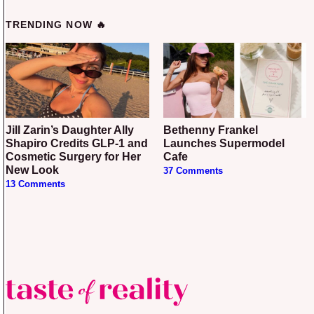
TRENDING NOW 🔥
Jill Zarin’s Daughter Ally
Bethenny Frankel
Shapiro Credits GLP-1 and
Launches Supermodel
Cosmetic Surgery for Her
Cafe
New Look
37 Comments
13 Comments