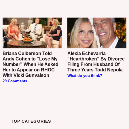
Briana Culberson Told
Alexia Echevarria
Andy Cohen to “Lose My
“Heartbroken” By Divorce
Number” When He Asked
Filing From Husband Of
Her to Appear on RHOC
Three Years Todd Nepola
With Vicki Gunvalson
What do you think?
29 Comments
TOP CATEGORIES