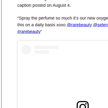
caption posted on August 4.
“Spray the perfume so much it’s our new oxygen.
this on a daily basis xoxo
@rarebeauty
@sele
#rarebeauty
“