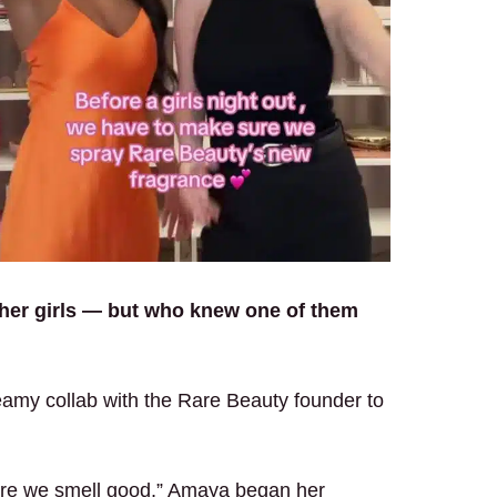
 her girls — but who knew one of them
amy collab with the Rare Beauty founder to
ure we smell good,” Amaya began her