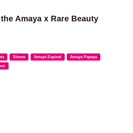
r the Amaya x Rare Beauty
ews
Shows
Amaya Espinal
Amaya Papaya
mez