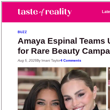
Skip to primary navigation
Skip to main content
Skip to primary sidebar
Late
Taste of Reality
Reality TV News & Discussion
BUZZ
Amaya Espinal Teams 
for Rare Beauty Campa
Aug 5, 2025
By Imani Taylor
4 Comments