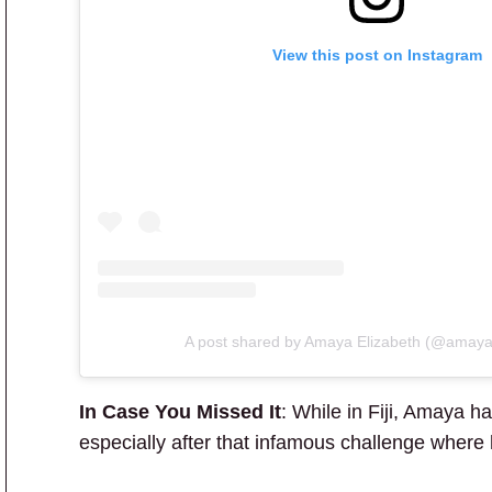
View this post on Instagram
A post shared by Amaya Elizabeth (@amaya
In Case You Missed It
: While in Fiji, Amaya 
especially after that infamous challenge where