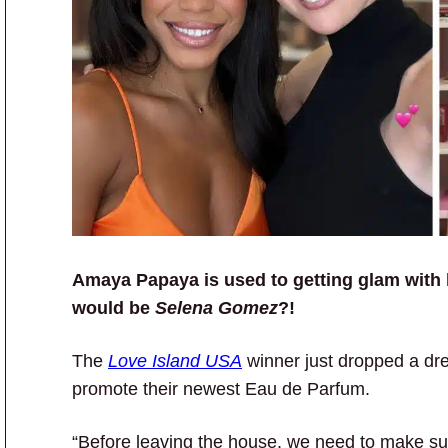
Amaya Papaya is used to getting glam with
would be
Selena Gomez
?!
The
Love Island USA
winner just dropped a dre
promote their newest Eau de Parfum.
“Before leaving the house, we need to make s