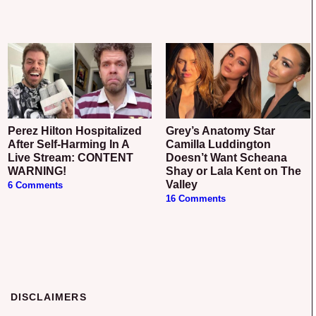
Perez Hilton Hospitalized
Grey’s Anatomy Star
After Self-Harming In A
Camilla Luddington
Live Stream: CONTENT
Doesn’t Want Scheana
WARNING!
Shay or Lala Kent on The
Valley
6 Comments
16 Comments
DISCLAIMERS