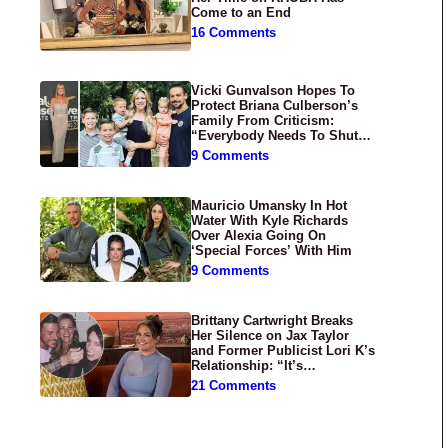
Come to an End
16 Comments
Vicki Gunvalson Hopes To
Protect Briana Culberson’s
Family From Criticism:
“Everybody Needs To Shut
Up”
9 Comments
Mauricio Umansky In Hot
Water With Kyle Richards
Over Alexia Going On
‘Special Forces’ With Him
9 Comments
Brittany Cartwright Breaks
Her Silence on Jax Taylor
and Former Publicist Lori K’s
Relationship: “It’s
Disgusting”
21 Comments