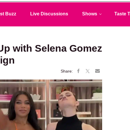
st Buzz
Live Discussions
Shows
Taste T
Up with Selena Gomez
ign