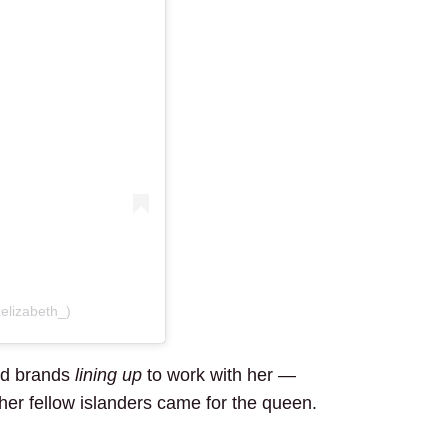
elizabeth_)
had brands
lining up
to work with her —
 her fellow islanders came for the queen.