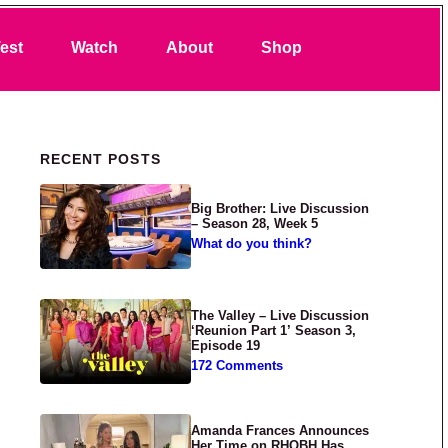
Search
est
Watch
About
Shop
Primary Sidebar
RECENT POSTS
Big Brother: Live Discussion
– Season 28, Week 5
What do you think?
The Valley – Live Discussion
‘Reunion Part 1’ Season 3,
Episode 19
172 Comments
Amanda Frances Announces
Her Time on RHOBH Has