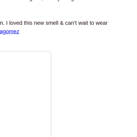
 I loved this new smell & can’t wait to wear
nagomez