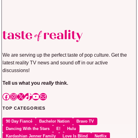
We are serving up the perfect taste of pop culture. Get the
latest reality TV news and sound off in our active
discussions!
Tell us what you
really
think.
Facebook
Instagram
X
TikTok
YouTube
Mail
TOP CATEGORIES
90 Day Fiancé
Bachelor Nation
Bravo TV
Dancing With the Stars
E!
Hulu
Kardashian Jenner Family
Love Is Blind
Netflix