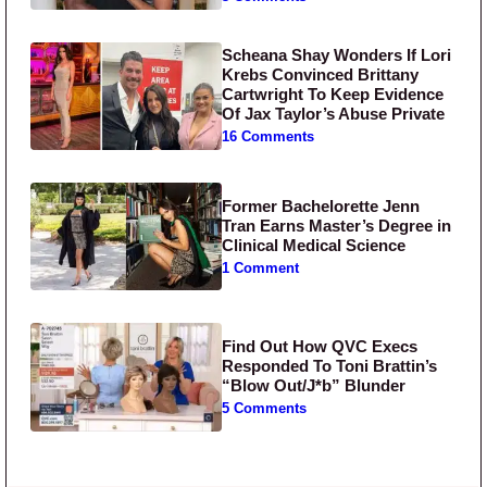
Scheana Shay Wonders If Lori
Krebs Convinced Brittany
Cartwright To Keep Evidence
Of Jax Taylor’s Abuse Private
16 Comments
Former Bachelorette Jenn
Tran Earns Master’s Degree in
Clinical Medical Science
1 Comment
Find Out How QVC Execs
Responded To Toni Brattin’s
“Blow Out/J*b” Blunder
5 Comments