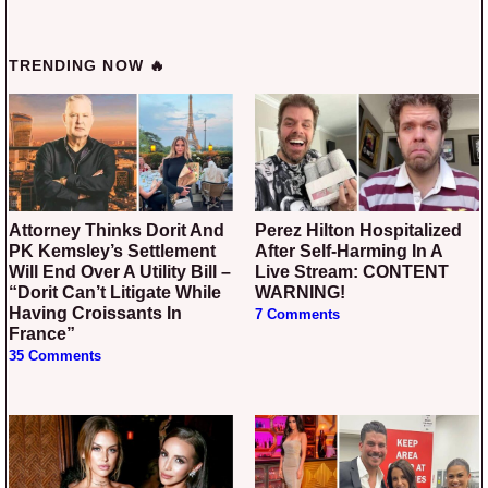
TRENDING NOW 🔥
Attorney Thinks Dorit And
Perez Hilton Hospitalized
PK Kemsley’s Settlement
After Self-Harming In A
Will End Over A Utility Bill –
Live Stream: CONTENT
“Dorit Can’t Litigate While
WARNING!
Having Croissants In
7 Comments
France”
35 Comments