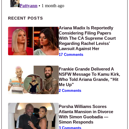
Primary Sidebar
RECENT POSTS
Ariana Madix Is Reportedly
Considering Filing Papers
With The CA Supreme Court
Regarding Rachel Leviss’
Lawsuit Against Her
17 Comments
Frankie Grande Delivered A
NSFW Message To Kamu Kirk,
Who Told Ariana Grande, “Hit
Me Up”
2 Comments
Porsha Williams Scores
Atlanta Mansion in Divorce
With Simon Guobadia —
Simon Responds
3 Comments