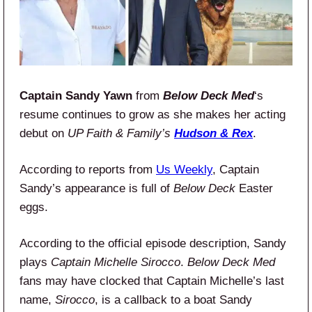
Captain Sandy Yawn
from
Below Deck Med
‘s
resume continues to grow as she makes her acting
debut on
UP Faith & Family’s
Hudson & Rex
.
According to reports from
Us Weekly
, Captain
Sandy’s appearance is full of
Below Deck
Easter
eggs.
According to the official episode description, Sandy
plays
Captain Michelle Sirocco
.
Below Deck Med
fans may have clocked that Captain Michelle’s last
name,
Sirocco
, is a callback to a boat Sandy