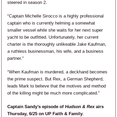
steered in season 2.
“Captain Michelle Sirocco is a highly professional
captain who is currently helming a somewhat
smaller vessel while she waits for her next super
yacht to be outfitted. Unfortunately, her current
charter is the thoroughly unlikeable Jake Kaufman,
a ruthless businessman, his wife, and a business
partner.”
“When Kaufman is murdered, a deckhand becomes
the prime suspect. But Rex, a German Shepherd,
leads Mark to believe that the motives and method
of the killing might be much more complicated.”
Captain Sandy’s episode of
Hudson & Rex
airs
Thursday, 6/25 on UP Faith & Family.