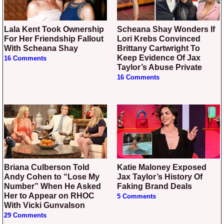
Lala Kent Took Ownership
Scheana Shay Wonders If
For Her Friendship Fallout
Lori Krebs Convinced
With Scheana Shay
Brittany Cartwright To
Keep Evidence Of Jax
16 Comments
Taylor’s Abuse Private
16 Comments
Briana Culberson Told
Katie Maloney Exposed
Andy Cohen to “Lose My
Jax Taylor’s History Of
Number” When He Asked
Faking Brand Deals
Her to Appear on RHOC
5 Comments
With Vicki Gunvalson
29 Comments