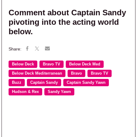
Comment about Captain Sandy
pivoting into the acting world
below.
Below Deck
Bravo TV
Below Deck Med
Below Deck Mediterranean
Bravo
Bravo TV
Buzz
Captain Sandy
Captain Sandy Yawn
Hudson & Rex
Sandy Yawn