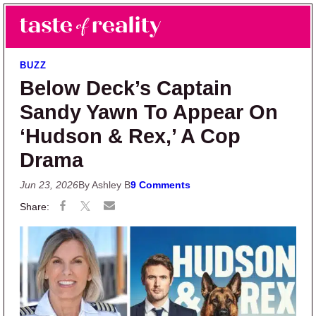
Skip to main content
Skip to primary sidebar
Search
Menu
Taste of Reality
Reality TV News & Discussion
BUZZ
Below Deck’s Captain
Sandy Yawn To Appear On
‘Hudson & Rex,’ A Cop
Drama
Jun 23, 2026
By Ashley B
9 Comments