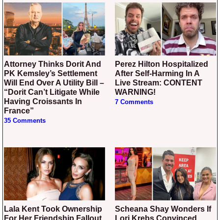
Attorney Thinks Dorit And
Perez Hilton Hospitalized
PK Kemsley’s Settlement
After Self-Harming In A
Will End Over A Utility Bill –
Live Stream: CONTENT
“Dorit Can’t Litigate While
WARNING!
Having Croissants In
7 Comments
France”
35 Comments
Lala Kent Took Ownership
Scheana Shay Wonders If
For Her Friendship Fallout
Lori Krebs Convinced