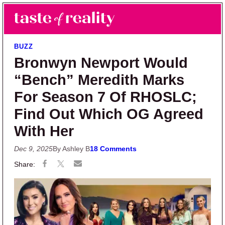
Skip to main content
Skip to primary sidebar
Search
Menu
Taste of Reality
Reality TV News & Discussion
BUZZ
Bronwyn Newport Would
“Bench” Meredith Marks
For Season 7 Of RHOSLC;
Find Out Which OG Agreed
With Her
Dec 9, 2025
By Ashley B
18 Comments