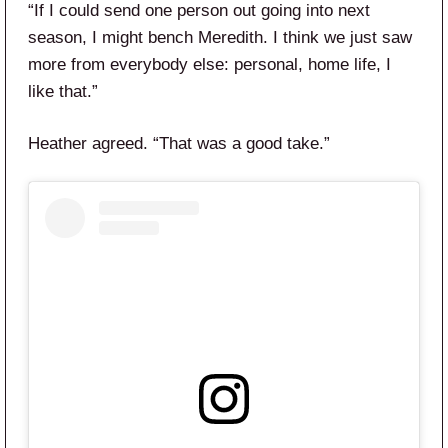
“If I could send one person out going into next
season, I might bench Meredith. I think we just saw
more from everybody else: personal, home life, I
like that.”
Heather agreed. “That was a good take.”