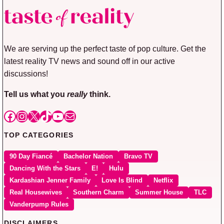
We are serving up the perfect taste of pop culture. Get the
latest reality TV news and sound off in our active
discussions!
Tell us what you
really
think.
Facebook
Instagram
X
TikTok
YouTube
Mail
TOP CATEGORIES
90 Day Fiancé
Bachelor Nation
Bravo TV
Dancing With the Stars
E!
Hulu
Kardashian Jenner Family
Love Is Blind
Netflix
Real Housewives
Southern Charm
Summer House
TLC
Vanderpump Rules
DISCLAIMERS