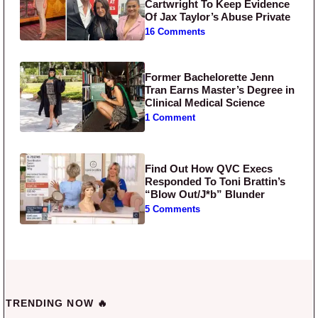
Cartwright To Keep Evidence
Of Jax Taylor’s Abuse Private
16 Comments
Former Bachelorette Jenn
Tran Earns Master’s Degree in
Clinical Medical Science
1 Comment
Find Out How QVC Execs
Responded To Toni Brattin’s
“Blow Out/J*b” Blunder
5 Comments
TRENDING NOW 🔥