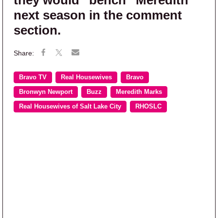
they would “bench” Meredith
next season in the comment
section.
Bravo TV
Real Housewives
Bravo
Bronwyn Newport
Buzz
Meredith Marks
Real Housewives of Salt Lake City
RHOSLC