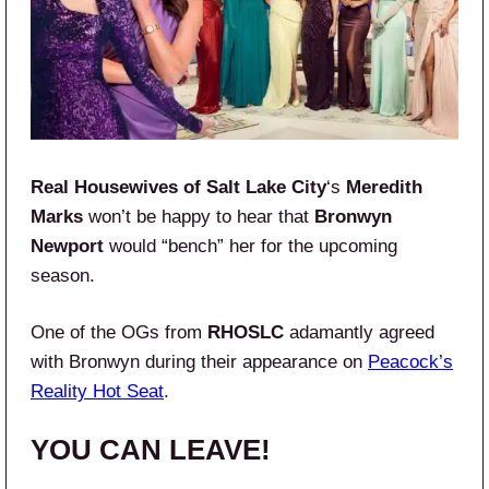
Real Housewives of Salt Lake City
‘s
Meredith
Marks
won’t be happy to hear that
Bronwyn
Newport
would “bench” her for the upcoming
season.
One of the OGs from
RHOSLC
adamantly agreed
with Bronwyn during their appearance on
Peacock’s
Reality Hot Seat
.
YOU CAN LEAVE!