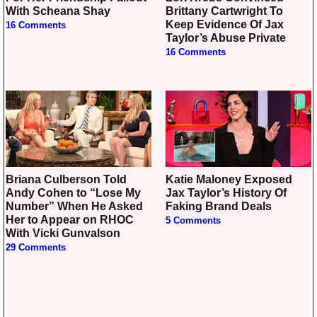
With Scheana Shay
Brittany Cartwright To
Keep Evidence Of Jax
16 Comments
Taylor’s Abuse Private
16 Comments
Briana Culberson Told
Katie Maloney Exposed
Andy Cohen to “Lose My
Jax Taylor’s History Of
Number” When He Asked
Faking Brand Deals
Her to Appear on RHOC
5 Comments
With Vicki Gunvalson
29 Comments