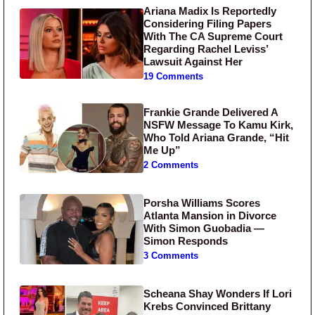
Ariana Madix Is Reportedly
Considering Filing Papers
With The CA Supreme Court
Regarding Rachel Leviss’
Lawsuit Against Her
19 Comments
Frankie Grande Delivered A
NSFW Message To Kamu Kirk,
Who Told Ariana Grande, “Hit
Me Up”
2 Comments
Porsha Williams Scores
Atlanta Mansion in Divorce
With Simon Guobadia —
Simon Responds
3 Comments
Scheana Shay Wonders If Lori
Krebs Convinced Brittany