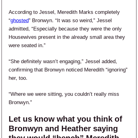
According to Jessel, Meredith Marks completely
“
ghosted
” Bronwyn. “It was so weird,” Jessel
admitted, “Especially because they were the only
Housewives present in the already small area they
were seated in.”
“She definitely wasn’t engaging,” Jessel added,
confirming that Bronwyn noticed Meredith “ignoring”
her, too.
“Where we were sitting, you couldn’t really miss
Bronwyn.”
Let us know what you think of
Bronwyn and Heather saying