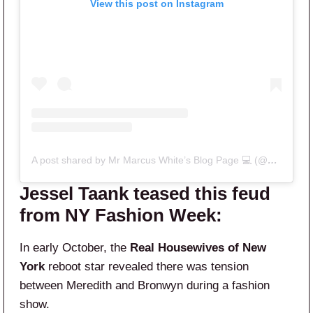
View this post on Instagram
A post shared by Mr Marcus White’s Blog Page 💻 (@mrhousewives)
Jessel Taank teased this feud
from NY Fashion Week:
In early October, the
Real Housewives of New
York
reboot star revealed there was tension
between Meredith and Bronwyn during a fashion
show.