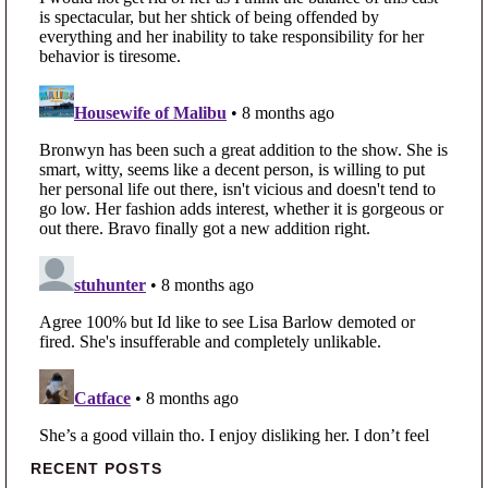
Primary Sidebar
RECENT POSTS