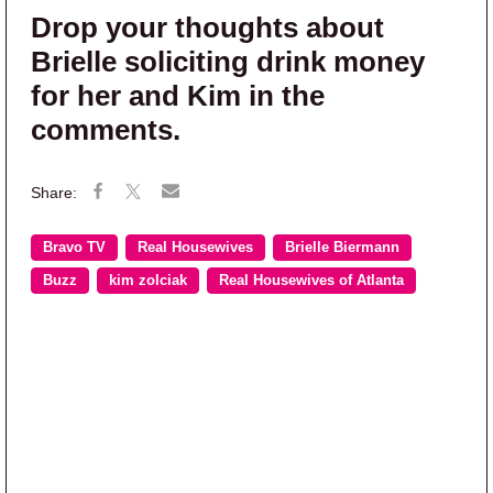
Drop your thoughts about
Brielle soliciting drink money
for her and Kim in the
comments.
Bravo TV
Real Housewives
Brielle Biermann
Buzz
kim zolciak
Real Housewives of Atlanta