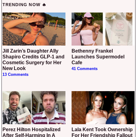
TRENDING NOW 🔥
Jill Zarin’s Daughter Ally
Bethenny Frankel
Shapiro Credits GLP-1 and
Launches Supermodel
Cosmetic Surgery for Her
Cafe
New Look
41 Comments
13 Comments
Perez Hilton Hospitalized
Lala Kent Took Ownership
After Self-Harming In A
For Her Friendship Fallout