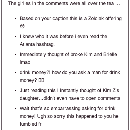
The girlies in the comments were all over the tea …
Based on your caption this is a Zolciak offering
😳
I knew who it was before i even read the
Atlanta hashtag.
Immediately thought of broke Kim and Brielle
lmao
drink money?! how do you ask a man for drink
money? 🤦‍♀️
Just reading this I instantly thought of Kim Z’s
daughter…didn’t even have to open comments
Wait that’s so embarrassing asking for drink
money! Ugh so sorry this happened to you he
fumbled fr