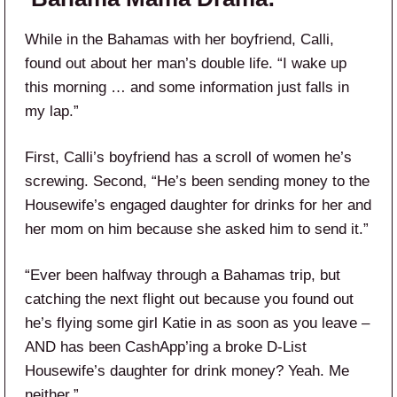
While in the Bahamas with her boyfriend, Calli,
found out about her man’s double life. “I wake up
this morning … and some information just falls in
my lap.”
First, Calli’s boyfriend has a scroll of women he’s
screwing. Second, “He’s been sending money to the
Housewife’s engaged daughter for drinks for her and
her mom on him because she asked him to send it.”
“Ever been halfway through a Bahamas trip, but
catching the next flight out because you found out
he’s flying some girl Katie in as soon as you leave –
AND has been CashApp’ing a broke D-List
Housewife’s daughter for drink money? Yeah. Me
neither.”