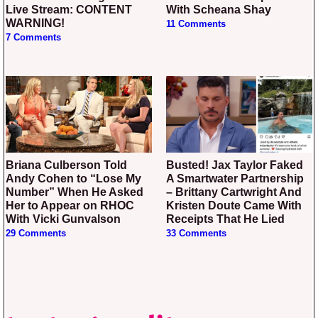
Live Stream: CONTENT
With Scheana Shay
WARNING!
11 Comments
7 Comments
Briana Culberson Told
Busted! Jax Taylor Faked
Andy Cohen to “Lose My
A Smartwater Partnership
Number” When He Asked
– Brittany Cartwright And
Her to Appear on RHOC
Kristen Doute Came With
With Vicki Gunvalson
Receipts That He Lied
29 Comments
33 Comments