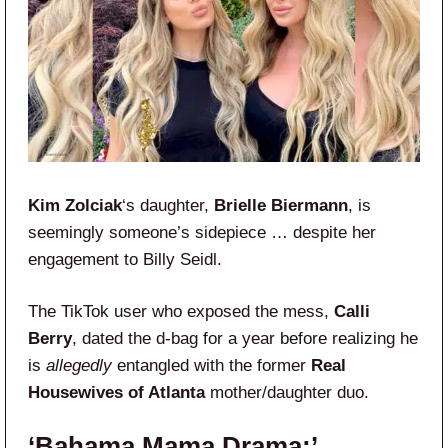
Kim Zolciak
‘s daughter,
Brielle Biermann
, is
seemingly someone’s sidepiece … despite her
engagement to Billy Seidl.
The TikTok user who exposed the mess,
Calli
Berry
, dated the d-bag for a year before realizing he
is
allegedly
entangled with the former
Real
Housewives of Atlanta
mother/daughter duo.
‘Bahama Mama Drama:’