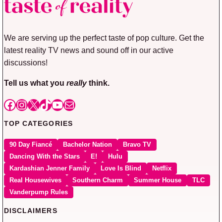
We are serving up the perfect taste of pop culture. Get the
latest reality TV news and sound off in our active
discussions!
Tell us what you
really
think.
Facebook
Instagram
X
TikTok
YouTube
Mail
TOP CATEGORIES
90 Day Fiancé
Bachelor Nation
Bravo TV
Dancing With the Stars
E!
Hulu
Kardashian Jenner Family
Love Is Blind
Netflix
Real Housewives
Southern Charm
Summer House
TLC
Vanderpump Rules
DISCLAIMERS