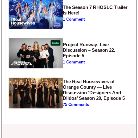
The Season 7 RHOSLC Trailer
Is Here!
1 Comment
Project Runway: Live
Discussion – Season 22,
Episode 5
1 Comment
The Real Housewives of
Orange County — Live
Discussion ‘Designers And
Dildos’ Season 20, Episode 5
75 Comments