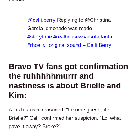
@calli.berry
Replying to @Christina
Garcia lemonade was made
#storytime
#realhousewivesofatlanta
#rhoa
♬ original sound – Calli Berry
Bravo TV fans got confirmation
the ruhhhhhmurrr and
nastiness is about Brielle and
Kim:
A TikTok user reasoned, “Lemme guess, it’s
Brielle?” Calli confirmed her suspicion. “Lol what
gave it away? Broke?”