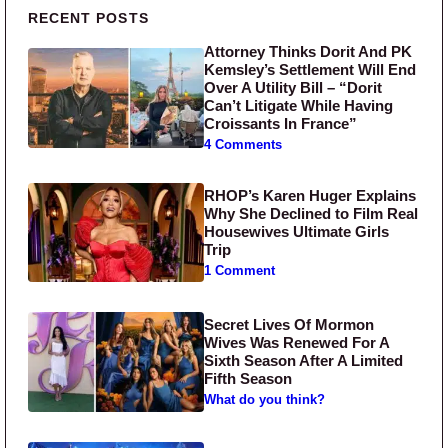
Primary Sidebar
RECENT POSTS
Attorney Thinks Dorit And PK
Kemsley’s Settlement Will End
Over A Utility Bill – “Dorit
Can’t Litigate While Having
Croissants In France”
4 Comments
RHOP’s Karen Huger Explains
Why She Declined to Film Real
Housewives Ultimate Girls
Trip
1 Comment
Secret Lives Of Mormon
Wives Was Renewed For A
Sixth Season After A Limited
Fifth Season
What do you think?