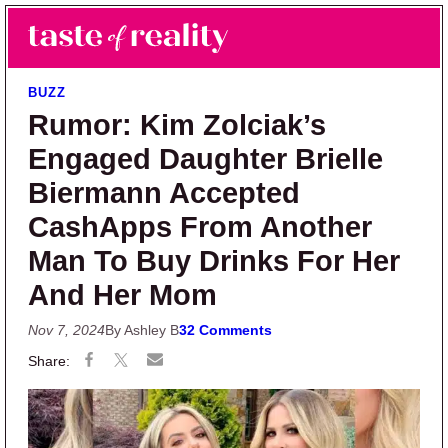
Skip to main content
Skip to primary sidebar
Search
Menu
Taste of Reality
Reality TV News & Discussion
BUZZ
Rumor: Kim Zolciak’s
Engaged Daughter Brielle
Biermann Accepted
CashApps From Another
Man To Buy Drinks For Her
And Her Mom
Nov 7, 2024
By Ashley B
32 Comments