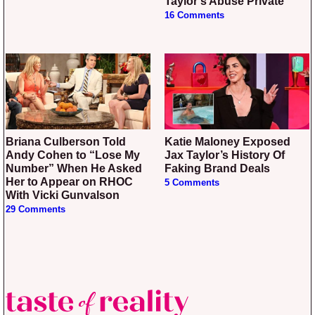
Taylor’s Abuse Private
16 Comments
Briana Culberson Told
Katie Maloney Exposed
Andy Cohen to “Lose My
Jax Taylor’s History Of
Number” When He Asked
Faking Brand Deals
Her to Appear on RHOC
5 Comments
With Vicki Gunvalson
29 Comments