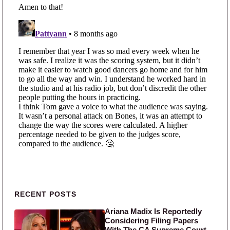
Primary Sidebar
RECENT POSTS
Ariana Madix Is Reportedly
Considering Filing Papers
With The CA Supreme Court