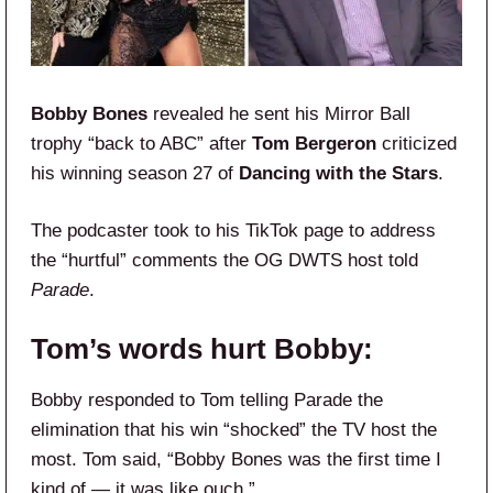
Bobby Bones
revealed he sent his Mirror Ball
trophy “back to ABC” after
Tom Bergeron
criticized
his winning season 27 of
Dancing with the Stars
.
The podcaster took to his TikTok page to address
the “hurtful” comments the OG DWTS host told
Parade
.
Tom’s words hurt Bobby:
Bobby responded to Tom telling Parade the
elimination that his win “shocked” the TV host the
most. Tom said, “Bobby Bones was the first time I
kind of — it was like ouch.”