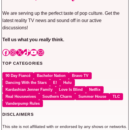
We are serving up the perfect taste of pop culture. Get the
latest reality TV news and sound off in our active
discussions!
Tell us what you
really
think.
Facebook
Instagram
X
TikTok
YouTube
Mail
TOP CATEGORIES
90 Day Fiancé
Bachelor Nation
Bravo TV
Dancing With the Stars
E!
Hulu
Kardashian Jenner Family
Love Is Blind
Netflix
Real Housewives
Southern Charm
Summer House
TLC
Vanderpump Rules
DISCLAIMERS
This site is not affiliated with or endorsed by any shows or networks.