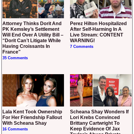
Attorney Thinks Dorit And
Perez Hilton Hospitalized
PK Kemsley’s Settlement
After Self-Harming In A
Will End Over A Utility Bill –
Live Stream: CONTENT
“Dorit Can’t Litigate While
WARNING!
Having Croissants In
7 Comments
France”
35 Comments
Lala Kent Took Ownership
Scheana Shay Wonders If
For Her Friendship Fallout
Lori Krebs Convinced
With Scheana Shay
Brittany Cartwright To
Keep Evidence Of Jax
16 Comments