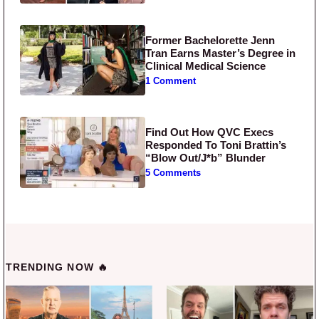
Former Bachelorette Jenn
Tran Earns Master’s Degree in
Clinical Medical Science
1 Comment
Find Out How QVC Execs
Responded To Toni Brattin’s
“Blow Out/J*b” Blunder
5 Comments
TRENDING NOW 🔥