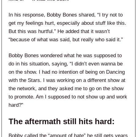
In his response, Bobby Bones shared, “I try not to
get my feelings hurt, especially about stuff like this.
But this was hurtful.” He added that it wasn’t
“because of what was said, but really who said it.”
Bobby Bones wondered what he was supposed to
do in his situation, saying, “I didn’t even wanna be
on the show. I had no intention of being on Dancing
with the Stars. I was working on a different show at
the network, and they asked me to go on the show
to promote. Am I supposed to not show up and work
hard?”
The aftermath still hits hard:
Bobby called the “amount of hate” he still gets years