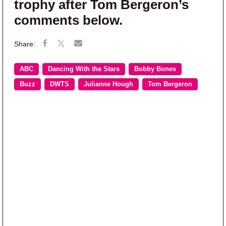
trophy after Tom Bergeron’s
comments below.
ABC
Dancing With the Stars
Bobby Bones
Buzz
DWTS
Julianne Hough
Tom Bergeron