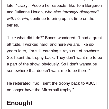
later “crazy.” People he respects, like Tom Bergeron
and Julianne Hough,
who also “strongly disagreed”
with his win
, continue to bring up his time on the
series.
“Like what did I do?” Bones wondered. “I had a great
attitude. I worked hard, and here we are, like six
years later, I’m still catching strays out of nowhere.
So, I sent the trophy back. They don’t want me to be
a part of the show, obviously. So I don’t wanna be
somewhere that doesn’t want me to be there.”
He reiterated, “So I sent the trophy back to ABC. I
no longer have the Mirrorball trophy.”
Enough!