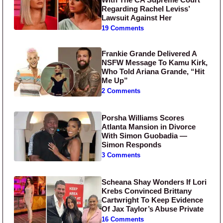
Regarding Rachel Leviss’
Lawsuit Against Her
19 Comments
Frankie Grande Delivered A
NSFW Message To Kamu Kirk,
Who Told Ariana Grande, “Hit
Me Up”
2 Comments
Porsha Williams Scores
Atlanta Mansion in Divorce
With Simon Guobadia —
Simon Responds
3 Comments
Scheana Shay Wonders If Lori
Krebs Convinced Brittany
Cartwright To Keep Evidence
Of Jax Taylor’s Abuse Private
16 Comments