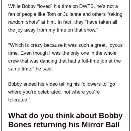
While Bobby “loved” his time on DWTS, he’s not a
fan of people like Tom or Julianne and others “taking
random shots” at him. In fact, they “have taken all
the joy away from my time on that show.”
“Which is crazy because it was such a great, joyous
time. Even though I was the only one in the whole
crew that was dancing that had a full-time job at the
same time,” he said.
Bobby ended his video telling his followers to “go
where you’re celebrated, not where you’re
tolerated.”
What do you think about Bobby
Bones returning his Mirror Ball