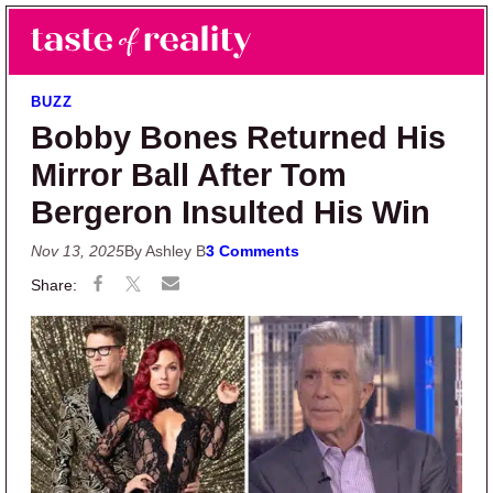
Skip to main content
Skip to primary sidebar
Search
Menu
Taste of Reality
Reality TV News & Discussion
BUZZ
Bobby Bones Returned His
Mirror Ball After Tom
Bergeron Insulted His Win
Nov 13, 2025
By Ashley B
3 Comments