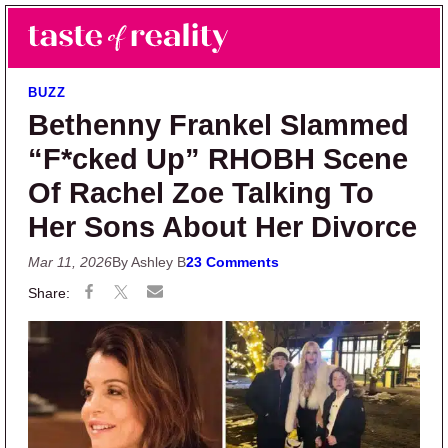
Skip to main content
Skip to primary sidebar
Search
Menu
Taste of Reality
Reality TV News & Discussion
BUZZ
Bethenny Frankel Slammed
“F*cked Up” RHOBH Scene
Of Rachel Zoe Talking To
Her Sons About Her Divorce
Mar 11, 2026
By Ashley B
23 Comments