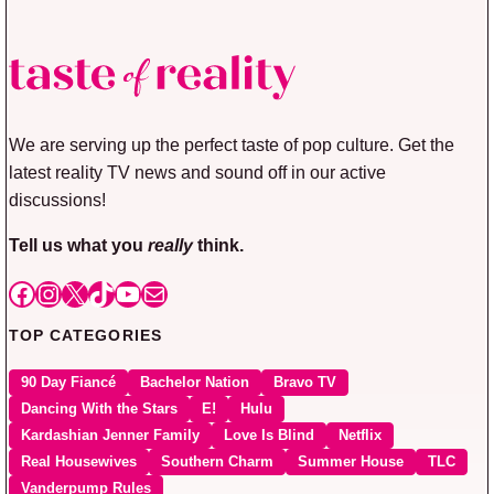
We are serving up the perfect taste of pop culture. Get the
latest reality TV news and sound off in our active
discussions!
Tell us what you
really
think.
Facebook
Instagram
X
TikTok
YouTube
Mail
TOP CATEGORIES
90 Day Fiancé
Bachelor Nation
Bravo TV
Dancing With the Stars
E!
Hulu
Kardashian Jenner Family
Love Is Blind
Netflix
Real Housewives
Southern Charm
Summer House
TLC
Vanderpump Rules