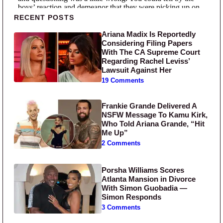
Primary Sidebar
RECENT POSTS
Ariana Madix Is Reportedly
Considering Filing Papers
With The CA Supreme Court
Regarding Rachel Leviss’
Lawsuit Against Her
19 Comments
Frankie Grande Delivered A
NSFW Message To Kamu Kirk,
Who Told Ariana Grande, “Hit
Me Up”
2 Comments
Porsha Williams Scores
Atlanta Mansion in Divorce
With Simon Guobadia —
Simon Responds
3 Comments