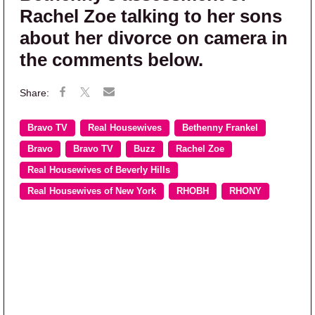
Rachel Zoe talking to her sons
about her divorce on camera in
the comments below.
Bravo TV
Real Housewives
Bethenny Frankel
Bravo
Bravo TV
Buzz
Rachel Zoe
Real Housewives of Beverly Hills
Real Housewives of New York
RHOBH
RHONY