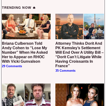
TRENDING NOW 🔥
Briana Culberson Told
Attorney Thinks Dorit And
Andy Cohen to “Lose My
PK Kemsley’s Settlement
Number” When He Asked
Will End Over A Utility Bill –
Her to Appear on RHOC
“Dorit Can’t Litigate While
With Vicki Gunvalson
Having Croissants In
France”
29 Comments
35 Comments