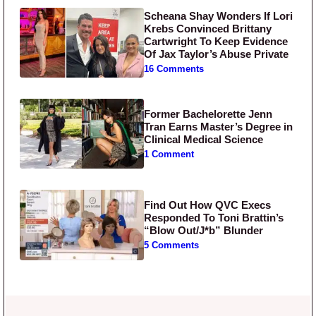
Scheana Shay Wonders If Lori
Krebs Convinced Brittany
Cartwright To Keep Evidence
Of Jax Taylor’s Abuse Private
16 Comments
Former Bachelorette Jenn
Tran Earns Master’s Degree in
Clinical Medical Science
1 Comment
Find Out How QVC Execs
Responded To Toni Brattin’s
“Blow Out/J*b” Blunder
5 Comments