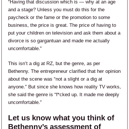
“Having that discussion which is — why at an age
and a stage? Unless you must do this for the
paycheck or the fame or the promotion to some
business, the price is great. The price of having to
put your children on television and ask them about a
divorce is so gargantuan and made me actually
uncomfortable.”
This isn’t a dig at RZ, but the genre, as per
Bethenny. The entrepreneur clarified that her opinion
about the scene was “not a slight or a dig at
anyone.” But since she knows how reality TV works,
she said the genre is “f*cked up. It made me deeply
uncomfortable.”
Let us know what you think of
Bethenny’s assessment of