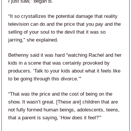
I just saw,” began B.
“It so crystallizes the potential damage that reality
television can do and the price that you pay and the
selling of your soul to the devil that it was so
jarring,” she explained.
Bethenny said it was hard “watching Rachel and her
kids in a scene that was certainly provoked by
producers. ‘Talk to your kids about what it feels like
to be going through this divorce.’”
“That was the price and the cost of being on the
show. It wasn’t great. [These are] children that are
not fully formed human beings, adolescents, teens,
that a parent is saying, ‘How does it feel?’”