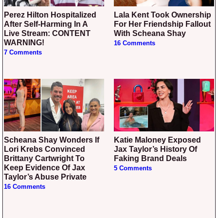
Perez Hilton Hospitalized
Lala Kent Took Ownership
After Self-Harming In A
For Her Friendship Fallout
Live Stream: CONTENT
With Scheana Shay
WARNING!
16 Comments
7 Comments
Scheana Shay Wonders If
Katie Maloney Exposed
Lori Krebs Convinced
Jax Taylor’s History Of
Brittany Cartwright To
Faking Brand Deals
Keep Evidence Of Jax
5 Comments
Taylor’s Abuse Private
16 Comments