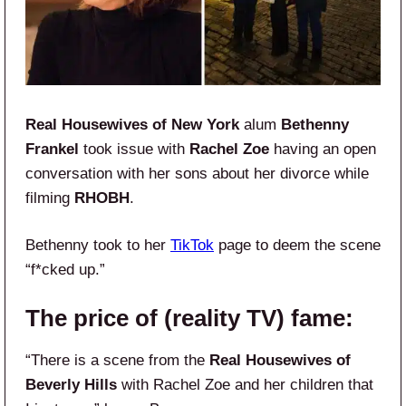
Real Housewives of New York
alum
Bethenny
Frankel
took issue with
Rachel Zoe
having an open
conversation with her sons about her divorce while
filming
RHOBH
.
Bethenny took to her
TikTok
page to deem the scene
“f*cked up.”
The price of (reality TV) fame:
“There is a scene from the
Real Housewives of
Beverly Hills
with Rachel Zoe and her children that