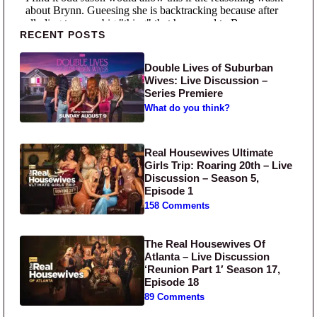
Primary Sidebar
RECENT POSTS
Double Lives of Suburban
Wives: Live Discussion –
Series Premiere
What do you think?
Real Housewives Ultimate
Girls Trip: Roaring 20th – Live
Discussion – Season 5,
Episode 1
158 Comments
The Real Housewives Of
Atlanta – Live Discussion
‘Reunion Part 1′ Season 17,
Episode 18
89 Comments