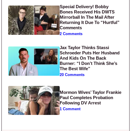
Special Delivery! Bobby
Bones Received His DWTS
Mirrorball In The Mail After
Returning It Due To “Hurtful”
Comments
2 Comments
Jax Taylor Thinks Stassi
Schroeder Puts Her Husband
And Kids On The Back
Burner: “I Don’t Think She’s
The Best Wife”
20 Comments
Mormon Wives’ Taylor Frankie
Paul Completes Probation
Following DV Arrest
1 Comment