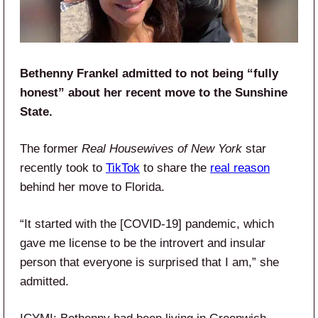
Bethenny Frankel admitted to not being “fully
honest” about her recent move to the Sunshine
State.
The former
Real Housewives of New York
star
recently took to
TikTok
to share the
real reason
behind her move to Florida.
“It started with the [COVID-19] pandemic, which
gave me license to be the introvert and insular
person that everyone is surprised that I am,” she
admitted.