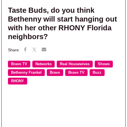
Taste Buds, do you think
Bethenny will start hanging out
with her other RHONY Florida
neighbors?
Bravo TV
Networks
Real Housewives
Shows
Bethenny Frankel
Bravo
Bravo TV
Buzz
RHONY