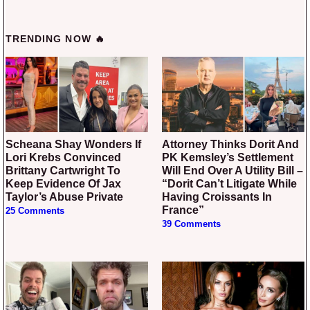
TRENDING NOW 🔥
Scheana Shay Wonders If
Attorney Thinks Dorit And
Lori Krebs Convinced
PK Kemsley’s Settlement
Brittany Cartwright To
Will End Over A Utility Bill –
Keep Evidence Of Jax
“Dorit Can’t Litigate While
Taylor’s Abuse Private
Having Croissants In
France”
25 Comments
39 Comments