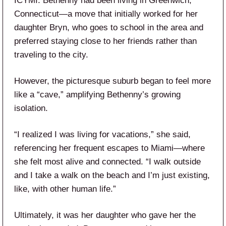
ICYMI: Bethenny had been living in Greenwich,
Connecticut—a move that initially worked for her
daughter Bryn, who goes to school in the area and
preferred staying close to her friends rather than
traveling to the city.
However, the picturesque suburb began to feel more
like a “cave,” amplifying Bethenny’s growing
isolation.
“I realized I was living for vacations,” she said,
referencing her frequent escapes to Miami—where
she felt most alive and connected. “I walk outside
and I take a walk on the beach and I’m just existing,
like, with other human life.”
Ultimately, it was her daughter who gave her the