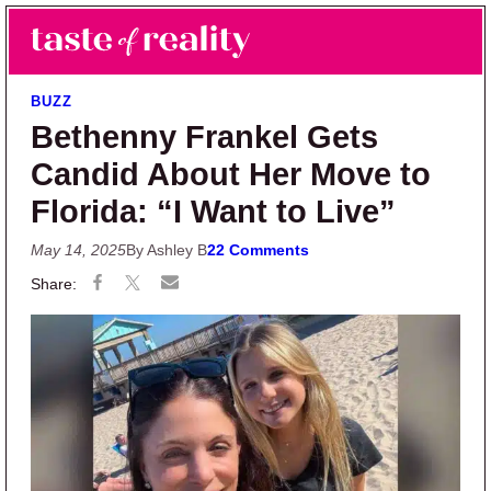
Skip to main content
Skip to primary sidebar
Search
Menu
Taste of Reality
Reality TV News & Discussion
BUZZ
Bethenny Frankel Gets
Candid About Her Move to
Florida: “I Want to Live”
May 14, 2025
By Ashley B
22 Comments