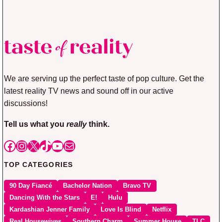
We are serving up the perfect taste of pop culture. Get the
latest reality TV news and sound off in our active
discussions!
Tell us what you
really
think.
Facebook
Instagram
X
TikTok
YouTube
Mail
TOP CATEGORIES
90 Day Fiancé
Bachelor Nation
Bravo TV
Dancing With the Stars
E!
Hulu
Kardashian Jenner Family
Love Is Blind
Netflix
Real Housewives
Southern Charm
Summer House
TLC