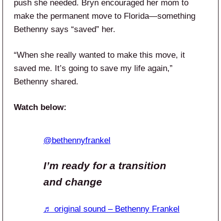
push she needed. Bryn encouraged her mom to
make the permanent move to Florida—something
Bethenny says “saved” her.
“When she really wanted to make this move, it
saved me. It’s going to save my life again,”
Bethenny shared.
Watch below:
@bethennyfrankel
I’m ready for a transition
and change
♬ original sound – Bethenny Frankel