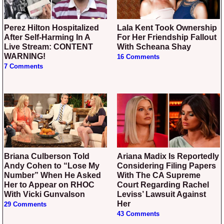
Perez Hilton Hospitalized
Lala Kent Took Ownership
After Self-Harming In A
For Her Friendship Fallout
Live Stream: CONTENT
With Scheana Shay
WARNING!
16 Comments
7 Comments
Briana Culberson Told
Ariana Madix Is Reportedly
Andy Cohen to “Lose My
Considering Filing Papers
Number” When He Asked
With The CA Supreme
Her to Appear on RHOC
Court Regarding Rachel
With Vicki Gunvalson
Leviss’ Lawsuit Against
Her
29 Comments
43 Comments