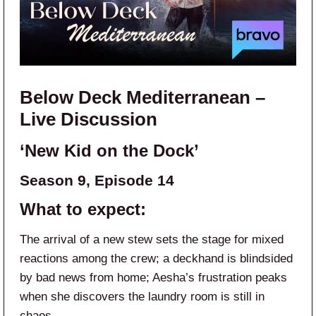
Below Deck Mediterranean –
Live Discussion
‘New Kid on the Dock’
Season 9, Episode 14
What to expect:
The arrival of a new stew sets the stage for mixed
reactions among the crew; a deckhand is blindsided
by bad news from home; Aesha’s frustration peaks
when she discovers the laundry room is still in
chaos.