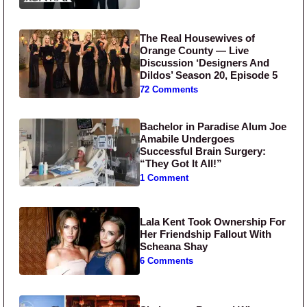
The Real Housewives of
Orange County — Live
Discussion ‘Designers And
Dildos’ Season 20, Episode 5
72 Comments
Bachelor in Paradise Alum Joe
Amabile Undergoes
Successful Brain Surgery:
“They Got It All!”
1 Comment
Lala Kent Took Ownership For
Her Friendship Fallout With
Scheana Shay
6 Comments