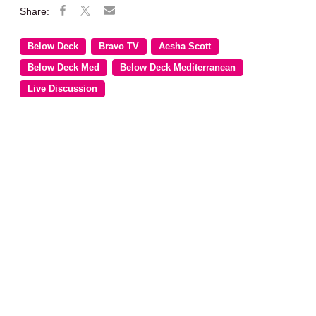
Below Deck
Bravo TV
Aesha Scott
Below Deck Med
Below Deck Mediterranean
Live Discussion