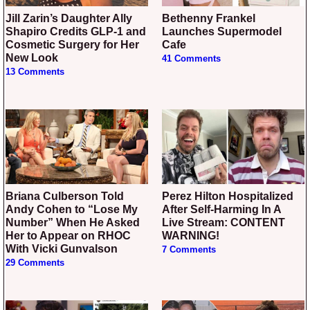
Jill Zarin’s Daughter Ally
Bethenny Frankel
Shapiro Credits GLP-1 and
Launches Supermodel
Cosmetic Surgery for Her
Cafe
New Look
41 Comments
13 Comments
Briana Culberson Told
Perez Hilton Hospitalized
Andy Cohen to “Lose My
After Self-Harming In A
Number” When He Asked
Live Stream: CONTENT
Her to Appear on RHOC
WARNING!
With Vicki Gunvalson
7 Comments
29 Comments