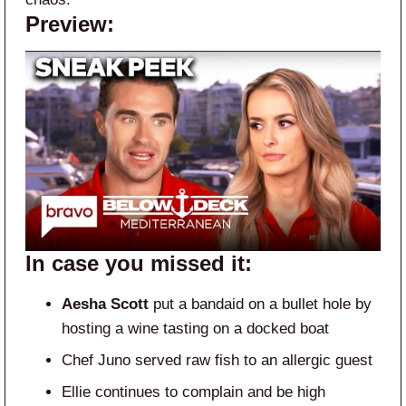
Preview:
In case you missed it:
Aesha Scott
put a bandaid on a bullet hole by
hosting a wine tasting on a docked boat
Chef Juno served raw fish to an allergic guest
Ellie continues to complain and be high