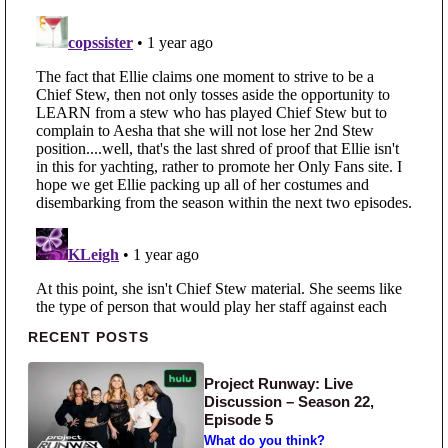
Primary Sidebar
RECENT POSTS
Project Runway: Live
Discussion – Season 22,
Episode 5
What do you think?