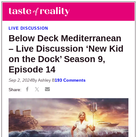
Skip to main content
Skip to primary sidebar
Search
Menu
Taste of Reality
Reality TV News & Discussion
LIVE DISCUSSION
Below Deck Mediterranean
– Live Discussion ‘New Kid
on the Dock’ Season 9,
Episode 14
Sep 2, 2024
By Ashley B
193 Comments