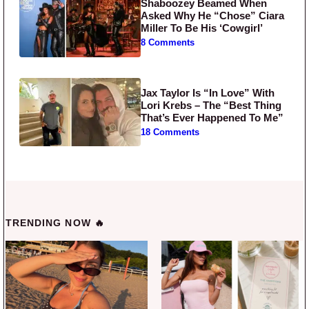
Shaboozey Beamed When
Asked Why He “Chose” Ciara
Miller To Be His ‘Cowgirl’
8 Comments
Jax Taylor Is “In Love” With
Lori Krebs – The “Best Thing
That’s Ever Happened To Me”
18 Comments
TRENDING NOW 🔥