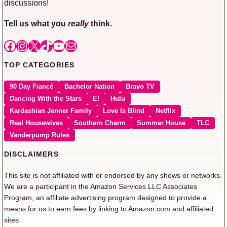
discussions!
Tell us what you
really
think.
Facebook
Instagram
X
TikTok
YouTube
Mail
TOP CATEGORIES
90 Day Fiancé
Bachelor Nation
Bravo TV
Dancing With the Stars
E!
Hulu
Kardashian Jenner Family
Love Is Blind
Netflix
Real Housewives
Southern Charm
Summer House
TLC
Vanderpump Rules
DISCLAIMERS
This site is not affiliated with or endorsed by any shows or networks.
We are a participant in the Amazon Services LLC Associates
Program, an affiliate advertising program designed to provide a
means for us to earn fees by linking to Amazon.com and affiliated
sites.