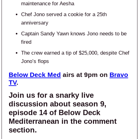
maintenance for Aesha
Chef Jono served a cookie for a 25th
anniversary
Captain Sandy Yawn knows Jono needs to be
fired
The crew earned a tip of $25,000, despite Chef
Jono’s flops
Below Deck Med
airs at 9pm on
Bravo
TV
.
Join us for a snarky live
discussion about season 9,
episode 14 of Below Deck
Mediterranean in the comment
section.