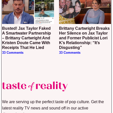
Busted! Jax Taylor Faked
Brittany Cartwright Breaks
A Smartwater Partnership
Her Silence on Jax Taylor
– Brittany Cartwright And
and Former Publicist Lori
Kristen Doute Came With
K’s Relationship: “It’s
Receipts That He Lied
Disgusting”
33 Comments
33 Comments
We are serving up the perfect taste of pop culture. Get the
latest reality TV news and sound off in our active