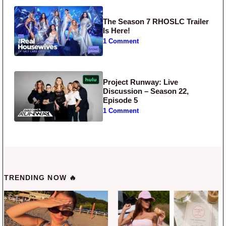
The Season 7 RHOSLC Trailer
Is Here!
1 Comment
Project Runway: Live
Discussion – Season 22,
Episode 5
1 Comment
TRENDING NOW 🔥