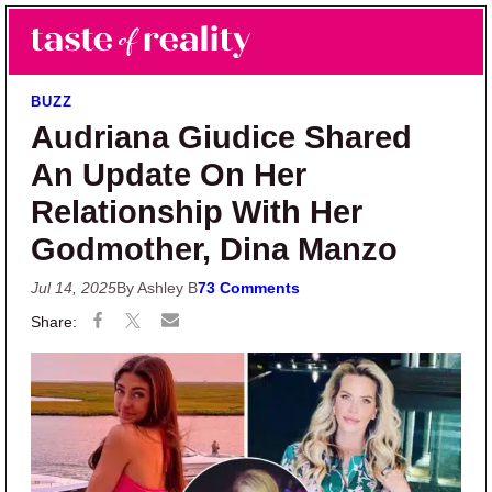
Skip to main content
Skip to primary sidebar
Search
Menu
Taste of Reality
Reality TV News & Discussion
BUZZ
Audriana Giudice Shared
An Update On Her
Relationship With Her
Godmother, Dina Manzo
Jul 14, 2025
By Ashley B
73 Comments