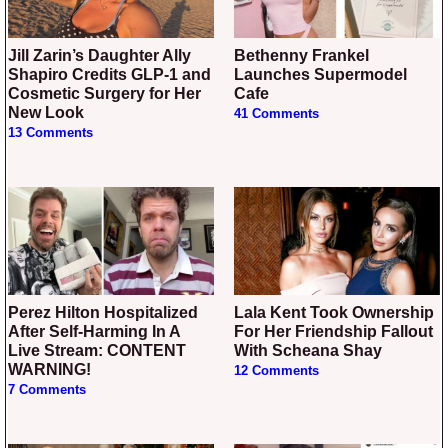
Jill Zarin’s Daughter Ally
Bethenny Frankel
Shapiro Credits GLP-1 and
Launches Supermodel
Cosmetic Surgery for Her
Cafe
New Look
41 Comments
13 Comments
Perez Hilton Hospitalized
Lala Kent Took Ownership
After Self-Harming In A
For Her Friendship Fallout
Live Stream: CONTENT
With Scheana Shay
WARNING!
12 Comments
7 Comments