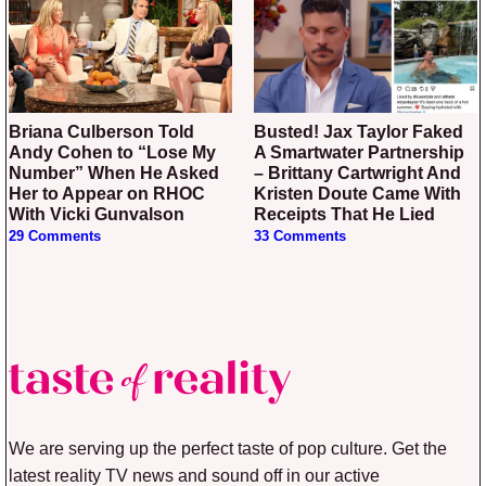
Briana Culberson Told
Busted! Jax Taylor Faked
Andy Cohen to “Lose My
A Smartwater Partnership
Number” When He Asked
– Brittany Cartwright And
Her to Appear on RHOC
Kristen Doute Came With
With Vicki Gunvalson
Receipts That He Lied
29 Comments
33 Comments
We are serving up the perfect taste of pop culture. Get the
latest reality TV news and sound off in our active