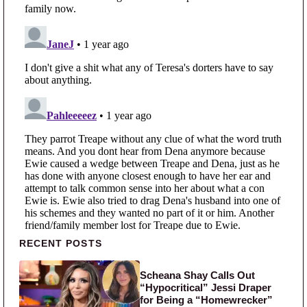
Primary Sidebar
RECENT POSTS
Scheana Shay Calls Out
“Hypocritical” Jessi Draper
for Being a “Homewrecker”