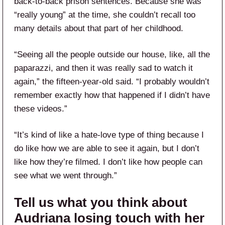
back-to-back prison sentences. Because she was
“really young” at the time, she couldn’t recall too
many details about that part of her childhood.
“Seeing all the people outside our house, like, all the
paparazzi, and then it was really sad to watch it
again,” the fifteen-year-old said. “I probably wouldn’t
remember exactly how that happened if I didn’t have
these videos.”
“It’s kind of like a hate-love type of thing because I
do like how we are able to see it again, but I don’t
like how they’re filmed. I don’t like how people can
see what we went through.”
Tell us what you think about
Audriana losing touch with her