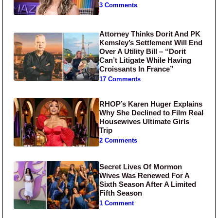
3 Comments
Attorney Thinks Dorit And PK
Kemsley’s Settlement Will End
Over A Utility Bill – “Dorit
Can’t Litigate While Having
Croissants In France”
17 Comments
RHOP’s Karen Huger Explains
Why She Declined to Film Real
Housewives Ultimate Girls
Trip
2 Comments
Secret Lives Of Mormon
Wives Was Renewed For A
Sixth Season After A Limited
Fifth Season
1 Comment