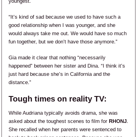
youngest.
“It’s kind of sad because we used to have such a
good relationship when I was younger, and she
would always take me out. We would have so much
fun together, but we don’t have those anymore.”
Gia made it clear that nothing “necessarily
happened” between her sister and Dina. “I think it’s
just hard because she’s in California and the
distance.”
Tough times on reality TV:
While Audriana typically avoids drama, she was
asked about the toughest scenes to film for
RHONJ
.
She recalled when her parents were sentenced to