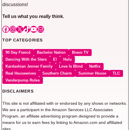
discussions!
Tell us what you
really
think.
Facebook
Instagram
X
TikTok
YouTube
Mail
TOP CATEGORIES
90 Day Fiancé
Bachelor Nation
Bravo TV
Dancing With the Stars
E!
Hulu
Kardashian Jenner Family
Love Is Blind
Netflix
Real Housewives
Southern Charm
Summer House
TLC
Vanderpump Rules
DISCLAIMERS
This site is not affiliated with or endorsed by any shows or networks.
We are a participant in the Amazon Services LLC Associates
Program, an affiliate advertising program designed to provide a
means for us to earn fees by linking to Amazon.com and affiliated
sites.