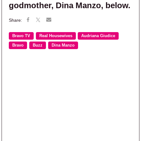
godmother, Dina Manzo, below.
Bravo TV
Real Housewives
Audriana Giudice
Bravo
Buzz
Dina Manzo