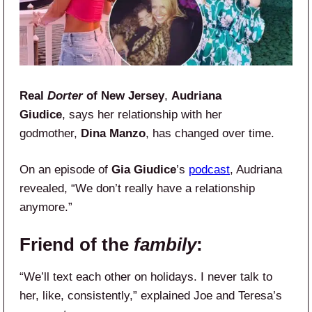
Real
Dorter
of New Jersey
,
Audriana
Giudice
, says her relationship with her
godmother,
Dina Manzo
, has changed over time.
On an episode of
Gia Giudice
’s
podcast
, Audriana
revealed, “We don’t really have a relationship
anymore.”
Friend of the
fambily
:
“We’ll text each other on holidays. I never talk to
her, like, consistently,” explained Joe and Teresa’s