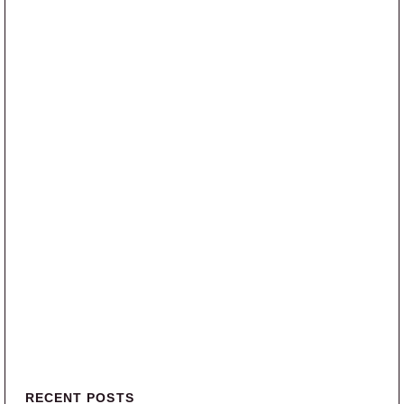
Primary Sidebar
RECENT POSTS