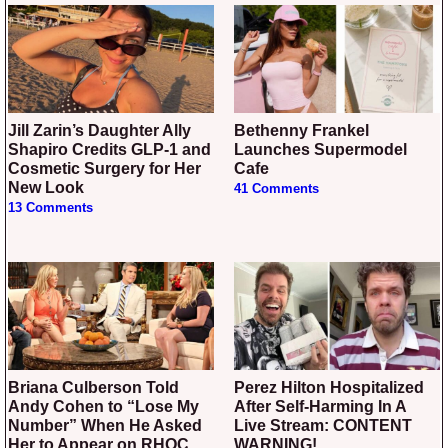
Jill Zarin’s Daughter Ally
Bethenny Frankel
Shapiro Credits GLP-1 and
Launches Supermodel
Cosmetic Surgery for Her
Cafe
New Look
41 Comments
13 Comments
Briana Culberson Told
Perez Hilton Hospitalized
Andy Cohen to “Lose My
After Self-Harming In A
Number” When He Asked
Live Stream: CONTENT
Her to Appear on RHOC
WARNING!