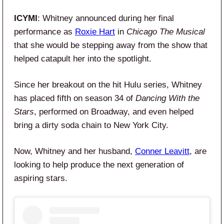
ICYMI
: Whitney announced during her final
performance as
Roxie Hart
in
Chicago The Musical
that she would be stepping away from the show that
helped catapult her into the spotlight.
Since her breakout on the hit Hulu series, Whitney
has placed fifth on season 34 of
Dancing With the
Stars
, performed on Broadway, and even helped
bring a dirty soda chain to New York City.
Now, Whitney and her husband,
Conner Leavitt
, are
looking to help produce the next generation of
aspiring stars.