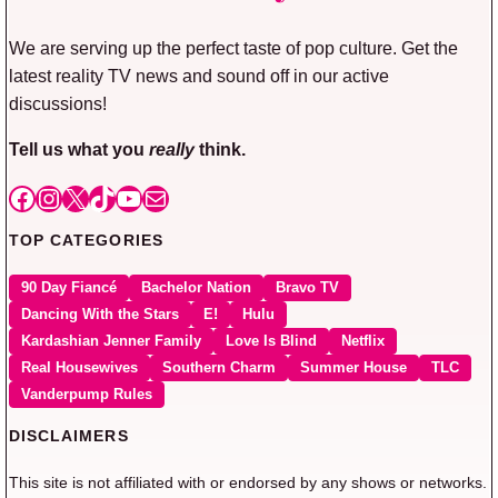
We are serving up the perfect taste of pop culture. Get the
latest reality TV news and sound off in our active
discussions!
Tell us what you
really
think.
Facebook
Instagram
X
TikTok
YouTube
Mail
TOP CATEGORIES
90 Day Fiancé
Bachelor Nation
Bravo TV
Dancing With the Stars
E!
Hulu
Kardashian Jenner Family
Love Is Blind
Netflix
Real Housewives
Southern Charm
Summer House
TLC
Vanderpump Rules
DISCLAIMERS
This site is not affiliated with or endorsed by any shows or networks.