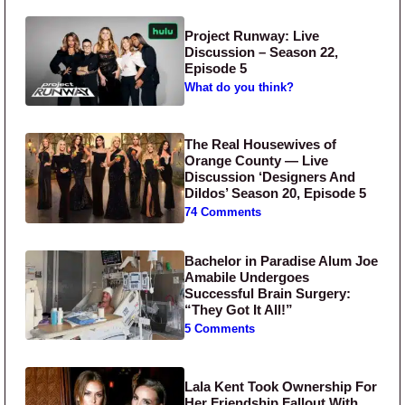
Project Runway: Live
Discussion – Season 22,
Episode 5
What do you think?
The Real Housewives of
Orange County — Live
Discussion ‘Designers And
Dildos’ Season 20, Episode 5
74 Comments
Bachelor in Paradise Alum Joe
Amabile Undergoes
Successful Brain Surgery:
“They Got It All!”
5 Comments
Lala Kent Took Ownership For
Her Friendship Fallout With