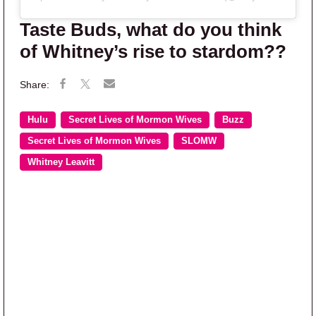
Taste Buds, what do you think
of Whitney’s rise to stardom??
Hulu
Secret Lives of Mormon Wives
Buzz
Secret Lives of Mormon Wives
SLOMW
Whitney Leavitt