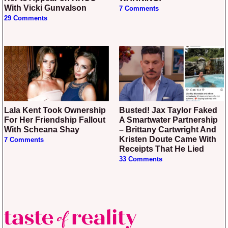
With Vicki Gunvalson
7 Comments
29 Comments
Lala Kent Took Ownership
Busted! Jax Taylor Faked
For Her Friendship Fallout
A Smartwater Partnership
With Scheana Shay
– Brittany Cartwright And
Kristen Doute Came With
7 Comments
Receipts That He Lied
33 Comments