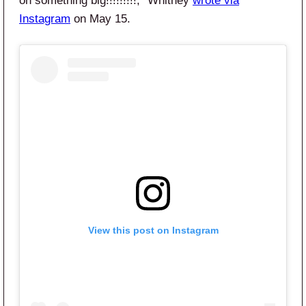
on something big!!!!!!!!!,” Whitney
wrote via
Instagram
on May 15.
View this post on Instagram