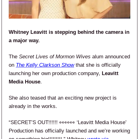
Whitney Leavitt is stepping behind the camera in
a major way.
The
Secret Lives of Mormon Wives
alum announced
on
The Kelly Clarkson Show
that she is officially
launching her own production company,
Leavitt
Media House
.
She also teased that an exciting new project is
already in the works.
“SECRET’S OUT!!!!!! 👀👀👀 ‘Leavitt Media House’
Production has officially launched and we’re working