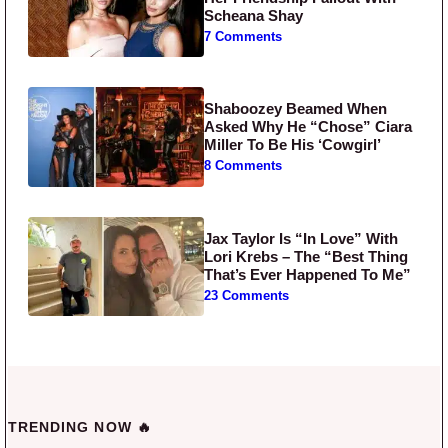
Scheana Shay
7 Comments
Shaboozey Beamed When
Asked Why He “Chose” Ciara
Miller To Be His ‘Cowgirl’
8 Comments
Jax Taylor Is “In Love” With
Lori Krebs – The “Best Thing
That’s Ever Happened To Me”
23 Comments
TRENDING NOW 🔥