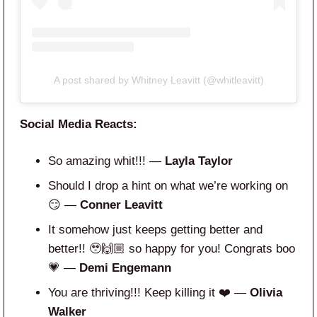
A post shared by Whitney Leavitt (@whitleavitt)
Social Media Reacts:
So amazing whit!!! —
Layla Taylor
Should I drop a hint on what we’re working on
😏 —
Conner Leavitt
It somehow just keeps getting better and
better!! 🥹🙌🏼 so happy for you! Congrats boo
💗 —
Demi Engemann
You are thriving!!! Keep killing it ❤️ —
Olivia
Walker