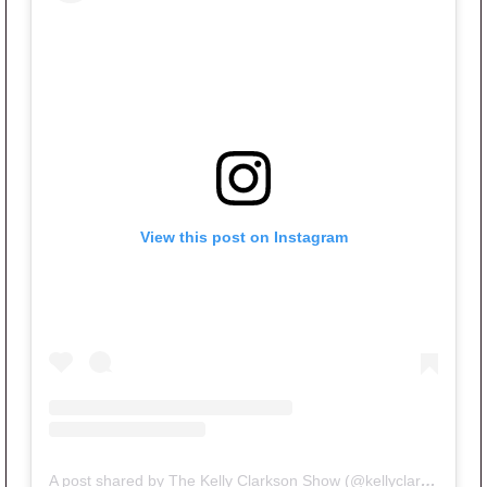
View this post on Instagram
A post shared by The Kelly Clarkson Show (@kellyclarksonshow)