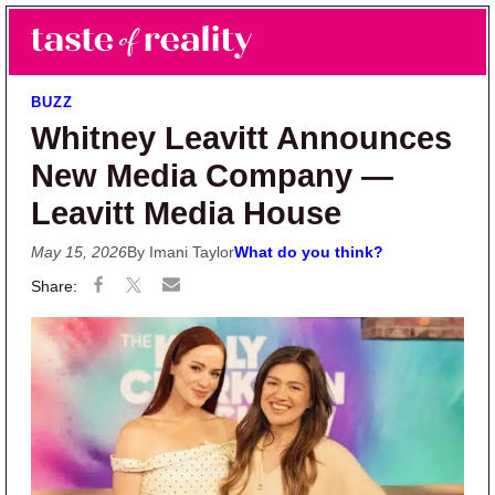
Skip to main content
Skip to primary sidebar
Search
Menu
Taste of Reality
Reality TV News & Discussion
BUZZ
Whitney Leavitt Announces
New Media Company —
Leavitt Media House
May 15, 2026
By Imani Taylor
What do you think?